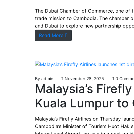
between compan
The Dubai Chamber of Commerce, one of the
trade mission to Cambodia. The chamber o
and Dubai to explore new partnership oppor
Read More
By
admin
November 28, 2025
0 Comme
Malaysia’s Firefly
Kuala Lumpur to 
Malaysia’s Firefly Airlines on Thursday lau
Cambodia’s Minister of Tourism Huot Hak sa
International Airport, he said in a post on h