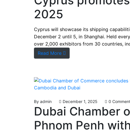
Cyprus promotes 
2025
Cyprus will showcase its shipping capabiliti
December 2 until 5, in Shanghai. Held every
over 2,000 exhibitors from 30 countries, in
Read More
By
admin
December 1, 2025
0 Commen
Dubai Chamber o
Phnom Penh with 