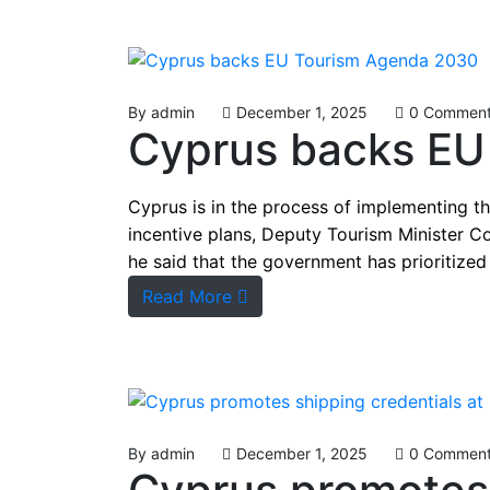
By
admin
December 1, 2025
0 Commen
Cyprus backs EU
Cyprus is in the process of implementing t
incentive plans, Deputy Tourism Minister C
he said that the government has prioritized 
Read More
By
admin
December 1, 2025
0 Commen