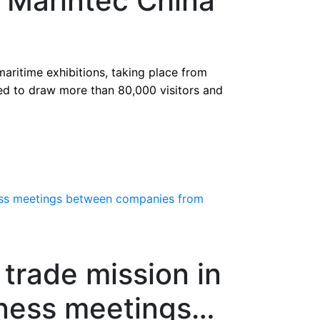
t Marintec China
 maritime exhibitions, taking place from
ted to draw more than 80,000 visitors and
rade mission in
iness meetings