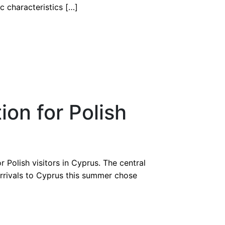
c characteristics […]
ion for Polish
Polish visitors in Cyprus. The central
arrivals to Cyprus this summer chose