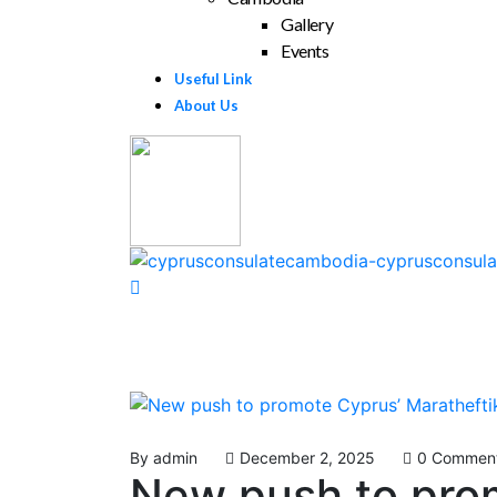
Gallery
Events
Useful Link
About Us
By
admin
December 2, 2025
0 Commen
New push to prom