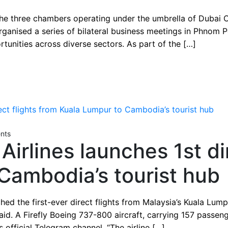
ies from Cambodia a
 three chambers operating under the umbrella of Dubai C
rganised a series of bilateral business meetings in Phno
tunities across diverse sectors. As part of the […]
nts
 Airlines launches 1st di
Cambodia’s tourist hub
nched the first-ever direct flights from Malaysia’s Kuala L
id. A Firefly Boeing 737-800 aircraft, carrying 157 passen
is official Telegram channel. “The airline […]