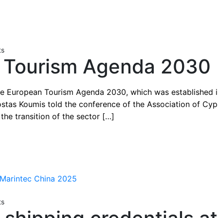
ts
 Tourism Agenda 2030
he European Tourism Agenda 2030, which was established in
ostas Koumis told the conference of the Association of Cypr
the transition of the sector […]
ts