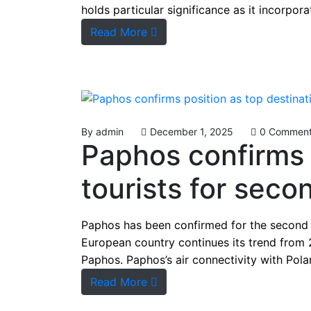
holds particular significance as it incorpo
Read More
By
admin
December 1, 2025
0 Commen
Paphos confirms p
tourists for sec
Paphos has been confirmed for the second co
European country continues its trend from 
Paphos. Paphos’s air connectivity with Polan
Read More