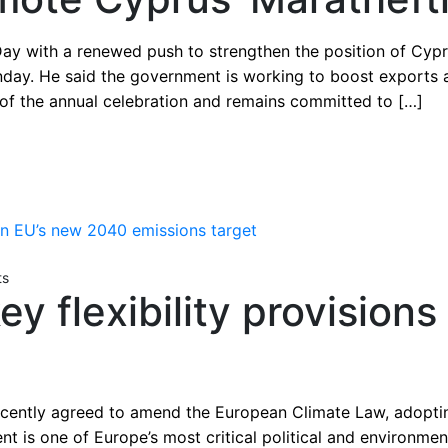
Day with a renewed push to strengthen the position of Cyp
day. He said the government is working to boost exports a
 of the annual celebration and remains committed to […]
ts
y flexibility provision
ently agreed to amend the European Climate Law, adoptin
 is one of Europe’s most critical political and environme