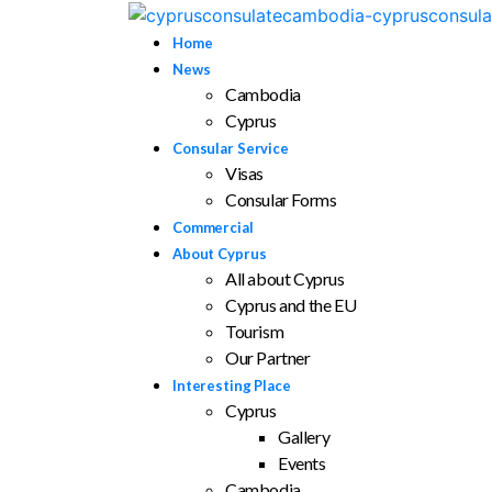
Home
News
Cambodia
Cyprus
Consular Service
Visas
Consular Forms
Commercial
About Cyprus
All about Cyprus
Cyprus and the EU
Tourism
Our Partner
Interesting Place
Cyprus
Gallery
Events
Cambodia