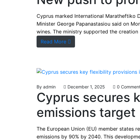
Cyprus marked International Maratheftiko 
Minister George Papanastasiou said on Mon
wines. The ministry supported the creation
Read More
By
admin
December 1, 2025
0 Commen
Cyprus secures ke
emissions target
The European Union (EU) member states rec
emissions by 90% by 2040. This development