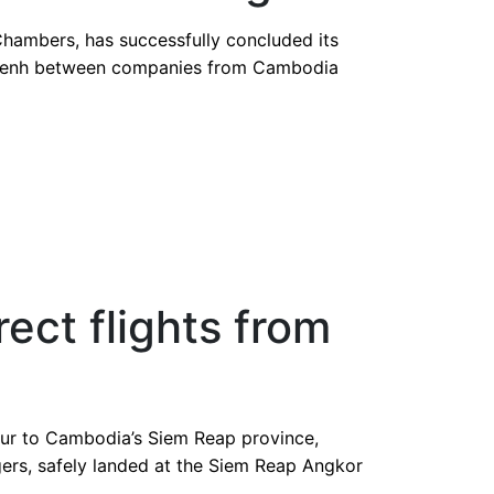
nd Dubai
hambers, has successfully concluded its
m Penh between companies from Cambodia
rect flights from
umpur to Cambodia’s Siem Reap province,
gers, safely landed at the Siem Reap Angkor