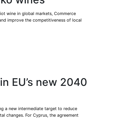
riot wine in global markets, Commerce
nd improve the competitiveness of local
s in EU’s new 2040
g a new intermediate target to reduce
ntal changes. For Cyprus, the agreement