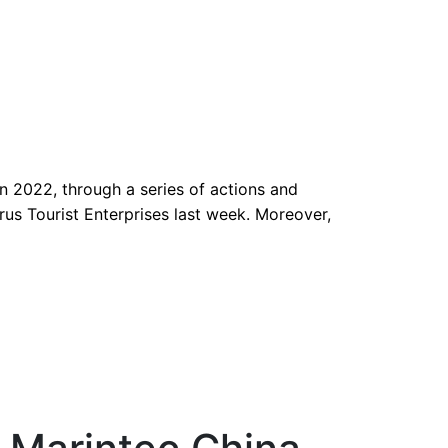
 2022, through a series of actions and
us Tourist Enterprises last week. Moreover,