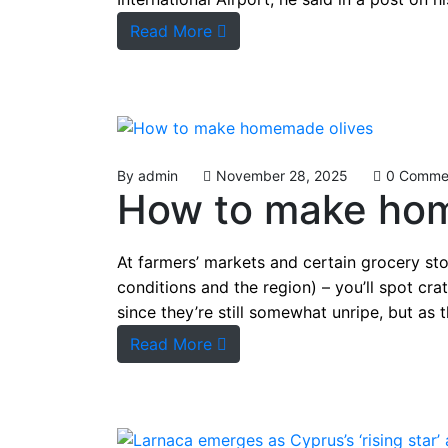
Read More
By
admin
November 28, 2025
0 Comme
How to make ho
At farmers’ markets and certain grocery st
conditions and the region) – you’ll spot cra
since they’re still somewhat unripe, but as
Read More