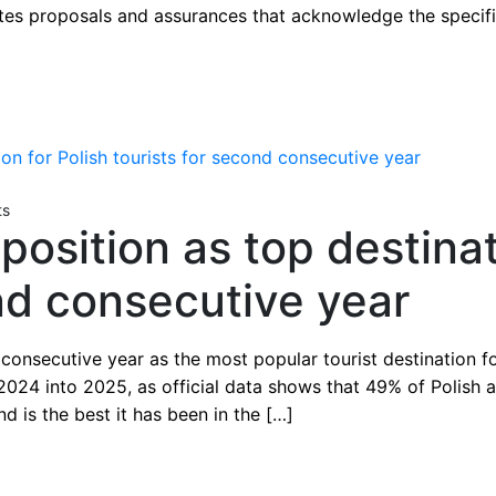
rates proposals and assurances that acknowledge the specifi
ts
osition as top destinat
ond consecutive year
nsecutive year as the most popular tourist destination for 
2024 into 2025, as official data shows that 49% of Polish 
d is the best it has been in the […]