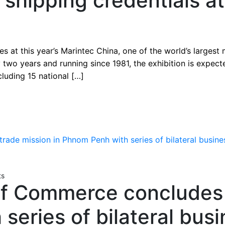
shipping credentials a
es at this year’s Marintec China, one of the world’s largest
 two years and running since 1981, the exhibition is expec
cluding 15 national […]
ts
f Commerce concludes t
series of bilateral bus