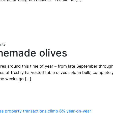
nts
memade olives
ores around this time of year – from late September throu
tes of freshly harvested table olives sold in bulk, complete
 the weeks go […]