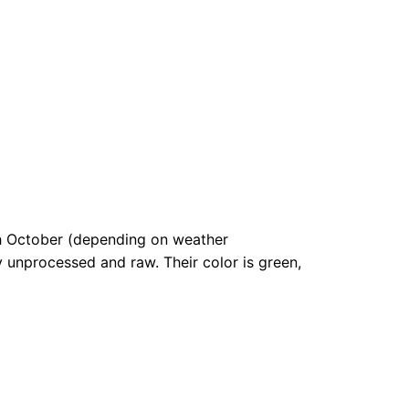
gh October (depending on weather
ly unprocessed and raw. Their color is green,