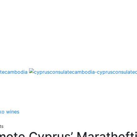
ts
ote Cyprus’ Maratheft