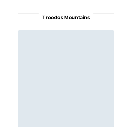
Troodos Mountains