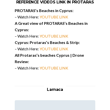
REFERENCE VIDEOS LINK IN PROTARAS
PROTARAS’s Beaches in Cyprus:
– Watch Here:
YOUTUBE LINK
A Great view of PROTARAS’s Beaches in
Cyprus:
– Watch Here:
YOUTUBE LINK
Cyprus: Protaras’s Beaches & Strip:
– Watch Here:
YOUTUBE LINK
All Protaras’s beaches Cyprus | Drone
Review:
– Watch Here:
YOUTUBE LINK
Larnaca