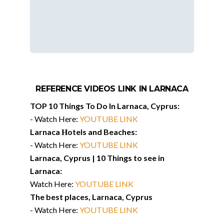
REFERENCE VIDEOS LINK IN LARNACA
TOP 10 Things To Do In Larnaca, Cyprus:
-​ Watch Here:
YOUTUBE LINK
Larnaca Нotels and Beaches:
-​ Watch Here:
YOUTUBE LINK
Larnaca, Cyprus | 10 Things to see in
Larnaca:
Watch Here:
YOUTUBE LINK
The best places, Larnaca, Cyprus
-​ Watch Here:
YOUTUBE LINK