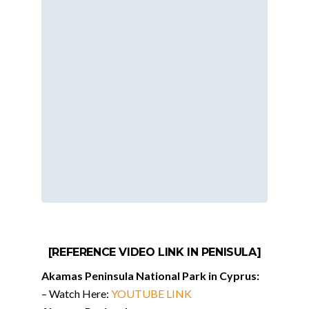
[REFERENCE VIDEO LINK IN PENISULA]
Akamas Peninsula National Park in Cyprus:
– Watch Here:
YOUTUBE LINK