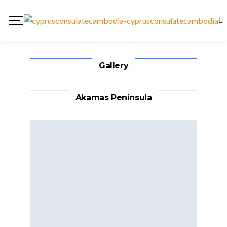
Gallery
Akamas Peninsula