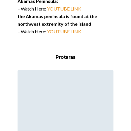
Akamas Peninsula:
– Watch Here:
YOUTUBE LINK
the Akamas peninsula is found at the
northwest extremity of the island
– Watch Here:
YOUTUBE LINK
Protaras