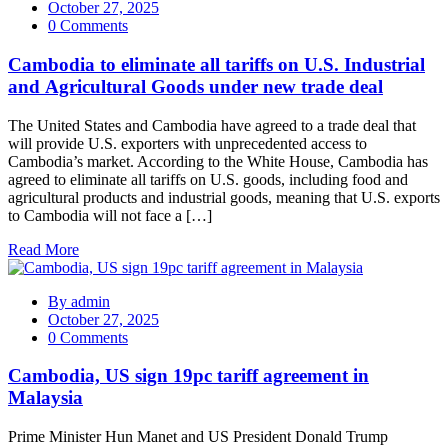
October 27, 2025
0 Comments
Cambodia to eliminate all tariffs on U.S. Industrial
and Agricultural Goods under new trade deal
The United States and Cambodia have agreed to a trade deal that
will provide U.S. exporters with unprecedented access to
Cambodia’s market. According to the White House, Cambodia has
agreed to eliminate all tariffs on U.S. goods, including food and
agricultural products and industrial goods, meaning that U.S. exports
to Cambodia will not face a […]
Read More
By
admin
October 27, 2025
0 Comments
Cambodia, US sign 19pc tariff agreement in
Malaysia
Prime Minister Hun Manet and US President Donald Trump