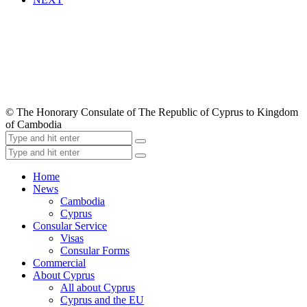
© The Honorary Consulate of The Republic of Cyprus to Kingdom
of Cambodia
Home
News
Cambodia
Cyprus
Consular Service
Visas
Consular Forms
Commercial
About Cyprus
All about Cyprus
Cyprus and the EU