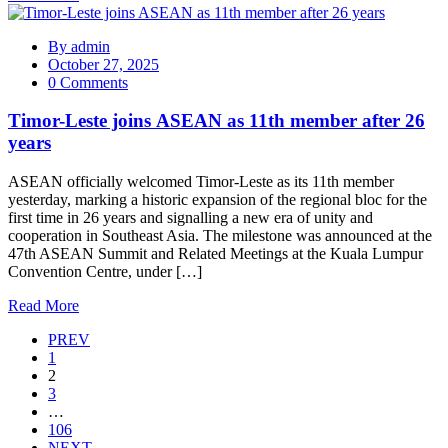
By
admin
October 27, 2025
0 Comments
Timor-Leste joins ASEAN as 11th member after 26
years
ASEAN officially welcomed Timor-Leste as its 11th member
yesterday, marking a historic expansion of the regional bloc for the
first time in 26 years and signalling a new era of unity and
cooperation in Southeast Asia. The milestone was announced at the
47th ASEAN Summit and Related Meetings at the Kuala Lumpur
Convention Centre, under […]
Read More
PREV
1
2
3
…
106
NEXT