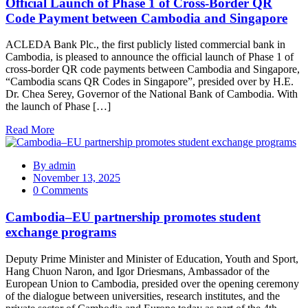
Official Launch of Phase 1 of Cross-Border QR
Code Payment between Cambodia and Singapore
ACLEDA Bank Plc., the first publicly listed commercial bank in
Cambodia, is pleased to announce the official launch of Phase 1 of
cross-border QR code payments between Cambodia and Singapore,
“Cambodia scans QR Codes in Singapore”, presided over by H.E.
Dr. Chea Serey, Governor of the National Bank of Cambodia. With
the launch of Phase […]
Read More
By
admin
November 13, 2025
0 Comments
Cambodia–EU partnership promotes student
exchange programs
Deputy Prime Minister and Minister of Education, Youth and Sport,
Hang Chuon Naron, and Igor Driesmans, Ambassador of the
European Union to Cambodia, presided over the opening ceremony
of the dialogue between universities, research institutes, and the