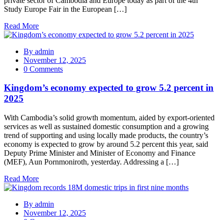
private sector of Cambodia and Europe today as part of the 4th
Study Europe Fair in the European […]
Read More
By
admin
November 12, 2025
0 Comments
Kingdom’s economy expected to grow 5.2 percent in
2025
With Cambodia’s solid growth momentum, aided by export-oriented
services as well as sustained domestic consumption and a growing
trend of supporting and using locally made products, the country’s
economy is expected to grow by around 5.2 percent this year, said
Deputy Prime Minister and Minister of Economy and Finance
(MEF), Aun Pornmoniroth, yesterday. Addressing a […]
Read More
By
admin
November 12, 2025