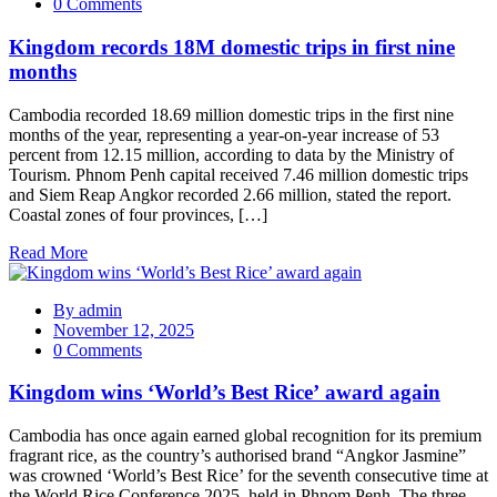
0 Comments
Kingdom records 18M domestic trips in first nine
months
Cambodia recorded 18.69 million domestic trips in the first nine
months of the year, representing a year-on-year increase of 53
percent from 12.15 million, according to data by the Ministry of
Tourism. Phnom Penh capital received 7.46 million domestic trips
and Siem Reap Angkor recorded 2.66 million, stated the report.
Coastal zones of four provinces, […]
Read More
By
admin
November 12, 2025
0 Comments
Kingdom wins ‘World’s Best Rice’ award again
Cambodia has once again earned global recognition for its premium
fragrant rice, as the country’s authorised brand “Angkor Jasmine”
was crowned ‘World’s Best Rice’ for the seventh consecutive time at
the World Rice Conference 2025, held in Phnom Penh. The three-