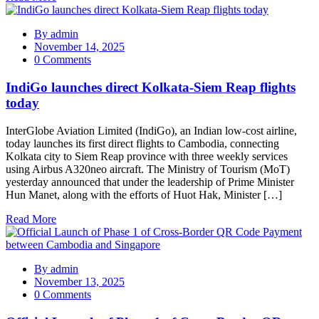
By
admin
November 14, 2025
0 Comments
IndiGo launches direct Kolkata-Siem Reap flights
today
InterGlobe Aviation Limited (IndiGo), an Indian low-cost airline,
today launches its first direct flights to Cambodia, connecting
Kolkata city to Siem Reap province with three weekly services
using Airbus A320neo aircraft. The Ministry of Tourism (MoT)
yesterday announced that under the leadership of Prime Minister
Hun Manet, along with the efforts of Huot Hak, Minister […]
Read More
By
admin
November 13, 2025
0 Comments