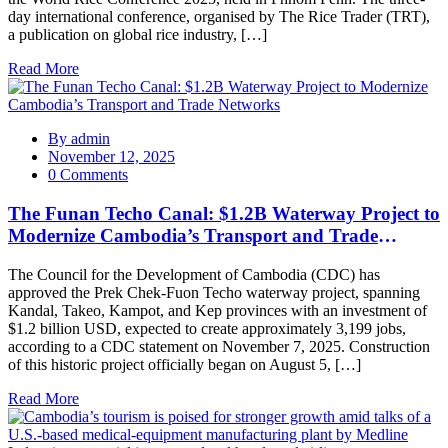
day international conference, organised by The Rice Trader (TRT),
a publication on global rice industry, […]
Read More
By
admin
November 12, 2025
0 Comments
The Funan Techo Canal: $1.2B Waterway Project to
Modernize Cambodia’s Transport and Trade
Networks
The Council for the Development of Cambodia (CDC) has
approved the Prek Chek-Fuon Techo waterway project, spanning
Kandal, Takeo, Kampot, and Kep provinces with an investment of
$1.2 billion USD, expected to create approximately 3,199 jobs,
according to a CDC statement on November 7, 2025. Construction
of this historic project officially began on August 5, […]
Read More