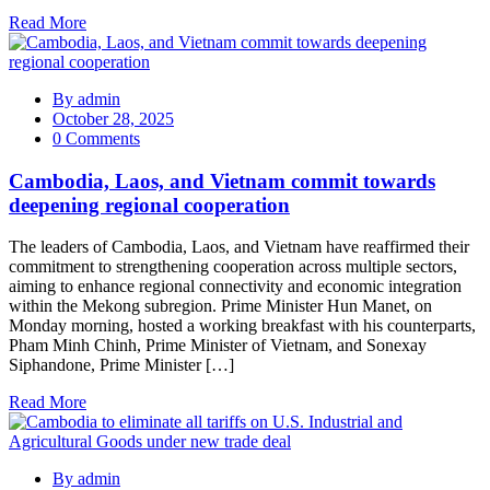
Read More
By
admin
October 28, 2025
0 Comments
Cambodia, Laos, and Vietnam commit towards
deepening regional cooperation
The leaders of Cambodia, Laos, and Vietnam have reaffirmed their
commitment to strengthening cooperation across multiple sectors,
aiming to enhance regional connectivity and economic integration
within the Mekong subregion. Prime Minister Hun Manet, on
Monday morning, hosted a working breakfast with his counterparts,
Pham Minh Chinh, Prime Minister of Vietnam, and Sonexay
Siphandone, Prime Minister […]
Read More
By
admin