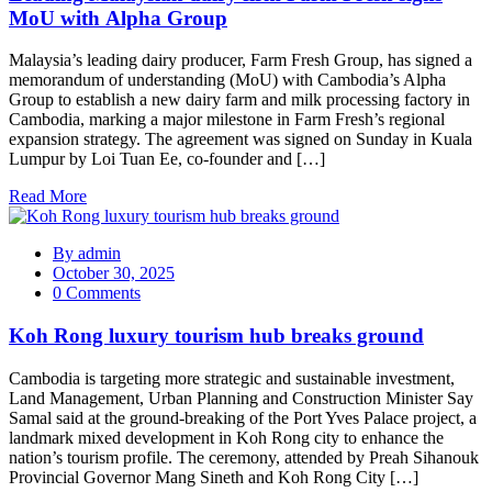
MoU with Alpha Group
Malaysia’s leading dairy producer, Farm Fresh Group, has signed a
memorandum of understanding (MoU) with Cambodia’s Alpha
Group to establish a new dairy farm and milk processing factory in
Cambodia, marking a major milestone in Farm Fresh’s regional
expansion strategy. The agreement was signed on Sunday in Kuala
Lumpur by Loi Tuan Ee, co-founder and […]
Read More
By
admin
October 30, 2025
0 Comments
Koh Rong luxury tourism hub breaks ground
Cambodia is targeting more strategic and sustainable investment,
Land Management, Urban Planning and Construction Minister Say
Samal said at the ground-breaking of the Port Yves Palace project, a
landmark mixed development in Koh Rong city to enhance the
nation’s tourism profile. The ceremony, attended by Preah Sihanouk
Provincial Governor Mang Sineth and Koh Rong City […]