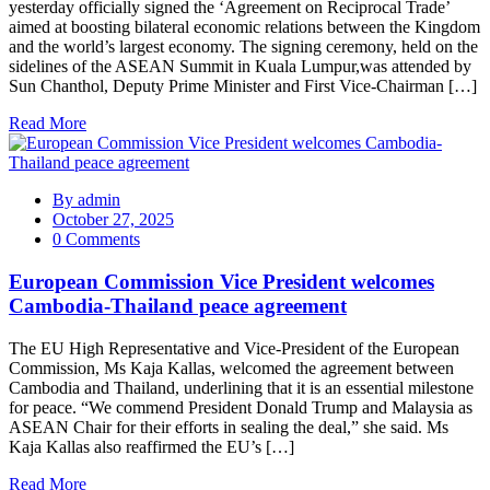
yesterday officially signed the ‘Agreement on Reciprocal Trade’
aimed at boosting bilateral economic relations between the Kingdom
and the world’s largest economy. The signing ceremony, held on the
sidelines of the ASEAN Summit in Kuala Lumpur,was attended by
Sun Chanthol, Deputy Prime Minister and First Vice-Chairman […]
Read More
By
admin
October 27, 2025
0 Comments
European Commission Vice President welcomes
Cambodia-Thailand peace agreement
The EU High Representative and Vice-President of the European
Commission, Ms Kaja Kallas, welcomed the agreement between
Cambodia and Thailand, underlining that it is an essential milestone
for peace. “We commend President Donald Trump and Malaysia as
ASEAN Chair for their efforts in sealing the deal,” she said. Ms
Kaja Kallas also reaffirmed the EU’s […]
Read More