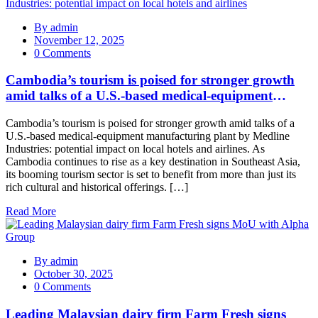
By
admin
November 12, 2025
0 Comments
Cambodia’s tourism is poised for stronger growth
amid talks of a U.S.‑based medical‑equipment
manufacturing plant by Medline Industries:
Cambodia’s tourism is poised for stronger growth amid talks of a
potential impact on local hotels and airlines
U.S.-based medical-equipment manufacturing plant by Medline
Industries: potential impact on local hotels and airlines. As
Cambodia continues to rise as a key destination in Southeast Asia,
its booming tourism sector is set to benefit from more than just its
rich cultural and historical offerings. […]
Read More
By
admin
October 30, 2025
0 Comments
Leading Malaysian dairy firm Farm Fresh signs