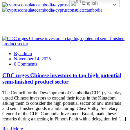
English
By
admin
November 14, 2025
0 Comments
CDC urges Chinese investors to tap high-potential
semi-finished product sector
The Council for the Development of Cambodia (CDC) yesterday
urged Chinese investors to expand their focus in the Kingdom,
asking them to consider the high-potential sector of raw materials
and semi-finished goods manufacturing. Chea Vuthy, Secretary-
General of the CDC Cambodia Investment Board, made these
remarks during a meeting in Phnom Penh with a delegation led […]
Read More