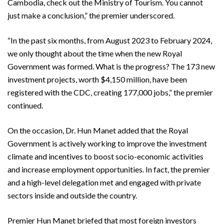
Cambodia, check out the Ministry of Tourism. You cannot
just make a conclusion,” the premier underscored.
“In the past six months, from August 2023 to February 2024,
we only thought about the time when the new Royal
Government was formed. What is the progress? The 173 new
investment projects, worth $4,150 million, have been
registered with the CDC, creating 177,000 jobs,” the premier
continued.
On the occasion, Dr. Hun Manet added that the Royal
Government is actively working to improve the investment
climate and incentives to boost socio-economic activities
and increase employment opportunities. In fact, the premier
and a high-level delegation met and engaged with private
sectors inside and outside the country.
Premier Hun Manet briefed that most foreign investors