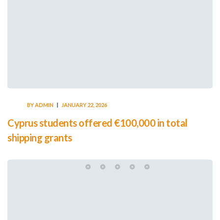
BY
ADMIN
JANUARY 22, 2026
Cyprus students offered €100,000 in total
shipping grants
Leave a Reply