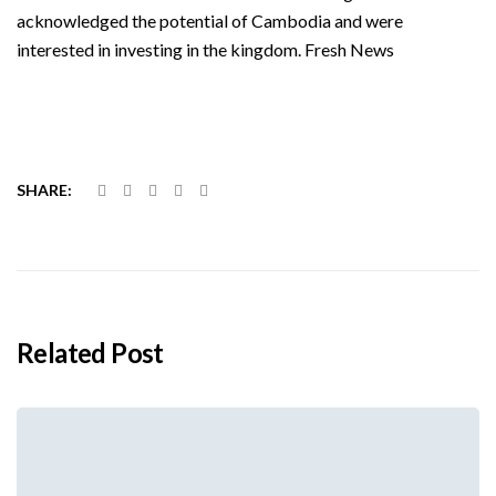
acknowledged the potential of Cambodia and were
interested in investing in the kingdom. Fresh News
SHARE:
Related Post