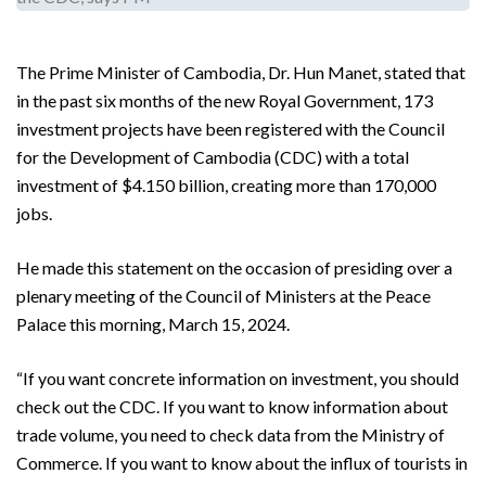
The Prime Minister of Cambodia, Dr. Hun Manet, stated that
in the past six months of the new Royal Government, 173
investment projects have been registered with the Council
for the Development of Cambodia (CDC) with a total
investment of $4.150 billion, creating more than 170,000
jobs.
He made this statement on the occasion of presiding over a
plenary meeting of the Council of Ministers at the Peace
Palace this morning, March 15, 2024.
“If you want concrete information on investment, you should
check out the CDC. If you want to know information about
trade volume, you need to check data from the Ministry of
Commerce. If you want to know about the influx of tourists in