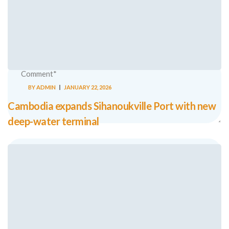
Your email address will not be published.
Required fields are
marked
*
BY
ADMIN
JANUARY 22, 2026
Cambodia expands Sihanoukville Port with new
deep-water terminal