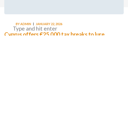
BY
ADMIN
JANUARY 22, 2026
Cyprus offers €25,000 tax breaks to lure
workers home as MPs cry foul