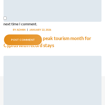
Save my name, email, and website in this browser for the
next time I comment.
BY
ADMIN
JANUARY 22, 2026
August emerges as peak tourism month for
Cyprus with record stays
© THE HONORARY CONSULATE OF THE REPUBLIC OF
CYPRUS TO KINGDOM OF CAMBODIA