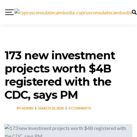
173 new investment
projects worth $4B
registered with the
CDC, says PM
BY
ADMIN
MARCH 18, 2024
0 COMMENTS