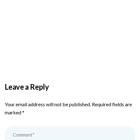
BY
ADMIN
DECEMBER 3, 2025
PAS reports strong growth in nine months
Leave a Reply
Your email address will not be published.
Required fields are
marked
*