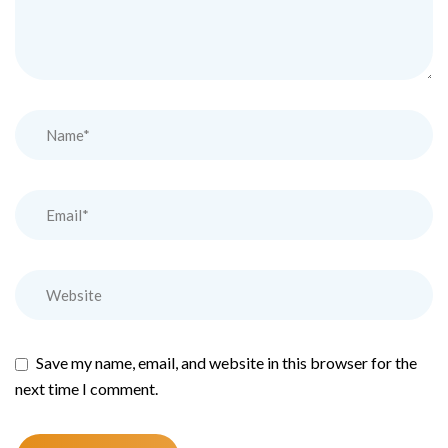
Save my name, email, and website in this browser for the
next time I comment.