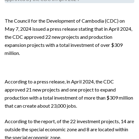
The Council for the Development of Cambodia (CDC) on
May 7, 2024 issued a press release stating that in April 2024,
the CDC approved 22 new projects and production
expansion projects with a total investment of over $309
million.
According to a press release, in April 2024, the CDC
approved 21 new projects and one project to expand
production with a total investment of more than $309 million
that can create about 23,000 jobs.
According to the report, of the 22 investment projects, 14 are
outside the special economic zone and 8 are located within
the special economic zone.