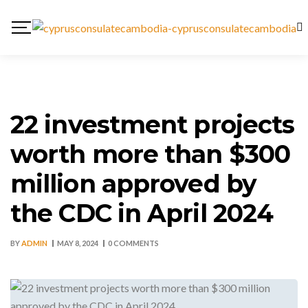
22 investment projects
worth more than $300
million approved by
the CDC in April 2024
BY
ADMIN
MAY 8, 2024
0 COMMENTS