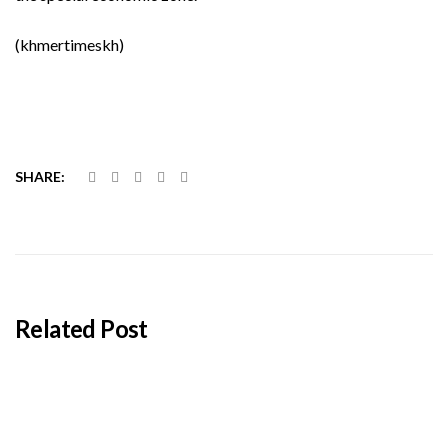
(khmertimeskh)
SHARE:
Related Post