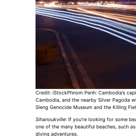
Credit: iStockPhnom Penh: Cambodia’s capita
Cambodia, and the nearby Silver Pagoda with
Sleng Genocide Museum and the Killing Fie
Sihanoukville
: If you’re looking for some be
one of the many beautiful beaches, such as 
diving adventures.