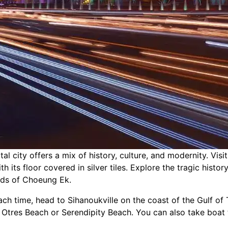
l city offers a mix of history, culture, and modernity. Visi
 its floor covered in silver tiles. Explore the tragic histo
lds of Choeung Ek.
ach time, head to Sihanoukville on the coast of the Gulf of 
Otres Beach or Serendipity Beach. You can also take boat t