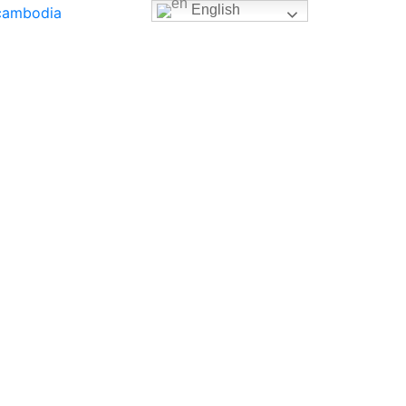
English