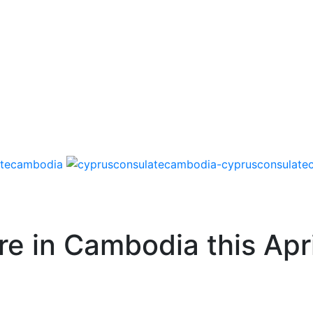
re in Cambodia this Apri