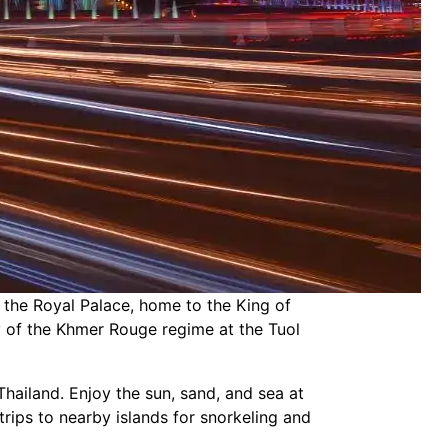
t the Royal Palace, home to the King of
ry of the Khmer Rouge regime at the Tuol
Thailand. Enjoy the sun, sand, and sea at
rips to nearby islands for snorkeling and