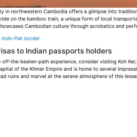
y in northwestern Cambodia offers a glimpse into tradition
a ride on the bamboo train, a unique form of local transport
 showcases Cambodian culture through acrobatics and per
n Indo-Pak border
visas to Indian passports holders
 off-the-beaten-path experience, consider visiting Koh Ker,
apital of the Khmer Empire and is home to several impressi
d ruins and marvel at the serene atmosphere of this lesser