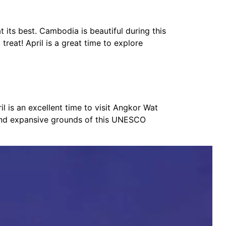
t its best. Cambodia is beautiful during this
treat! April is a great time to explore
l is an excellent time to visit Angkor Wat
, and expansive grounds of this UNESCO