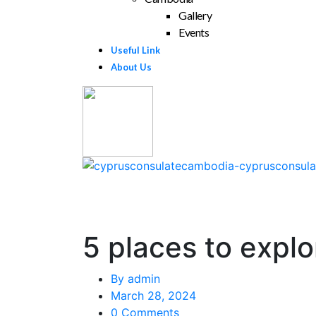
Gallery
Events
Useful Link
About Us
5 places to explo
By
admin
March 28, 2024
0 Comments