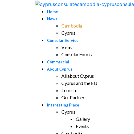
Home
News
Cambodia
Cyprus
Consular Service
Visas
Consular Forms
Commercial
About Cyprus
All about Cyprus
Cyprus and the EU
Tourism
Our Partner
Interesting Place
Cyprus
Gallery
Events
Cambodia