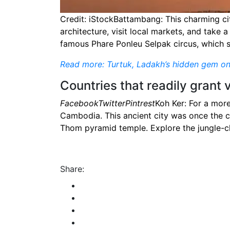
Credit: iStockBattambang: This charming cit
architecture, visit local markets, and take 
famous Phare Ponleu Selpak circus, which
Read more: Turtuk, Ladakh’s hidden gem o
Countries that readily grant 
FacebookTwitterPintrest
Koh Ker: For a more
Cambodia. This ancient city was once the c
Thom pyramid temple. Explore the jungle-cla
Share: