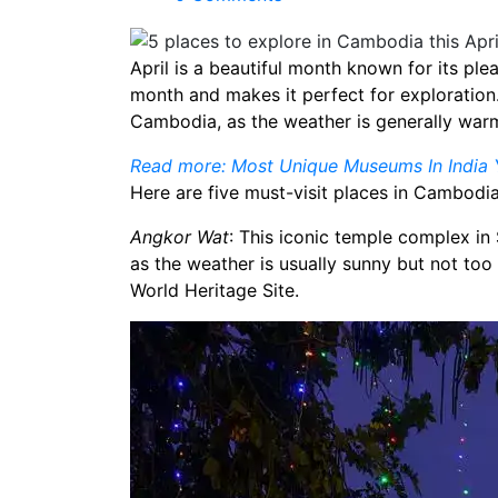
April is a beautiful month known for its ple
month and makes it perfect for exploration. I
Cambodia, as the weather is generally war
Read more: Most Unique Museums In India Y
Here are five must-visit places in Cambodia 
Angkor Wat
: This iconic temple complex in 
as the weather is usually sunny but not too
World Heritage Site.