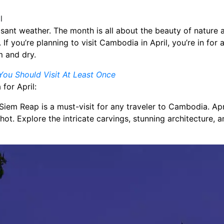
asant weather. The month is all about the beauty of nature a
f you’re planning to visit Cambodia in April, you’re in for a 
m and dry.
ou Should Visit At Least Once
for April:
Siem Reap is a must-visit for any traveler to Cambodia. Apri
 hot. Explore the intricate carvings, stunning architecture