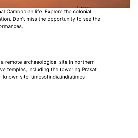
al Cambodian life. Explore the colonial
ation. Don’t miss the opportunity to see the
formances.
 a remote archaeological site in northern
ve temples, including the towering Prasat
-known site. timesofindia.indiatimes