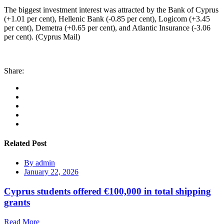
The biggest investment interest was attracted by the Bank of Cyprus
(+1.01 per cent), Hellenic Bank (-0.85 per cent), Logicom (+3.45
per cent), Demetra (+0.65 per cent), and Atlantic Insurance (-3.06
per cent). (Cyprus Mail)
Share:
Related Post
By
admin
January 22, 2026
Cyprus students offered €100,000 in total shipping
grants
Read More