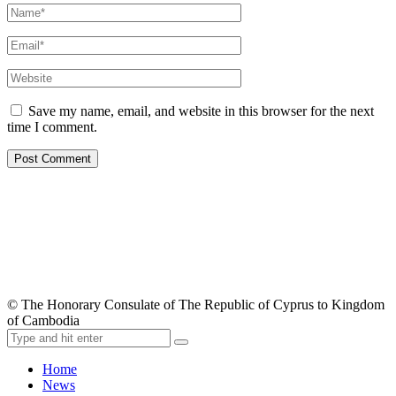
Save my name, email, and website in this browser for the next
time I comment.
© The Honorary Consulate of The Republic of Cyprus to Kingdom
of Cambodia
Home
News