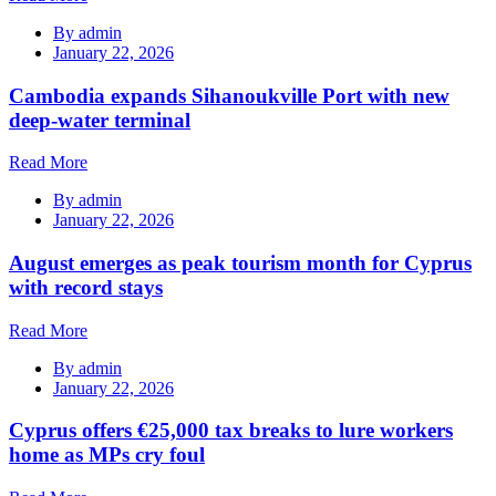
By
admin
January 22, 2026
Cambodia expands Sihanoukville Port with new
deep-water terminal
Read More
By
admin
January 22, 2026
August emerges as peak tourism month for Cyprus
with record stays
Read More
By
admin
January 22, 2026
Cyprus offers €25,000 tax breaks to lure workers
home as MPs cry foul