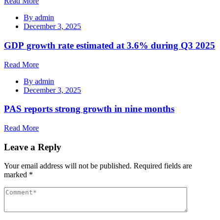
Read More
By
admin
December 3, 2025
GDP growth rate estimated at 3.6% during Q3 2025
Read More
By
admin
December 3, 2025
PAS reports strong growth in nine months
Read More
Leave a Reply
Your email address will not be published.
Required fields are
marked
*