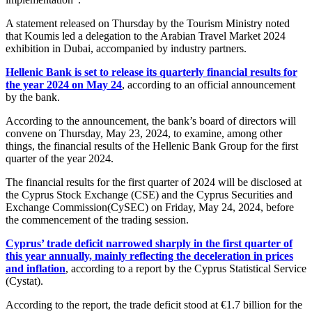
A statement released on Thursday by the Tourism Ministry noted
that Koumis led a delegation to the Arabian Travel Market 2024
exhibition in Dubai, accompanied by industry partners.
Hellenic Bank is set to release its quarterly financial results for
the year 2024 on May 24
, according to an official announcement
by the bank.
According to the announcement, the bank’s board of directors will
convene on Thursday, May 23, 2024, to examine, among other
things, the financial results of the Hellenic Bank Group for the first
quarter of the year 2024.
The financial results for the first quarter of 2024 will be disclosed at
the Cyprus Stock Exchange (CSE) and the Cyprus Securities and
Exchange Commission(CySEC) on Friday, May 24, 2024, before
the commencement of the trading session.
Cyprus’ trade deficit narrowed sharply in the first quarter of
this year annually, mainly reflecting the deceleration in prices
and inflation
, according to a report by the Cyprus Statistical Service
(Cystat).
According to the report, the trade deficit stood at €1.7 billion for the