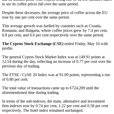
to see its coffee prices fall over the same period.
Despite these decreases, the average price of coffee across the EU
rose by one per cent over the same period.
This average growth was fuelled by countries such as Croatia,
Romania, and Bulgaria, where coffee prices grew by 7.4 per cent,
6.8 per cent, and 6.6 per cent respectively over the same period.
The Cyprus Stock Exchange (CSE)
ended Friday, May 10 with
profits.
The general Cyprus Stock Market Index was at 149.91 points at
12:54 during the day, reflecting an increase of 0.77 per cent over the
previous day of trading.
The FTSE / CySE 20 Index was at 91.09 points, representing a rise
of 0.80 per cent.
The total value of transactions came up to €724,209 until the
aforementioned time during trading.
In terms of the sub-indexes, the main, alternative and investment
firm indexes rose by 0.74 per cent, 1.22 per cent and 0.58 per cent
respectively. The hotel index remained unchanged.