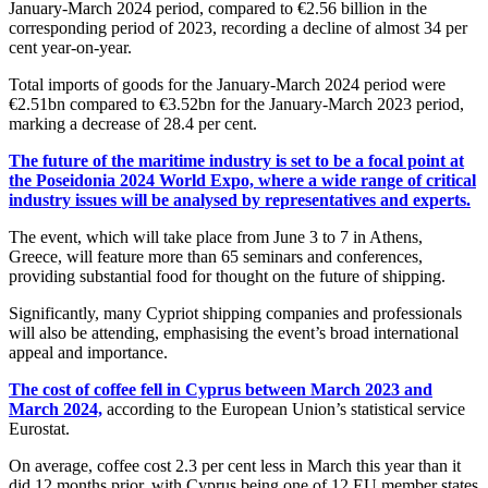
January-March 2024 period, compared to €2.56 billion in the
corresponding period of 2023, recording a decline of almost 34 per
cent year-on-year.
Total imports of goods for the January-March 2024 period were
€2.51bn compared to €3.52bn for the January-March 2023 period,
marking a decrease of 28.4 per cent.
The future of the maritime industry is set to be a focal point at
the Poseidonia 2024 World Expo, where a wide range of critical
industry issues will be analysed by representatives and experts.
The event, which will take place from June 3 to 7 in Athens,
Greece, will feature more than 65 seminars and conferences,
providing substantial food for thought on the future of shipping.
Significantly, many Cypriot shipping companies and professionals
will also be attending, emphasising the event’s broad international
appeal and importance.
The cost of coffee fell in Cyprus between March 2023 and
March 2024,
according to the European Union’s statistical service
Eurostat.
On average, coffee cost 2.3 per cent less in March this year than it
did 12 months prior, with Cyprus being one of 12 EU member states