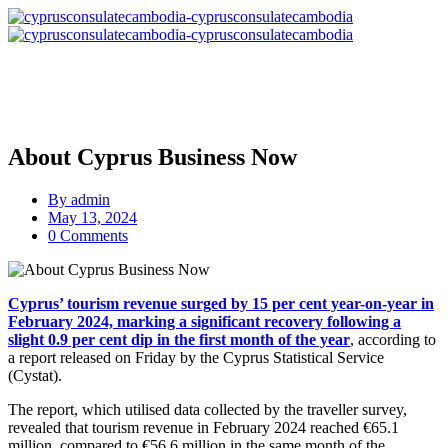
About Cyprus Business Now
By
admin
May 13, 2024
0 Comments
Cyprus’ tourism revenue surged by 15 per cent year-on-year in
February 2024, marking a significant recovery following a
slight 0.9 per cent dip in the first month of the year
, according to
a report released on Friday by the Cyprus Statistical Service
(Cystat).
The report, which utilised data collected by the traveller survey,
revealed that tourism revenue in February 2024 reached €65.1
million, compared to €56.6 million in the same month of the