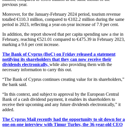
previous year.
Moreover, for the January-February 2024 period, tourism revenue
totalled €110.3 million, compared to €102.2 million during the same
period in 2023, reflecting a year-on-year increase of 7.9 per cent.
In addition, the report showed that per capita spending saw a rise in
February, reaching €521.01 compared to €475.39 in February 2023,
marking a 9.6 per cent increase.
The Bank of Cyprus (BoC) on Friday released a statement
notifying its shareholders that they can now receive their
dividends electronically,
while also providing them with the
necessary information to carry this out.
“The Bank of Cyprus continues creating value for its shareholders,”
the bank said.
“In this context, and subject to approval by the European Central
Bank of a cash dividend payment, it enables its shareholders to
receive their upcoming and any future dividends electronically,” it
added.
The Cyprus Mail recently had the opportunity to sit down for a
one-on-one interview with Timur Turlov, the 36-year-old CEO