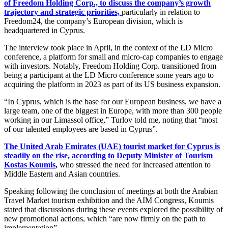
of Freedom Holding Corp., to discuss the company’s growth
trajectory and strategic priorities,
particularly in relation to
Freedom24, the company’s European division, which is
headquartered in Cyprus.
The interview took place in April, in the context of the LD Micro
conference, a platform for small and micro-cap companies to engage
with investors. Notably, Freedom Holding Corp. transitioned from
being a participant at the LD Micro conference some years ago to
acquiring the platform in 2023 as part of its US business expansion.
“In Cyprus, which is the base for our European business, we have a
large team, one of the biggest in Europe, with more than 300 people
working in our Limassol office,” Turlov told me, noting that “most
of our talented employees are based in Cyprus”.
The United Arab Emirates (UAE) tourist market for Cyprus is
steadily on the rise, according to Deputy Minister of Tourism
Kostas Koumis
,
who stressed the need for increased attention to
Middle Eastern and Asian countries.
Speaking following the conclusion of meetings at both the Arabian
Travel Market tourism exhibition and the AIM Congress, Koumis
stated that discussions during these events explored the possibility of
new promotional actions, which “are now firmly on the path to
implementation”.