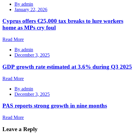
By
admin
January 22, 2026
Cyprus offers €25,000 tax breaks to lure workers
home as MPs cry foul
Read More
By
admin
December 3, 2025
GDP growth rate estimated at 3.6% during Q3 2025
Read More
By
admin
December 3, 2025
PAS reports strong growth in nine months
Read More
Leave a Reply