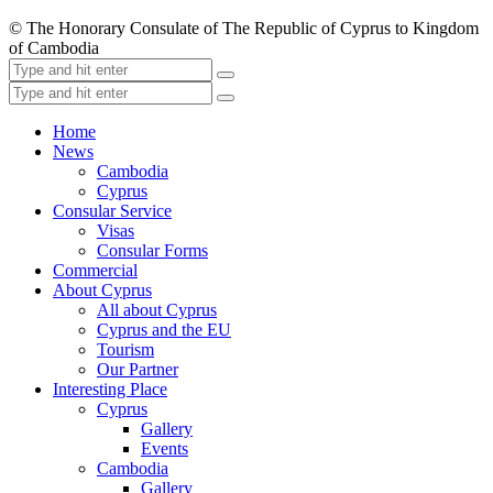
© The Honorary Consulate of The Republic of Cyprus to Kingdom
of Cambodia
Home
News
Cambodia
Cyprus
Consular Service
Visas
Consular Forms
Commercial
About Cyprus
All about Cyprus
Cyprus and the EU
Tourism
Our Partner
Interesting Place
Cyprus
Gallery
Events
Cambodia
Gallery