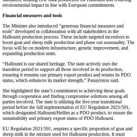
environmental impact in line with European commitments.
Financial measures and tools
The Minister also introduced “generous financial measures and
tools” developed in collaboration with all stakeholders in the
Halloumi production process. These include targeted incentives to
boost goat and sheep milk production and phase out seasonality. The
focus will be on modern infrastructure, genetic improvement, and
expanding production units.
“Halloumi is our shared heritage. The state actively uses the
transition period to support all those involved in its production,
ensuring it remains our primary export product and retains its PDO
status, which enhances its market strength,” Panayiotou said.
She highlighted the state’s commitment to achieving these goals
through cooperation and finding compromise solutions among all
parties involved. The state is utilizing the five-year transitional
period before the full implementation of EU Regulation 2021/591,
which designated Halloumi/Hellim as a PDO product, to ensure the
sustainability and primary export status of PDO Halloumi.
EU Regulation 2021/591, requires a specific proportion of goat and
sheep milk in the mixture used for Halloumi production. It must