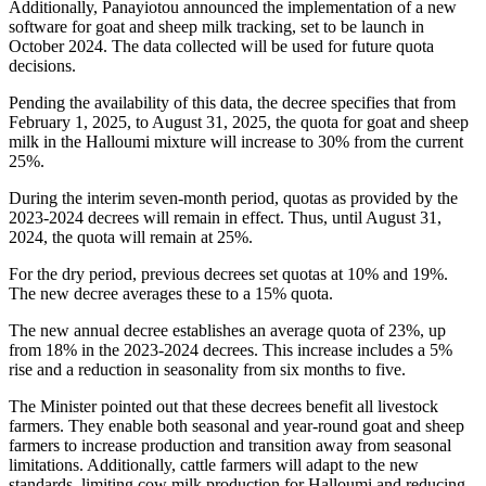
Additionally, Panayiotou announced the implementation of a new
software for goat and sheep milk tracking, set to be launch in
October 2024. The data collected will be used for future quota
decisions.
Pending the availability of this data, the decree specifies that from
February 1, 2025, to August 31, 2025, the quota for goat and sheep
milk in the Halloumi mixture will increase to 30% from the current
25%.
During the interim seven-month period, quotas as provided by the
2023-2024 decrees will remain in effect. Thus, until August 31,
2024, the quota will remain at 25%.
For the dry period, previous decrees set quotas at 10% and 19%.
The new decree averages these to a 15% quota.
The new annual decree establishes an average quota of 23%, up
from 18% in the 2023-2024 decrees. This increase includes a 5%
rise and a reduction in seasonality from six months to five.
The Minister pointed out that these decrees benefit all livestock
farmers. They enable both seasonal and year-round goat and sheep
farmers to increase production and transition away from seasonal
limitations. Additionally, cattle farmers will adapt to the new
standards, limiting cow milk production for Halloumi and reducing