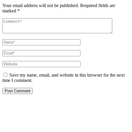
Your email address will not be published.
Required fields are
marked
*
Save my name, email, and website in this browser for the next
time I comment.