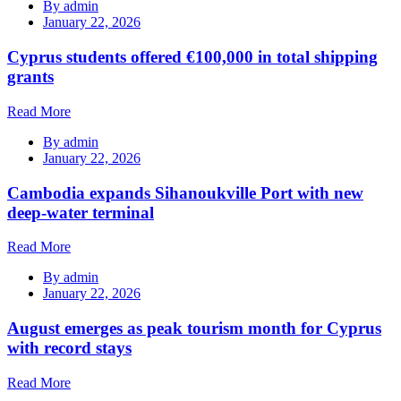
By
admin
January 22, 2026
Cyprus students offered €100,000 in total shipping
grants
Read More
By
admin
January 22, 2026
Cambodia expands Sihanoukville Port with new
deep-water terminal
Read More
By
admin
January 22, 2026
August emerges as peak tourism month for Cyprus
with record stays
Read More