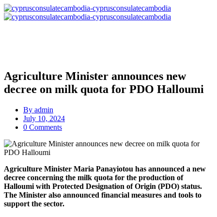
Agriculture Minister announces new
decree on milk quota for PDO Halloumi
By
admin
July 10, 2024
0 Comments
Agriculture Minister Maria Panayiotou has announced a new
decree concerning the milk quota for the production of
Halloumi with Protected Designation of Origin (PDO) status.
The Minister also announced financial measures and tools to
support the sector.