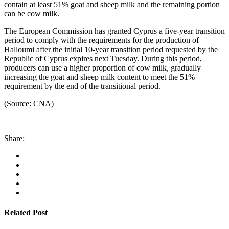
contain at least 51% goat and sheep milk and the remaining portion
can be cow milk.
The European Commission has granted Cyprus a five-year transition
period to comply with the requirements for the production of
Halloumi after the initial 10-year transition period requested by the
Republic of Cyprus expires next Tuesday. During this period,
producers can use a higher proportion of cow milk, gradually
increasing the goat and sheep milk content to meet the 51%
requirement by the end of the transitional period.
(Source: CNA)
Share:
Related Post