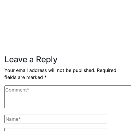
By
admin
December 3, 2025
PAS reports strong growth in nine
months
Read More
Leave a Reply
Your email address will not be published.
Required
fields are marked
*