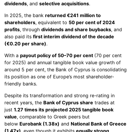
dividends
, and
selective acquisitions
.
In 2025, the bank
returned €241 million to
shareholders
, equivalent to
50 per cent of 2024
profits
, through
dividends and share buybacks
, and
also paid its
first interim dividend of the decade
(€0.20 per share)
.
With a
payout policy of 50–70 per cent
(70 per cent
for 2025) and annual tangible book value growth of
around 5 per cent, the Bank of Cyprus is consolidating
its position as one of Europe’s most shareholder-
friendly banks.
Despite its transformation and strong re-rating in
recent years, the
Bank of Cyprus share
trades at
just
1.27 times its projected 2025 tangible book
value
, comparable to Greek peers but
below
Eurobank (1.38x)
and
National Bank of Greece
(1.47x)
, even though it exhibits
equally strong