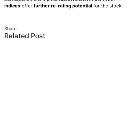
indices
offer
further re-rating potential
for the stock.
Share:
Related Post
By
admin