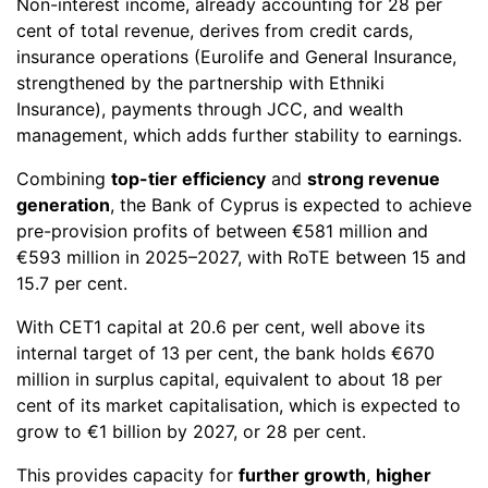
Non-interest income, already accounting for 28 per
cent of total revenue, derives from credit cards,
insurance operations (Eurolife and General Insurance,
strengthened by the partnership with Ethniki
Insurance), payments through JCC, and wealth
management, which adds further stability to earnings.
Combining
top-tier efficiency
and
strong revenue
generation
, the Bank of Cyprus is expected to achieve
pre-provision profits of between €581 million and
€593 million in 2025–2027, with RoTE between 15 and
15.7 per cent.
With CET1 capital at 20.6 per cent, well above its
internal target of 13 per cent, the bank holds €670
million in surplus capital, equivalent to about 18 per
cent of its market capitalisation, which is expected to
grow to €1 billion by 2027, or 28 per cent.
This provides capacity for
further growth
,
higher