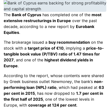
The
Bank of Cyprus
has completed one of the
most
extensive restructurings in Europe
over the past
decade, according to a new report by
Eurobank
Equities
.
The brokerage issued a
buy recommendation
on the
stock with a
target price of €10
, implying a
price-to-
tangible book value (P/TBV) ratio of 1.47 times for
2027
, and one of the
highest dividend yields in
Europe
.
According to the report, whose contents were shared
by Greek business outlet
Newmoney
, the bank’s
non-
performing loan (NPL) ratio
, which had peaked at
63
per cent in 2015
, has now dropped to
1.7 per cent in
the first half of 2025
, one of the lowest levels in
Europe, with
coverage at 124 per cent
.