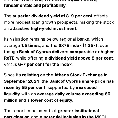
fundamentals and profitability
.
The
superior dividend yield of 8–9 per cent
offsets
more modest loan growth prospects, making the stock
an
attractive high-yield investment
.
Its valuation remains below regional banks, which
average
1.5 times
, and the
SX7E index (1.35x)
, even
though
Bank of Cyprus delivers comparable or higher
RoTE
while offering a
dividend yield above 8 per cent
,
versus
6–7 per cent for the index
.
Since its
relisting on the Athens Stock Exchange in
September 2024
, the
Bank of Cyprus share price has
risen by 55 per cent
, supported by
increased
liquidity
with an
average daily volume exceeding €6
million
and a
lower cost of equity
.
The report concluded that
greater institutional
participation
and a
potential inclusion in the MSCI