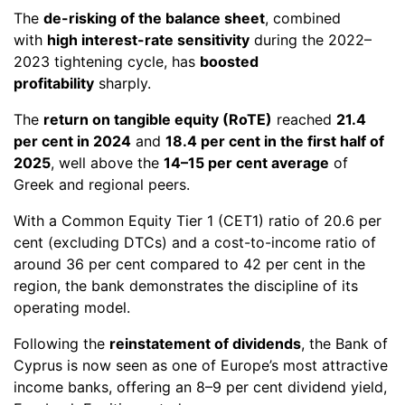
The
de-risking of the balance sheet
, combined
with
high interest-rate sensitivity
during the 2022–
2023 tightening cycle, has
boosted
profitability
sharply.
The
return on tangible equity (RoTE)
reached
21.4
per cent in 2024
and
18.4 per cent in the first half of
2025
, well above the
14–15 per cent average
of
Greek and regional peers.
With a Common Equity Tier 1 (CET1) ratio of 20.6 per
cent (excluding DTCs) and a cost-to-income ratio of
around 36 per cent compared to 42 per cent in the
region, the bank demonstrates the discipline of its
operating model.
Following the
reinstatement of dividends
, the Bank of
Cyprus is now seen as one of Europe’s most attractive
income banks, offering an 8–9 per cent dividend yield,