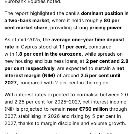
Eurobank Equities noted.
The report highlighted the bank’s
dominant position in
a two-bank market
, where it holds roughly
80 per
cent market share
, providing strong
pricing power
.
As of mid-2025, the
average one-year time deposit
rate
in Cyprus stood at
1.1 per cent
, compared
with
1.8 per cent in the eurozone
, while spreads on
new housing and business loans, at
2 per cent and 2.8
per cent respectively
, are expected to sustain a
net
interest margin (NIM)
of around
2.5 per cent until
2027
, compared with 2 per cent in the region.
With interest rates expected to normalise between 2.0
and 2.25 per cent for 2025–2027, net interest income
(NII) is projected to remain
near €750 million
through
2027, stabilising in 2026 and rising by 5 per cent in
2027, thanks to margin discipline and volume growth.