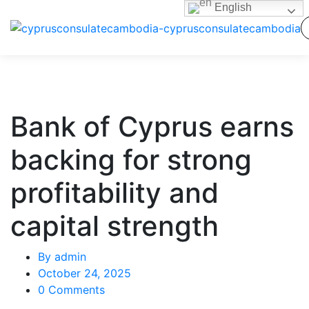
English
Bank of Cyprus earns
backing for strong
profitability and
capital strength
By
admin
October 24, 2025
0 Comments