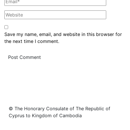
Save my name, email, and website in this browser for
the next time I comment.
© The Honorary Consulate of The Republic of
Cyprus to Kingdom of Cambodia