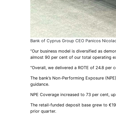
Bank of Cyprus Group CEO Panicos Nicolaou
“Our business model is diversified as demons
almost 90 per cent of our total operating e
“Overall, we delivered a ROTE of 24.8 per c
The bank’s Non-Performing Exposure (NPE) r
guidance.
NPE Coverage increased to 73 per cent, up b
The retail-funded deposit base grew to €19
prior quarter.