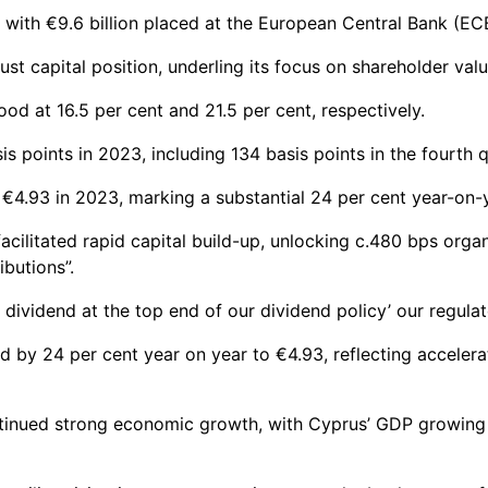
, with €9.6 billion placed at the European Central Bank (EC
t capital position, underling its focus on shareholder valu
od at 16.5 per cent and 21.5 per cent, respectively.
s points in 2023, including 134 basis points in the fourth q
 €4.93 in 2023, marking a substantial 24 per cent year-on-
acilitated rapid capital build-up, unlocking c.480 bps orga
ibutions”.
dividend at the top end of our dividend policy’ our regulato
 by 24 per cent year on year to €4.93, reflecting accelera
tinued strong economic growth, with Cyprus’ GDP growing b