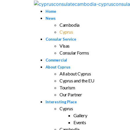
Home
News
Cambodia
Cyprus
Consular Service
Visas
Consular Forms
Commercial
About Cyprus
All about Cyprus
Cyprus and the EU
Tourism
Our Partner
Interesting Place
Cyprus
Gallery
Events
Cambodia