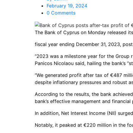
February 19, 2024
0 Comments
The Bank of Cyprus on Monday released its f
fiscal year ending December 31, 2023, postin
“2023 was a milestone year for the Group 
Panicos Nicolaou said, hailing the bank’s “s
“We generated profit after tax of €487 milli
despite inflationary pressures and robust as
According to the results, the bank achieved 
bank’s effective management and financial
In addition, Net Interest Income (NII) surg
Notably, it peaked at €220 million in the f