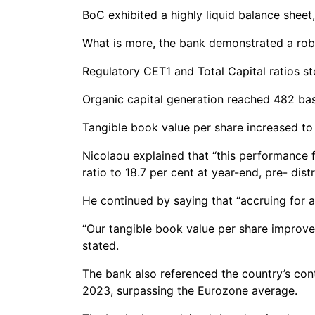
BoC exhibited a highly liquid balance sheet
What is more, the bank demonstrated a robus
Regulatory CET1 and Total Capital ratios sto
Organic capital generation reached 482 basi
Tangible book value per share increased to
Nicolaou explained that “this performance f
ratio to 18.7 per cent at year-end, pre- distr
He continued by saying that “accruing for a 
“Our tangible book value per share improved
stated.
The bank also referenced the country’s con
2023, surpassing the Eurozone average.