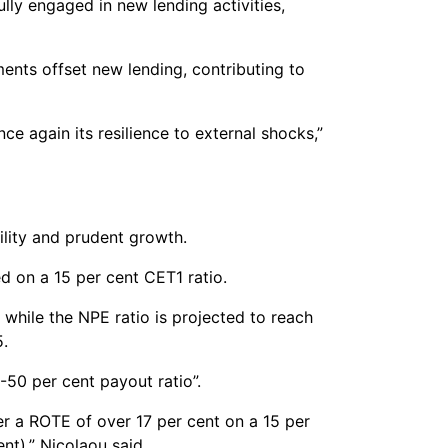
ully engaged in new lending activities,
ents offset new lending, contributing to
 again its resilience to external shocks,”
ility and prudent growth.
d on a 15 per cent CET1 ratio.
 while the NPE ratio is projected to reach
5.
-50 per cent payout ratio”.
er a ROTE of over 17 per cent on a 15 per
nt),” Nicolaou said.