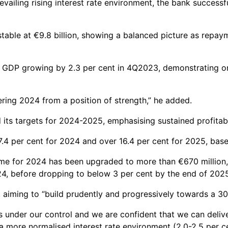
vailing rising interest rate environment, the bank successf
able at €9.8 billion, showing a balanced picture as repaym
GDP growing by 2.3 per cent in 4Q2023, demonstrating once
ering 2024 from a position of strength,” he added.
 its targets for 2024-2025, emphasising sustained profitab
.4 per cent for 2024 and over 16.4 per cent for 2025, base
Income for 2024 has been upgraded to more than €670 million,
4, before dropping to below 3 per cent by the end of 202
y, aiming to “build prudently and progressively towards a 30
s under our control and we are confident that we can deliv
 more normalised interest rate environment (2.0-2.5 per ce