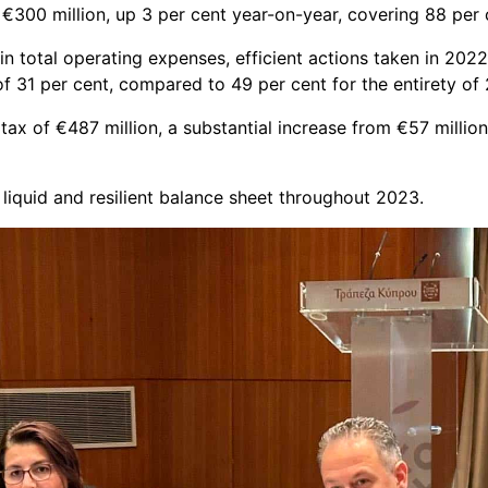
€300 million, up 3 per cent year-on-year, covering 88 per 
n total operating expenses, efficient actions taken in 2022 p
f 31 per cent, compared to 49 per cent for the entirety of
 tax of €487 million, a substantial increase from €57 millio
liquid and resilient balance sheet throughout 2023.