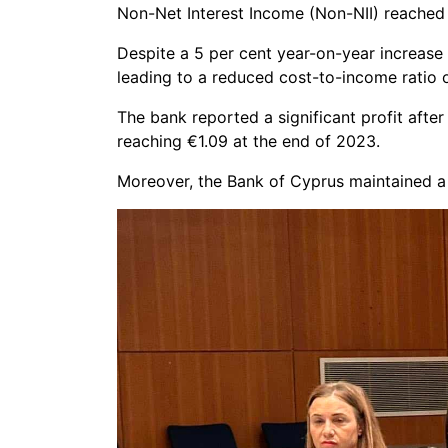
Non-Net Interest Income (Non-NII) reached 
Despite a 5 per cent year-on-year increase i
leading to a reduced cost-to-income ratio o
The bank reported a significant profit after
reaching €1.09 at the end of 2023.
Moreover, the Bank of Cyprus maintained a 