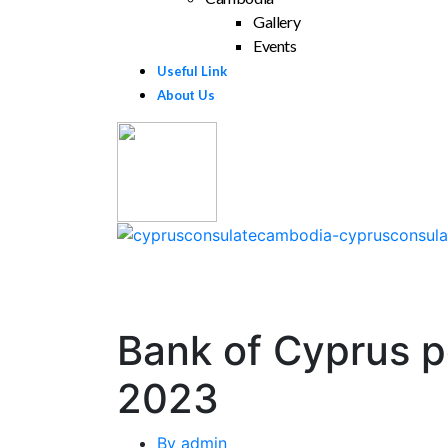
Gallery
Events
Useful Link
About Us
Bank of Cyprus po
2023
By
admin