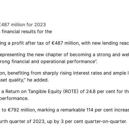
inancial results for the
g a profit after tax of €487 million, with new lending reachi
representing the new chapter of becoming a strong and wel
trong financial and operational performance”.
on, benefiting from sharply rising interest rates and ample l
set quality,” he added.
a Return on Tangible Equity (ROTE) of 24.8 per cent for the
 performance.
ed to €792 million, marking a remarkable 114 per cent increa
ourth quarter of 2023, up by 3 per cent quarter-on-quarter.