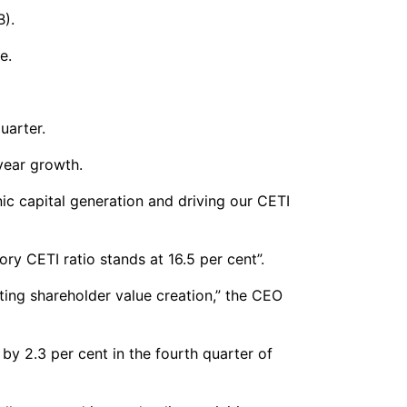
B).
e.
uarter.
year growth.
nic capital generation and driving our CETI
ry CETI ratio stands at 16.5 per cent”.
ting shareholder value creation,” the CEO
y 2.3 per cent in the fourth quarter of