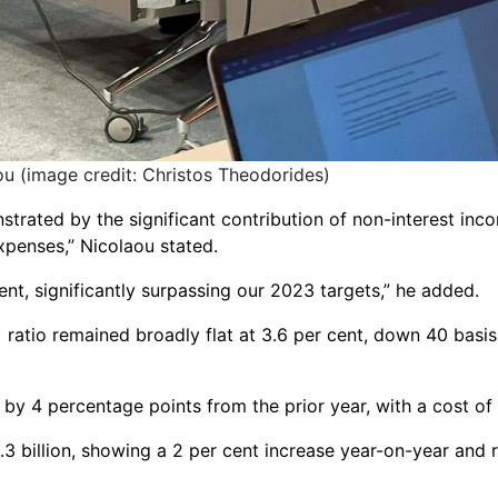
 (image credit: Christos Theodorides)
trated by the significant contribution of non-interest incom
xpenses,” Nicolaou stated.
ent, significantly surpassing our 2023 targets,” he added.
atio remained broadly flat at 3.6 per cent, down 40 basis p
y 4 percentage points from the prior year, with a cost of r
.3 billion, showing a 2 per cent increase year-on-year and 