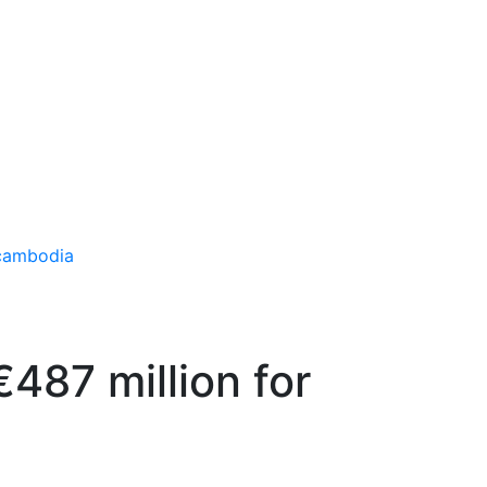
€487 million for