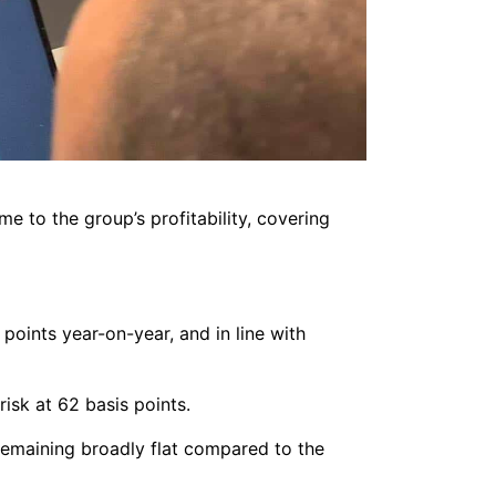
e to the group’s profitability, covering
oints year-on-year, and in line with
isk at 62 basis points.
remaining broadly flat compared to the