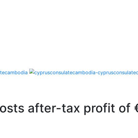
sts after-tax profit of 