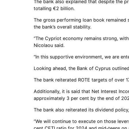
The bank also explained that despite the pre
totalling €2 billion.
The gross performing loan book remained st
the bank’s overall stability.
“The Cypriot economy remains strong, with 
Nicolaou said.
“In this supportive environment, we are ent
Looking ahead, the Bank of Cyprus outlined
The bank reiterated ROTE targets of over 17
Additionally, it is said that Net Interest 
approximately 3 per cent by the end of 202
The bank also reiterated its dividend polic
“We will continue to execute on those lever
cent CETI ratio for 2024 and mid-teens on a