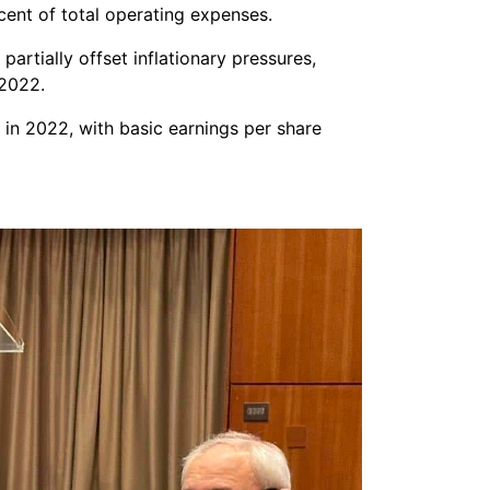
cent of total operating expenses.
artially offset inflationary pressures,
 2022.
n in 2022, with basic earnings per share