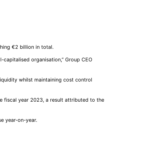
ng €2 billion in total.
l-capitalised organisation,” Group CEO
iquidity whilst maintaining cost control
 fiscal year 2023, a result attributed to the
se year-on-year.