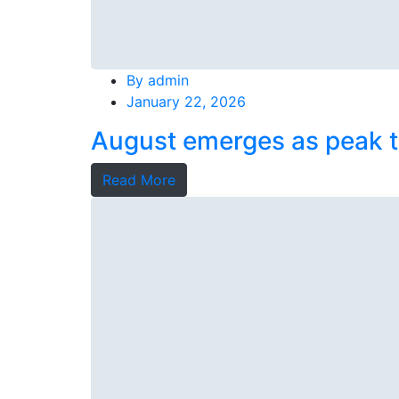
By
admin
January 22, 2026
August emerges as peak t
Read More