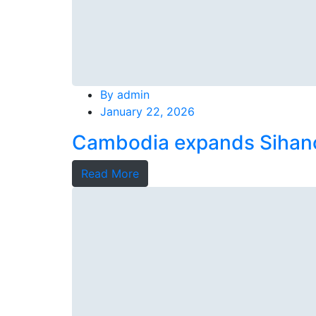
By
admin
January 22, 2026
Cambodia expands Sihanou
Read More