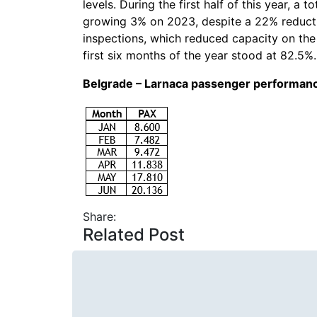
levels. During the first half of this year, a
growing 3% on 2023, despite a 22% reductio
inspections, which reduced capacity on the 
first six months of the year stood at 82.5%.
Belgrade – Larnaca passenger performan
Share:
Related Post