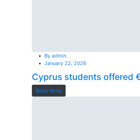
By
admin
January 22, 2026
Cyprus students offered €
Read More