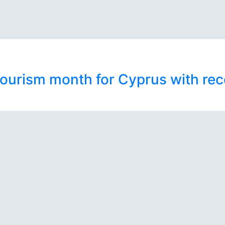
ourism month for Cyprus with rec