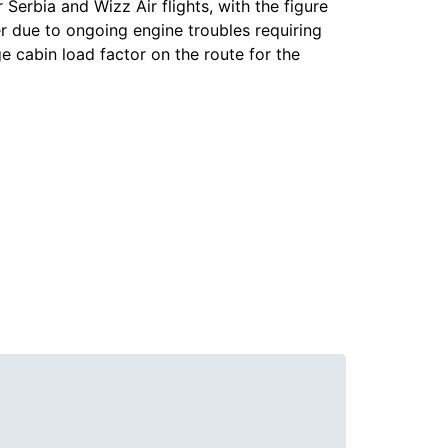
r Serbia and Wizz Air flights, with the figure
r due to ongoing engine troubles requiring
e cabin load factor on the route for the