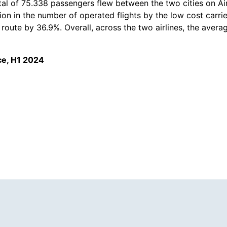
 total of 75.338 passengers flew between the two cities on Ai
n in the number of operated flights by the low cost carrie
route by 36.9%. Overall, across the two airlines, the averag
ce, H1 2024