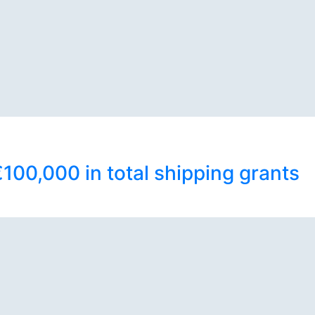
100,000 in total shipping grants