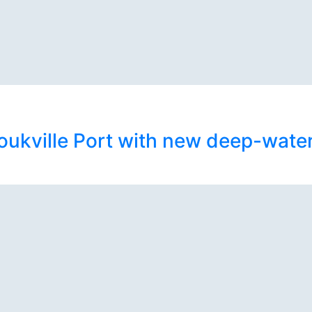
kville Port with new deep-water