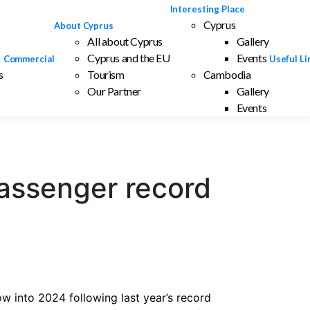
Interesting Place
Cyprus
About Cyprus
All about Cyprus
Gallery
Cyprus and the EU
Events
Commercial
Useful Li
s
Tourism
Cambodia
Our Partner
Gallery
Events
assenger record
w into 2024 following last year’s record