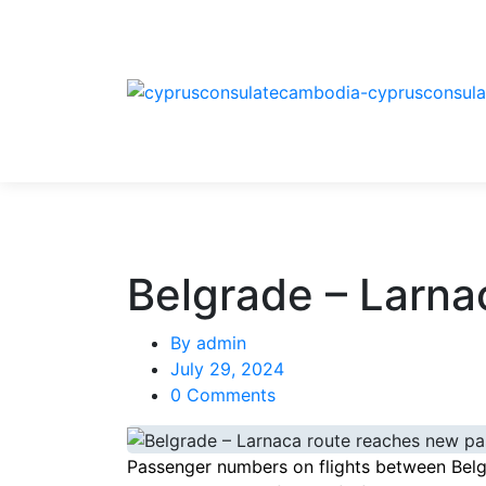
Belgrade – Larna
By
admin
July 29, 2024
0 Comments
Passenger numbers on flights between Belgr