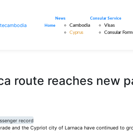
News
Consular Service
Cambodia
Visas
Home
Cyprus
Consular Form
ca route reaches new p
ade and the Cypriot city of Larnaca have continued to gro