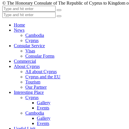
© The Honorary Consulate of The Republic of Cyprus to Kingdom 
Home
News
Cambodia
Cyprus
Consular Service
Visas
Consular Forms
Commercial
About Cyprus
All about Cyprus
Cyprus and the EU
Tourism
Our Partner
Interesting Place
Cyprus
Gallery
Events
Cambodia
Gallery
Events
Useful Link