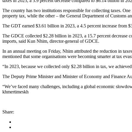
taxes in 2023, a 3.9 percent decrease compared to $6.14 billion in 2022
The country has two institutions responsible for collecting taxes. On
property tax, while the other – the General Department of Customs an
The GDT earned $3.61 billion in 2023, a 4.5 percent increase from $3.4
The GDCE collected $2.28 billion in 2023, a 15.7 percent decrease com
imports, said Kun Nhim, director-general of GDCE.
In an annual meeting on Friday, Nhim attributed the reduction in tax
mentioned that some organisations were becoming smarter at tax evas
“In 2023, because we collected only $2.28 billion in tax, we achieved
The Deputy Prime Minister and Minister of Economy and Finance Aun Po
“We’ve faced many challenges, including a global economic slowdown
khmertimeskh
Share: