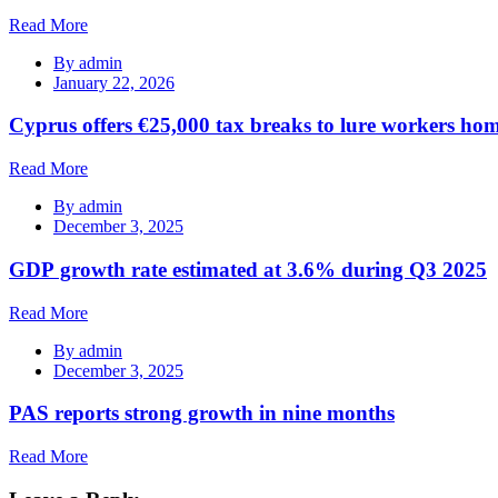
Read More
By
admin
January 22, 2026
Cyprus offers €25,000 tax breaks to lure workers hom
Read More
By
admin
December 3, 2025
GDP growth rate estimated at 3.6% during Q3 2025
Read More
By
admin
December 3, 2025
PAS reports strong growth in nine months
Read More