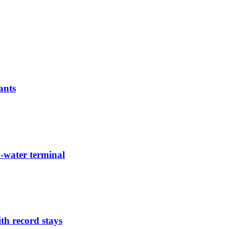
ants
-water terminal
th record stays