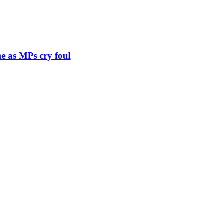
e as MPs cry foul