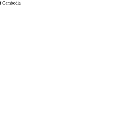
of Cambodia