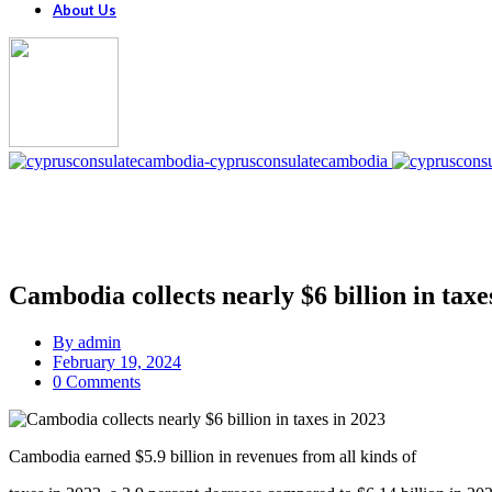
About Us
Cambodia collects nearly $6 billion in taxe
By
admin
February 19, 2024
0 Comments
Cambodia earned $5.9 billion in revenues from all kinds of