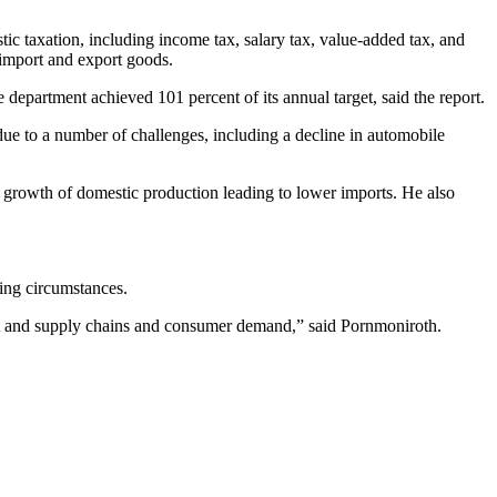
ic taxation, including income tax, salary tax, value-added tax, and
 import and export goods.
 department achieved 101 percent of its annual target, said the report.
due to a number of challenges, including a decline in automobile
 growth of domestic production leading to lower imports. He also
ing circumstances.
rt and supply chains and consumer demand,” said Pornmoniroth.