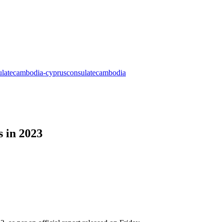
s in 2023