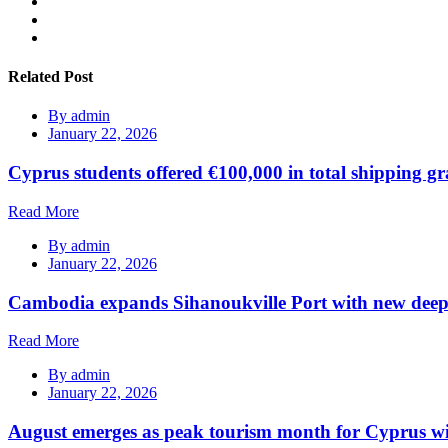
Related Post
By
admin
January 22, 2026
Cyprus students offered €100,000 in total shipping gr
Read More
By
admin
January 22, 2026
Cambodia expands Sihanoukville Port with new deep
Read More
By
admin
January 22, 2026
August emerges as peak tourism month for Cyprus wi