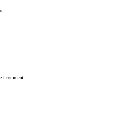
*
me I comment.