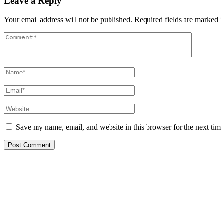
Leave a Reply
Your email address will not be published.
Required fields are marked
Save my name, email, and website in this browser for the next ti