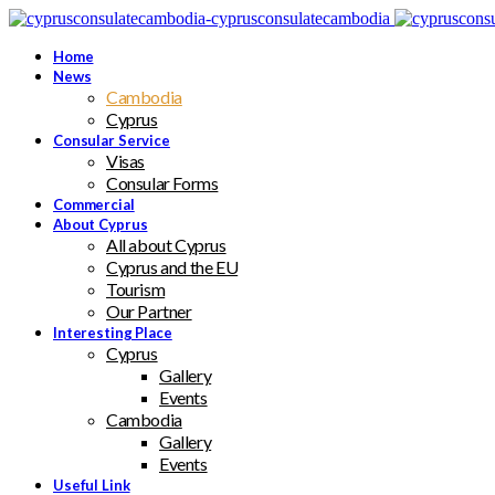
Home
News
Cambodia
Cyprus
Consular Service
Visas
Consular Forms
Commercial
About Cyprus
All about Cyprus
Cyprus and the EU
Tourism
Our Partner
Interesting Place
Cyprus
Gallery
Events
Cambodia
Gallery
Events
Useful Link