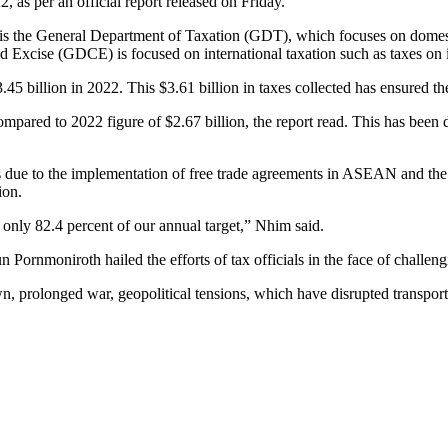
, as per an official report released on Friday.
e is the General Department of Taxation (GDT), which focuses on domest
d Excise (GDCE) is focused on international taxation such as taxes on
5 billion in 2022. This $3.61 billion in taxes collected has ensured the
pared to 2022 figure of $2.67 billion, the report read. This has been 
es due to the implementation of free trade agreements in ASEAN and the
ion.
 only 82.4 percent of our annual target,” Nhim said.
rnmoniroth hailed the efforts of tax officials in the face of challeng
, prolonged war, geopolitical tensions, which have disrupted transpo