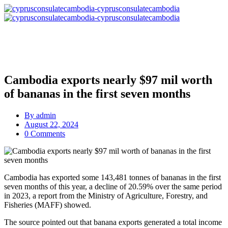
Cambodia exports nearly $97 mil worth
of bananas in the first seven months
By
admin
August 22, 2024
0 Comments
Cambodia has exported some 143,481 tonnes of bananas in the first
seven months of this year, a decline of 20.59% over the same period
in 2023, a report from the Ministry of Agriculture, Forestry, and
Fisheries (MAFF) showed.
The source pointed out that banana exports generated a total income