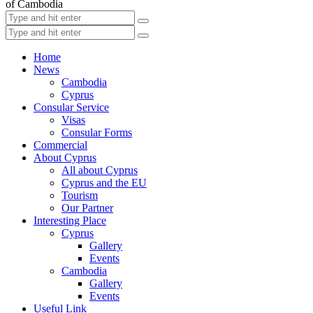
of Cambodia
Home
News
Cambodia
Cyprus
Consular Service
Visas
Consular Forms
Commercial
About Cyprus
All about Cyprus
Cyprus and the EU
Tourism
Our Partner
Interesting Place
Cyprus
Gallery
Events
Cambodia
Gallery
Events
Useful Link