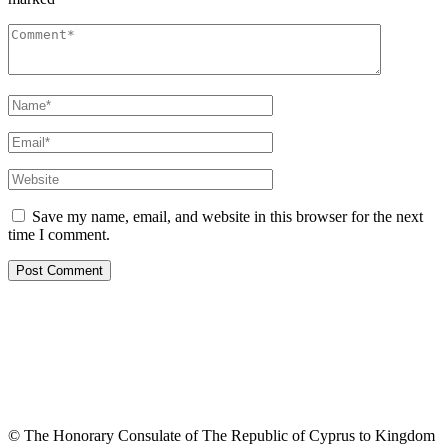
Save my name, email, and website in this browser for the next
time I comment.
© The Honorary Consulate of The Republic of Cyprus to Kingdom