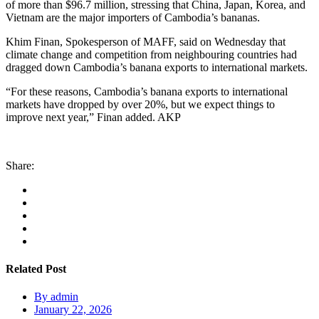
of more than $96.7 million, stressing that China, Japan, Korea, and
Vietnam are the major importers of Cambodia’s bananas.
Khim Finan, Spokesperson of MAFF, said on Wednesday that
climate change and competition from neighbouring countries had
dragged down Cambodia’s banana exports to international markets.
“For these reasons, Cambodia’s banana exports to international
markets have dropped by over 20%, but we expect things to
improve next year,” Finan added. AKP
Share:
Related Post
By
admin
January 22, 2026