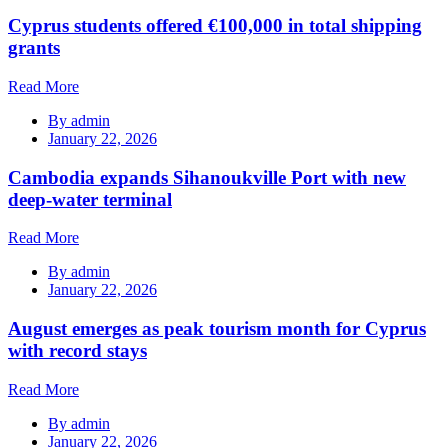
Cyprus students offered €100,000 in total shipping
grants
Read More
By
admin
January 22, 2026
Cambodia expands Sihanoukville Port with new
deep-water terminal
Read More
By
admin
January 22, 2026
August emerges as peak tourism month for Cyprus
with record stays
Read More
By
admin
January 22, 2026