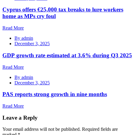
Cyprus offers €25,000 tax breaks to lure workers
home as MPs cry foul
Read More
By
admin
December 3, 2025
GDP growth rate estimated at 3.6% during Q3 2025
Read More
By
admin
December 3, 2025
PAS reports strong growth in nine months
Read More
Leave a Reply
Your email address will not be published.
Required fields are
marked
*