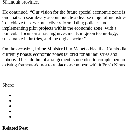
Sihanouk province.
He continued, “Our vision for the future special economic zone is
one that can seamlessly accommodate a diverse range of industries.
To achieve this, we are actively formulating policies and
implementing pilot projects within the economic zone, with a
particular focus on attracting investments in green technology,
sustainable industries, and the digital sector.”
On the occasion, Prime Minister Hun Manet added that Cambodia
currently boasts economic zones tailored for all industries and
nations. This additional arrangement is intended to complement our
existing framework, not to replace or compete with it.Fresh News
Share:
Related Post