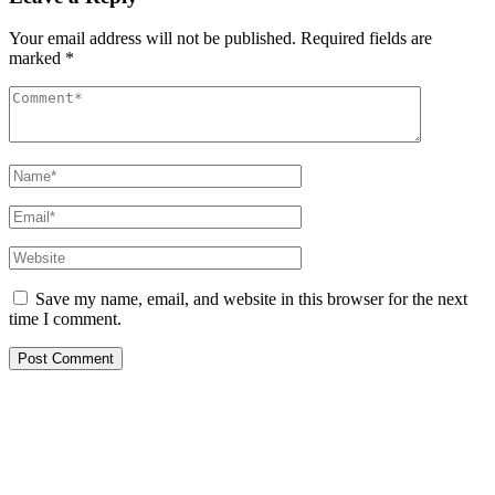
Your email address will not be published.
Required fields are
marked
*
Save my name, email, and website in this browser for the next
time I comment.