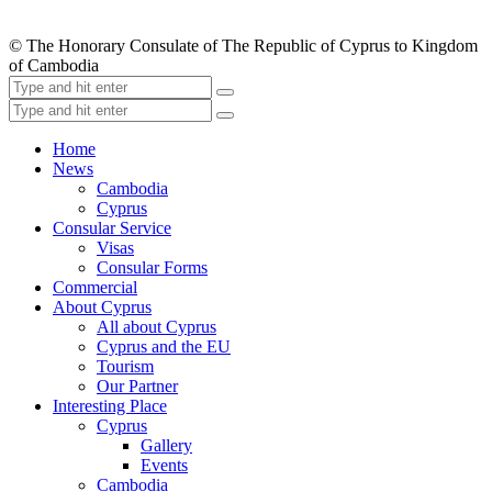
© The Honorary Consulate of The Republic of Cyprus to Kingdom
of Cambodia
Home
News
Cambodia
Cyprus
Consular Service
Visas
Consular Forms
Commercial
About Cyprus
All about Cyprus
Cyprus and the EU
Tourism
Our Partner
Interesting Place
Cyprus
Gallery
Events
Cambodia