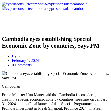
Cambodia eyes establishing Special
Economic Zone by countries, Says PM
By
admin
February 1, 2024
0 Comments
Cambodian
Prime Minister Hun Manet said that Cambodia is considering
creating a special economic zone by countries, speaking on January
31, 2024 at the official launch of the “Special Programme to
Promote Investment in Preah Sihanouk Province 2024” in Preah