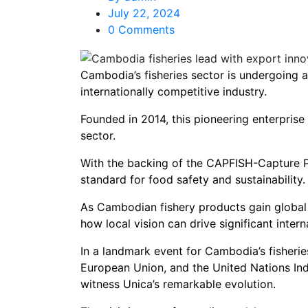
July 22, 2024
0 Comments
Cambodia’s fisheries sector is undergoing a
internationally competitive industry.
Founded in 2014, this pioneering enterprise
sector.
With the backing of the CAPFISH-Capture Pro
standard for food safety and sustainability.
As Cambodian fishery products gain global r
how local vision can drive significant intern
In a landmark event for Cambodia’s fisheries
European Union, and the United Nations In
witness Unica’s remarkable evolution.