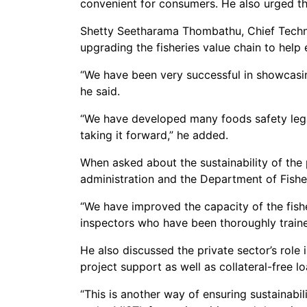
convenient for consumers. He also urged th
Shetty Seetharama Thombathu, Chief Technic
upgrading the fisheries value chain to help
“We have been very successful in showcasi
he said.
“We have developed many foods safety legal 
taking it forward,” he added.
When asked about the sustainability of the 
administration and the Department of Fish
“We have improved the capacity of the fishe
inspectors who have been thoroughly trained
He also discussed the private sector’s role
project support as well as collateral-free l
“This is another way of ensuring sustainabil