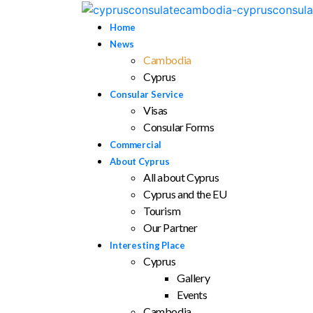
Home
News
Cambodia
Cyprus
Consular Service
Visas
Consular Forms
Commercial
About Cyprus
All about Cyprus
Cyprus and the EU
Tourism
Our Partner
Interesting Place
Cyprus
Gallery
Events
Cambodia