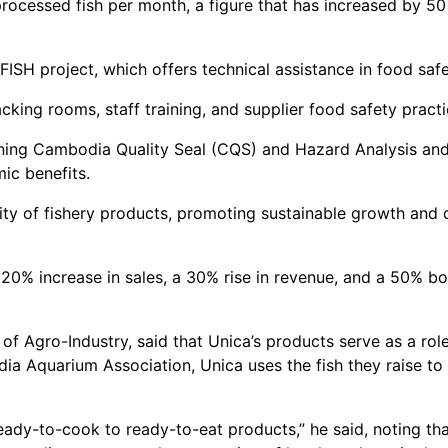
rocessed fish per month, a figure that has increased by 50
PFISH project, which offers technical assistance in food sa
cking rooms, staff training, and supplier food safety practi
ning Cambodia Quality Seal (CQS) and Hazard Analysis and
mic benefits.
ity of fishery products, promoting sustainable growth and
20% increase in sales, a 30% rise in revenue, and a 50% bo
 Agro-Industry, said that Unica’s products serve as a role
a Aquarium Association, Unica uses the fish they raise to 
eady-to-cook to ready-to-eat products,” he said, noting th