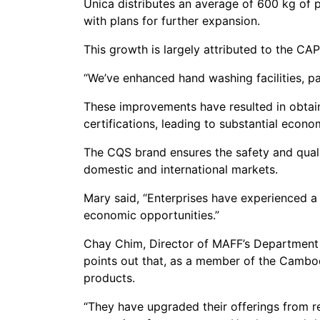
Unica distributes an average of 600 kg of p
with plans for further expansion.
This growth is largely attributed to the CA
“We’ve enhanced hand washing facilities, pa
These improvements have resulted in obtai
certifications, leading to substantial econo
The CQS brand ensures the safety and qual
domestic and international markets.
Mary said, “Enterprises have experienced a 
economic opportunities.”
Chay Chim, Director of MAFF’s Department of
points out that, as a member of the Cambodi
products.
“They have upgraded their offerings from r