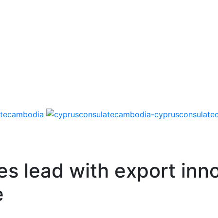
es lead with export inn
e