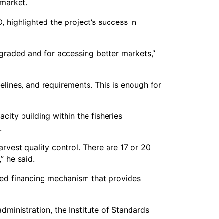
 market.
highlighted the project’s success in
graded and for accessing better markets,”
elines, and requirements. This is enough for
ity building within the fisheries
.
rvest quality control. There are 17 or 20
” he said.
ended financing mechanism that provides
dministration, the Institute of Standards