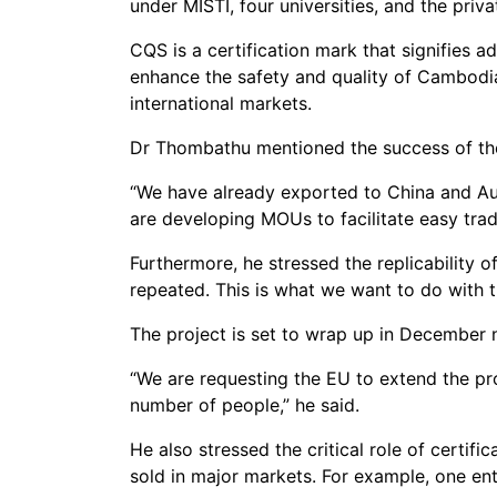
under MISTI, four universities, and the pri
CQS is a certification mark that signifies 
enhance the safety and quality of Cambodi
international markets.
Dr Thombathu mentioned the success of the 
“We have already exported to China and Au
are developing MOUs to facilitate easy trad
Furthermore, he stressed the replicability o
repeated. This is what we want to do with t
The project is set to wrap up in December
“We are requesting the EU to extend the pr
number of people,” he said.
He also stressed the critical role of certifi
sold in major markets. For example, one ent