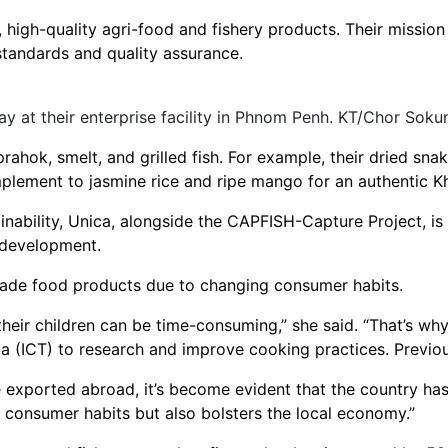
, high-quality agri-food and fishery products. Their missio
tandards and quality assurance.
ay at their enterprise facility in Phnom Penh. KT/Chor Soku
prahok, smelt, and grilled fish. For example, their dried sna
mplement to jasmine rice and ripe mango for an authentic 
ability, Unica, alongside the CAPFISH-Capture Project, is 
 development.
made food products due to changing consumer habits.
heir children can be time-consuming,” she said. “That’s wh
a (ICT) to research and improve cooking practices. Previo
ported abroad, it’s become evident that the country has 
 consumer habits but also bolsters the local economy.”