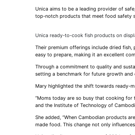
Unica aims to be a leading provider of safe
top-notch products that meet food safety s
Unica ready-to-cook fish products on displ
Their premium offerings include dried fish, 
easy to prepare, making it an excellent co
Through a commitment to quality and sustain
setting a benchmark for future growth and
Mary highlighted the shift towards ready-
“Moms today are so busy that cooking for t
and the Institute of Technology of Cambodi
She added, “When Cambodian products are ex
made food. This change not only influences