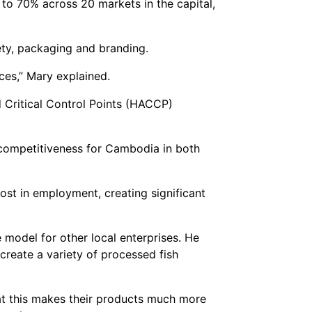
 to 70% across 20 markets in the capital,
fety, packaging and branding.
ces,” Mary explained.
 Critical Control Points (HACCP)
 competitiveness for Cambodia in both
ost in employment, creating significant
 model for other local enterprises. He
create a variety of processed fish
at this makes their products much more