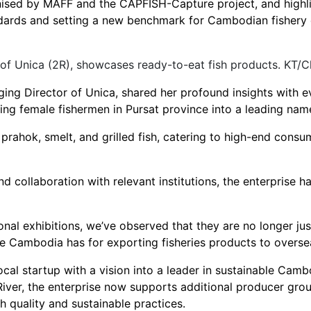
anised by MAFF and the CAPFISH-Capture project, and highl
dards and setting a new benchmark for Cambodian fishery e
of Unica (2R), showcases ready-to-eat fish products. KT/
ng Director of Unica, shared her profound insights with ev
ng female fishermen in Pursat province into a leading name 
, prahok, smelt, and grilled fish, catering to high-end cons
collaboration with relevant institutions, the enterprise h
nal exhibitions, we’ve observed that they are no longer just
ge Cambodia has for exporting fisheries products to overse
al startup with a vision into a leader in sustainable Cambod
River, the enterprise now supports additional producer gro
 quality and sustainable practices.