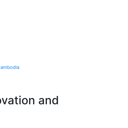
ovation and