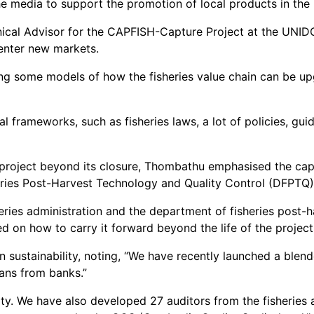
e media to support the promotion of local products in the
al Advisor for the CAPFISH-Capture Project at the UNIDO, 
 enter new markets.
ng some models of how the fisheries value chain can be up
frameworks, such as fisheries laws, a lot of policies, guid
project beyond its closure, Thombathu emphasised the capac
eries Post-Harvest Technology and Quality Control (DFPTQ)
ries administration and the department of fisheries post-ha
 on how to carry it forward beyond the life of the project,
 in sustainability, noting, “We have recently launched a bl
oans from banks.”
ity. We have also developed 27 auditors from the fisheries a