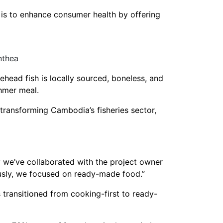
n is to enhance consumer health by offering
nthea
kehead fish is locally sourced, boneless, and
Khmer meal.
transforming Cambodia’s fisheries sector,
y we’ve collaborated with the project owner
usly, we focused on ready-made food.”
transitioned from cooking-first to ready-