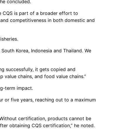
 he concluded.
e CQS is part of a broader effort to
 and competitiveness in both domestic and
sheries.
 South Korea, Indonesia and Thailand. We
ng successfully, it gets copied and
p value chains, and food value chains.”
ng-term impact.
ur or five years, reaching out to a maximum
. Without certification, products cannot be
ter obtaining CQS certification,” he noted.