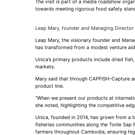
The visit is part of a media roadshow org
towards meeting rigorous food safety stan
Leap Mary, founder and Managing Director 
Leap Mary, the visionary founder and Managi
has transformed from a modest venture aidi
Unica’s primary products include dried fish
markets.
Mary said that through CAPFISH-Capture and 
product line.
“When we present our products at internatio
she noted, highlighting the competitive ed
Unica, founded in 2014, has grown from a loc
fisheries communities along the Tonle Sap 
farmers throughout Cambodia, ensuring high