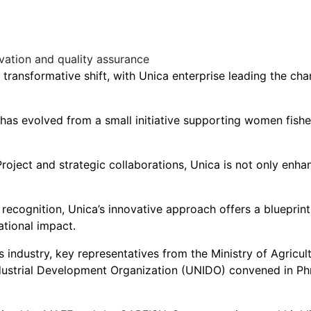
 transformative shift, with Unica enterprise leading the c
 has evolved from a small initiative supporting women fishe
ject and strategic collaborations, Unica is not only enhanc
ecognition, Unica’s innovative approach offers a blueprint 
ational impact.
 industry, key representatives from the Ministry of Agricul
dustrial Development Organization (UNIDO) convened in P