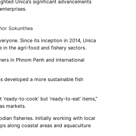
ighted Unica’s significant advancements
nterprises.
Chor Sokunthea
eryone. Since its inception in 2014, Unica
in the agri-food and fishery sectors.
umers in Phnom Penh and international
as developed a more sustainable fish
 ‘ready-to-cook’ but ‘ready-to-eat’ items,”
as markets.
ian fisheries. Initially working with local
ups along coastal areas and aquaculture