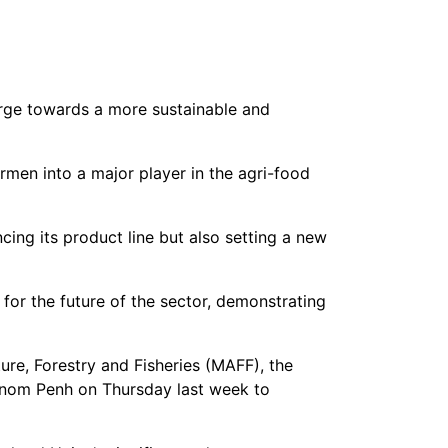
harge towards a more sustainable and
rmen into a major player in the agri-food
ing its product line but also setting a new
for the future of the sector, demonstrating
ture, Forestry and Fisheries (MAFF), the
hnom Penh on Thursday last week to