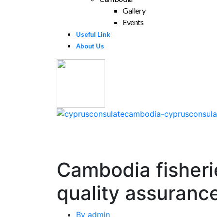
Gallery
Events
Useful Link
About Us
Cambodia fisheri
quality assuranc
By
admin