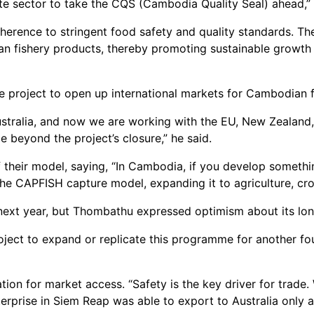
vate sector to take the CQS (Cambodia Quality Seal) ahead,”
adherence to stringent food safety and quality standards. Th
an fishery products, thereby promoting sustainable growth
project to open up international markets for Cambodian fi
stralia, and now we are working with the EU, New Zealand,
e beyond the project’s closure,” he said.
f their model, saying, “In Cambodia, if you develop somethi
he CAPFISH capture model, expanding it to agriculture, cro
 next year, but Thombathu expressed optimism about its lo
oject to expand or replicate this programme for another fo
cation for market access. “Safety is the key driver for trade
erprise in Siem Reap was able to export to Australia only af