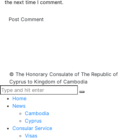
the next time I comment.
© The Honorary Consulate of The Republic of
Cyprus to Kingdom of Cambodia
Home
News
Cambodia
Cyprus
Consular Service
Visas