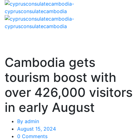
Cambodia gets
tourism boost with
over 426,000 visitors
in early August
By
admin
August 15, 2024
0 Comments