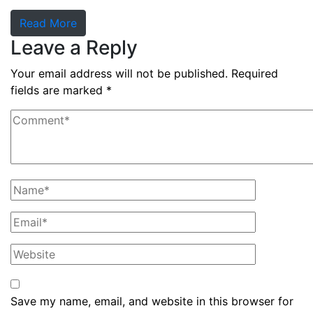
Read More
Leave a Reply
Your email address will not be published.
Required
fields are marked
*
Save my name, email, and website in this browser for