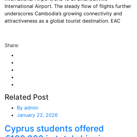
International Airport. The steady flow of flights further
underscores Cambodia’s growing connectivity and
attractiveness as a global tourist destination. EAC
Share:
Related Post
By
admin
January 22, 2026
Cyprus students offered