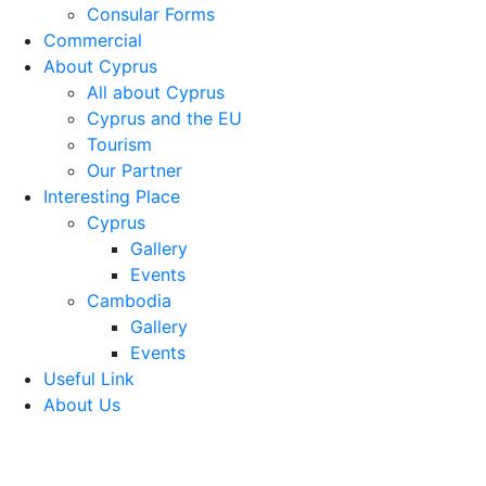
Consular Forms
Commercial
About Cyprus
All about Cyprus
Cyprus and the EU
Tourism
Our Partner
Interesting Place
Cyprus
Gallery
Events
Cambodia
Gallery
Events
Useful Link
About Us