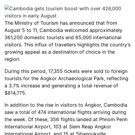
The Ministry of Tourism has announced that from
August 5 to 11, Cambodia welcomed approximately
361,200 domestic tourists and 65,000 international
visitors. This influx of travellers highlights the country’s
growing appeal as a destination of choice in the
region.
During this period, 17,355 tickets were sold to foreign
tourists for the Angkor Archaeological Park, reflecting
a 3.7% increase and generating a total revenue of
$814,775.
In addition to the rise in visitors to Angkor, Cambodia
saw a total of 474 international flights arriving during
the week. Of these, 356 flights landed at Phnom Penh
International Airport, 103 at Siem Reap Angkor
International Airport, and 15 at Sihanoukville