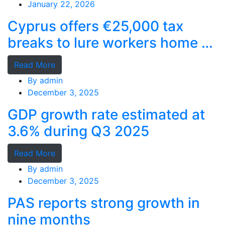
January 22, 2026
Cyprus offers €25,000 tax
breaks to lure workers home as
MPs cry foul
Read More
By
admin
December 3, 2025
GDP growth rate estimated at
3.6% during Q3 2025
Read More
By
admin
December 3, 2025
PAS reports strong growth in
nine months