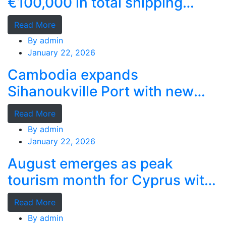
€100,000 in total shipping
grants
Read More
By
admin
January 22, 2026
Cambodia expands
Sihanoukville Port with new
deep-water terminal
Read More
By
admin
January 22, 2026
August emerges as peak
tourism month for Cyprus with
record stays
Read More
By
admin