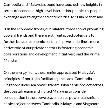
Cambodia and Malaysia’s bond have touched new heights in
terms of economic, high-level interaction, people-to-people
exchange and strengthened defence ties, Mr Hun Manet said.
“On the economic fronts, our bilateral trade shows promising
upward trends and there are still untapped potentials to
further bolster economic partnership, we underline a more
active role of our private sectors in fostering economic
collaborations and development initiatives,” said the Prime
Minister.
On the energy front, the premier appreciated Malaysia’s
principles of portfolio facilitating the Laos-Cambodia-
Singapore undersea power transmission cable project across
the coastal region and invited Malaysia to consider
participation in the above sea, undersea power transmission
cable project between Cambodia, Malaysia and Singapore