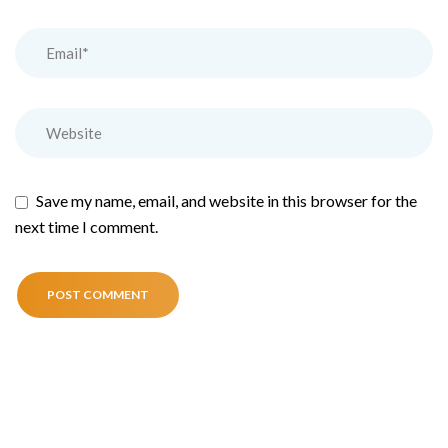
Save my name, email, and website in this browser for the
next time I comment.