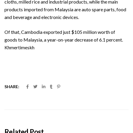
cloths, milled rice and industrial products, while the main
products imported from Malaysia are auto spare parts, food
and beverage and electronic devices.
Of that, Cambodia exported just $105 million worth of
goods to Malaysia, a year-on-year decrease of 6.1 percent.
Khmertimeskh
SHARE:
Related Post