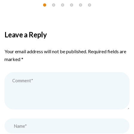
Leave a Reply
Your email address will not be published.
Required fields are
marked
*