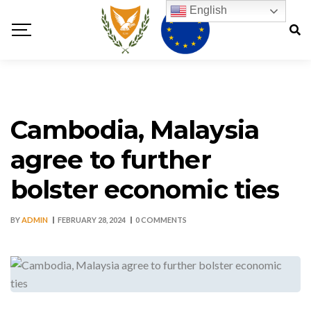
English
Cambodia, Malaysia
agree to further
bolster economic ties
BY
ADMIN
FEBRUARY 28, 2024
0 COMMENTS