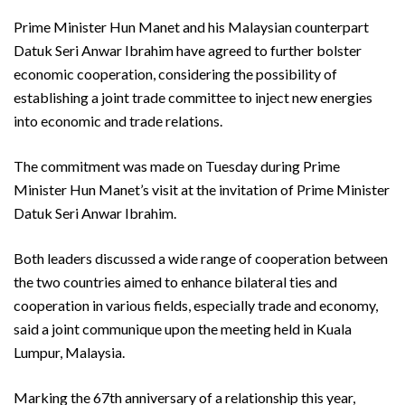
Prime Minister Hun Manet and his Malaysian counterpart
Datuk Seri Anwar Ibrahim have agreed to further bolster
economic cooperation, considering the possibility of
establishing a joint trade committee to inject new energies
into economic and trade relations.
The commitment was made on Tuesday during Prime
Minister Hun Manet’s visit at the invitation of Prime Minister
Datuk Seri Anwar Ibrahim.
Both leaders discussed a wide range of cooperation between
the two countries aimed to enhance bilateral ties and
cooperation in various fields, especially trade and economy,
said a joint communique upon the meeting held in Kuala
Lumpur, Malaysia.
Marking the 67th anniversary of a relationship this year,