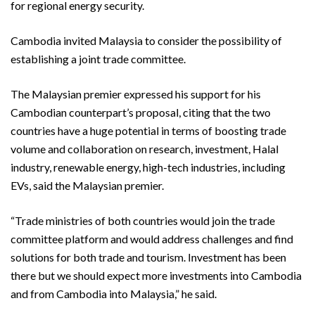
for regional energy security.
Cambodia invited Malaysia to consider the possibility of
establishing a joint trade committee.
The Malaysian premier expressed his support for his
Cambodian counterpart’s proposal, citing that the two
countries have a huge potential in terms of boosting trade
volume and collaboration on research, investment, Halal
industry, renewable energy, high-tech industries, including
EVs, said the Malaysian premier.
“Trade ministries of both countries would join the trade
committee platform and would address challenges and find
solutions for both trade and tourism. Investment has been
there but we should expect more investments into Cambodia
and from Cambodia into Malaysia,” he said.