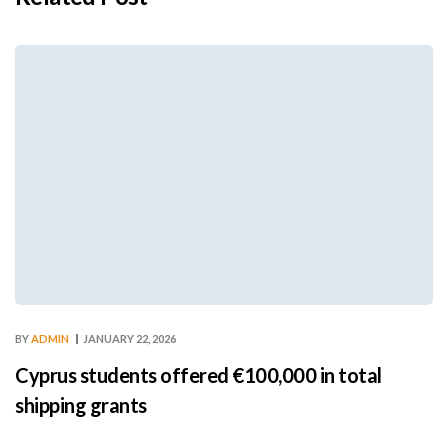
BY
ADMIN
JANUARY 22, 2026
Cyprus students offered €100,000 in total
shipping grants