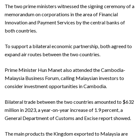
The two prime ministers witnessed the signing ceremony of a
memorandum on corporations in the area of Financial
Innovation and Payment Services by the central banks of
both countries.
To support a bilateral economic partnership, both agreed to
expand air routes between the two countries.
Prime Minister Hun Manet also attended the Cambodia-
Malaysia Business Forum, calling Malaysian investors to
consider investment opportunities in Cambodia.
Bilateral trade between the two countries amounted to $632
million in 2023, a year-on-year increase of 1.9 percent, a
General Department of Customs and Excise report showed.
The main products the Kingdom exported to Malaysia are