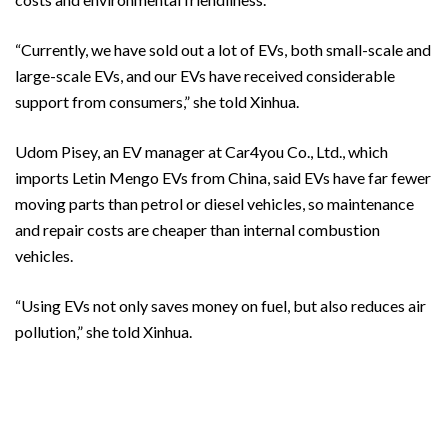
“Currently, we have sold out a lot of EVs, both small-scale and
large-scale EVs, and our EVs have received considerable
support from consumers,” she told Xinhua.
Udom Pisey, an EV manager at Car4you Co., Ltd., which
imports Letin Mengo EVs from China, said EVs have far fewer
moving parts than petrol or diesel vehicles, so maintenance
and repair costs are cheaper than internal combustion
vehicles.
“Using EVs not only saves money on fuel, but also reduces air
pollution,” she told Xinhua.