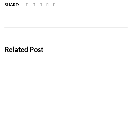
SHARE:
Related Post