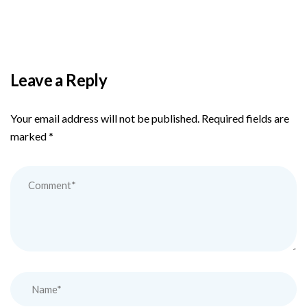
Leave a Reply
Your email address will not be published.
Required fields are
marked
*