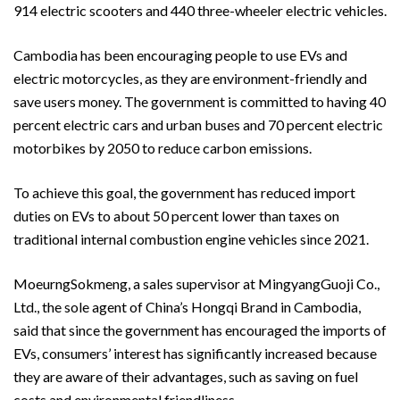
914 electric scooters and 440 three-wheeler electric vehicles.
Cambodia has been encouraging people to use EVs and
electric motorcycles, as they are environment-friendly and
save users money. The government is committed to having 40
percent electric cars and urban buses and 70 percent electric
motorbikes by 2050 to reduce carbon emissions.
To achieve this goal, the government has reduced import
duties on EVs to about 50 percent lower than taxes on
traditional internal combustion engine vehicles since 2021.
MoeurngSokmeng, a sales supervisor at MingyangGuoji Co.,
Ltd., the sole agent of China’s Hongqi Brand in Cambodia,
said that since the government has encouraged the imports of
EVs, consumers’ interest has significantly increased because
they are aware of their advantages, such as saving on fuel
costs and environmental friendliness.