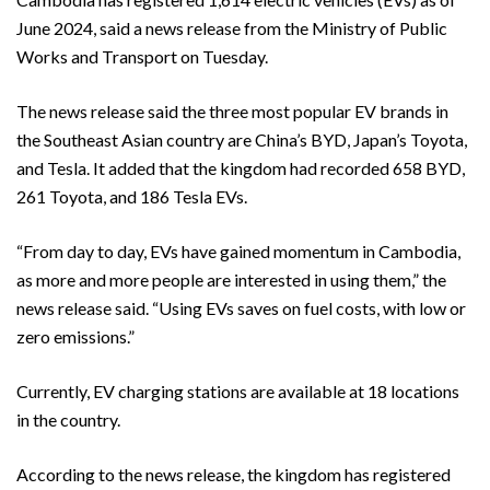
June 2024, said a news release from the Ministry of Public
Works and Transport on Tuesday.
The news release said the three most popular EV brands in
the Southeast Asian country are China’s BYD, Japan’s Toyota,
and Tesla. It added that the kingdom had recorded 658 BYD,
261 Toyota, and 186 Tesla EVs.
“From day to day, EVs have gained momentum in Cambodia,
as more and more people are interested in using them,” the
news release said. “Using EVs saves on fuel costs, with low or
zero emissions.”
Currently, EV charging stations are available at 18 locations
in the country.
According to the news release, the kingdom has registered