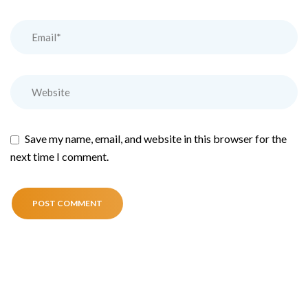
Save my name, email, and website in this browser for the
next time I comment.