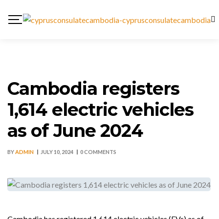
Cambodia registers
1,614 electric vehicles
as of June 2024
BY
ADMIN
JULY 10, 2024
0 COMMENTS
Cambodia has registered 1,614 electric vehicles (EVs) as of