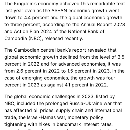
The Kingdom’s economy achieved this remarkable feat
last year even as the ASEAN economic growth went
down to 4.4 percent and the global economic growth
to three percent, according to the Annual Report 2023
and Action Plan 2024 of the National Bank of
Cambodia (NBC), released recently.
The Cambodian central bank’s report revealed that
global economic growth declined from the level of 3.5
percent in 2022 and for advanced economies, it was
from 2.6 percent in 2022 to 1.5 percent in 2023. In the
case of emerging economies, the growth was four
percent in 2023 as against 4.1 percent in 2022.
The global economic challenges in 2023, listed by
NBC, included the prolonged Russia-Ukraine war that
has affected oil prices, supply chain and international
trade, the Israel-Hamas war, monetary policy
tightening with hikes in benchmark interest rates,