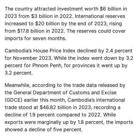
The country attracted investment worth $6 billion in
2023 from $3 billion in 2022. International reserves
increased to $20 billion by the end of 2023, rising
from $17.8 billion in 2022. The reserves could cover
imports for seven months.
Cambodia’s House Price Index declined by 2.4 percent
for November 2023. While the index went down by 3.2
percent for Phnom Penh, for provinces it went up by
3.2 percent.
Meanwhile, according to the trade data released by
the General Department of Customs and Excise
(GDCE) earlier this month, Cambodia’s international
trade stood at $46.82 billion in 2023, recording a
decline of 1.9 percent compared to 2022. While
exports were marginally up by 1.8 percent, the imports
showed a decline of five percent.