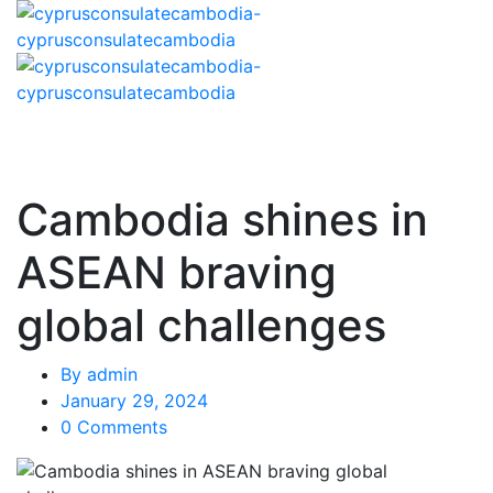
Cambodia shines in
ASEAN braving
global challenges
By
admin
January 29, 2024
0 Comments