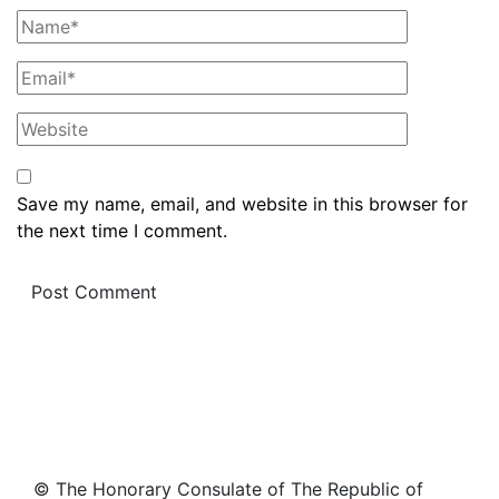
Save my name, email, and website in this browser for
the next time I comment.
© The Honorary Consulate of The Republic of