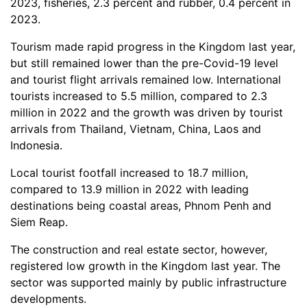
2023, fisheries, 2.3 percent and rubber, 0.4 percent in
2023.
Tourism made rapid progress in the Kingdom last year,
but still remained lower than the pre-Covid-19 level
and tourist flight arrivals remained low. International
tourists increased to 5.5 million, compared to 2.3
million in 2022 and the growth was driven by tourist
arrivals from Thailand, Vietnam, China, Laos and
Indonesia.
Local tourist footfall increased to 18.7 million,
compared to 13.9 million in 2022 with leading
destinations being coastal areas, Phnom Penh and
Siem Reap.
The construction and real estate sector, however,
registered low growth in the Kingdom last year. The
sector was supported mainly by public infrastructure
developments.