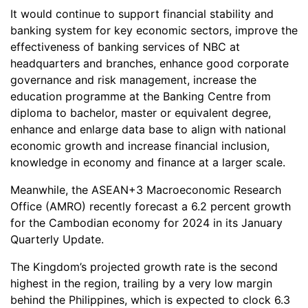
It would continue to support financial stability and
banking system for key economic sectors, improve the
effectiveness of banking services of NBC at
headquarters and branches, enhance good corporate
governance and risk management, increase the
education programme at the Banking Centre from
diploma to bachelor, master or equivalent degree,
enhance and enlarge data base to align with national
economic growth and increase financial inclusion,
knowledge in economy and finance at a larger scale.
Meanwhile, the ASEAN+3 Macroeconomic Research
Office (AMRO) recently forecast a 6.2 percent growth
for the Cambodian economy for 2024 in its January
Quarterly Update.
The Kingdom’s projected growth rate is the second
highest in the region, trailing by a very low margin
behind the Philippines, which is expected to clock 6.3