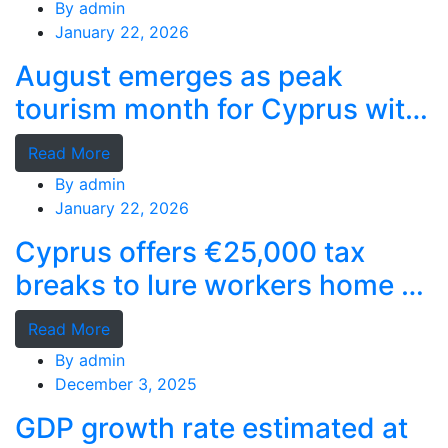
By
admin
January 22, 2026
August emerges as peak
tourism month for Cyprus with
record stays
Read More
By
admin
January 22, 2026
Cyprus offers €25,000 tax
breaks to lure workers home as
MPs cry foul
Read More
By
admin
December 3, 2025
GDP growth rate estimated at