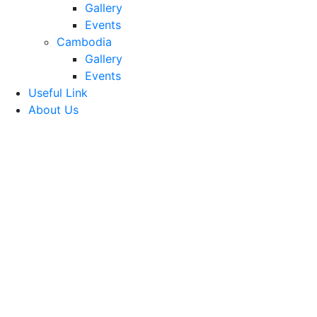
Gallery
Events
Cambodia
Gallery
Events
Useful Link
About Us