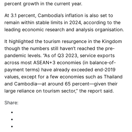
percent growth in the current year.
At 3.1 percent, Cambodia’s inflation is also set to
remain within stable limits in 2024, according to the
leading economic research and analysis organisation.
It highlighted the tourism resurgence in the Kingdom
though the numbers still haven’t reached the pre-
pandemic levels. “As of Q3 2023, service exports
across most ASEAN+3 economies (in balance-of-
payment terms) have already exceeded end-2019
values, except for a few economies such as Thailand
and Cambodia—at around 65 percent—given their
large reliance on tourism sector,” the report said.
Share: