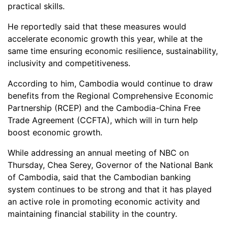
practical skills.
He reportedly said that these measures would
accelerate economic growth this year, while at the
same time ensuring economic resilience, sustainability,
inclusivity and competitiveness.
According to him, Cambodia would continue to draw
benefits from the Regional Comprehensive Economic
Partnership (RCEP) and the Cambodia-China Free
Trade Agreement (CCFTA), which will in turn help
boost economic growth.
While addressing an annual meeting of NBC on
Thursday, Chea Serey, Governor of the National Bank
of Cambodia, said that the Cambodian banking
system continues to be strong and that it has played
an active role in promoting economic activity and
maintaining financial stability in the country.