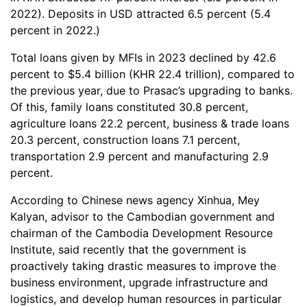
2022). Deposits in USD attracted 6.5 percent (5.4
percent in 2022.)
Total loans given by MFIs in 2023 declined by 42.6
percent to $5.4 billion (KHR 22.4 trillion), compared to
the previous year, due to Prasac’s upgrading to banks.
Of this, family loans constituted 30.8 percent,
agriculture loans 22.2 percent, business & trade loans
20.3 percent, construction loans 7.1 percent,
transportation 2.9 percent and manufacturing 2.9
percent.
According to Chinese news agency Xinhua, Mey
Kalyan, advisor to the Cambodian government and
chairman of the Cambodia Development Resource
Institute, said recently that the government is
proactively taking drastic measures to improve the
business environment, upgrade infrastructure and
logistics, and develop human resources in particular