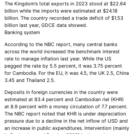
The Kingdom’s total exports in 2023 stood at $22.64
billion while the imports were estimated at $24.18
billion. The country recorded a trade deficit of $1.53
billion last year, GDCE data showed.
Banking system
According to the NBC report, many central banks
across the world increased the benchmark interest
rate to manage inflation last year. While the US
pegged the rate by 5.5 percent, it was 3.75 percent
for Cambodia. For the EU, it was 4.5, the UK 2.5, China
3.45 and Thailand 2.5.
Deposits in foreign currencies in the country were
estimated at 83.4 percent and Cambodian riel (KHR)
at 8.9 percent with a money circulation of 7.7 percent.
The NBC report noted that KHR is under depreciation
pressure due to a decline in the net inflow of USD and
an increase in public expenditures. Intervention (mainly