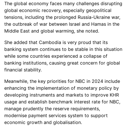
The global economy faces many challenges disrupting
global economic recovery, especially geopolitical
tensions, including the prolonged Russia-Ukraine war,
the outbreak of war between Israel and Hamas in the
Middle East and global warming, she noted.
She added that Cambodia is very proud that its
banking system continues to be stable in this situation
while some countries experienced a collapse of
banking institutions, causing great concern for global
financial stability.
Meanwhile, the key priorities for NBC in 2024 include
enhancing the implementation of monetary policy by
developing instruments and markets to improve KHR
usage and establish benchmark interest rate for NBC,
manage prudently the reserve requirements,
modernise payment services system to support
economic growth and globalisation.