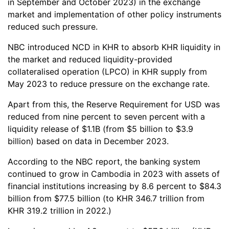
in September and October 2023) in the exchange
market and implementation of other policy instruments
reduced such pressure.
NBC introduced NCD in KHR to absorb KHR liquidity in
the market and reduced liquidity-provided
collateralised operation (LPCO) in KHR supply from
May 2023 to reduce pressure on the exchange rate.
Apart from this, the Reserve Requirement for USD was
reduced from nine percent to seven percent with a
liquidity release of $1.1B (from $5 billion to $3.9
billion) based on data in December 2023.
According to the NBC report, the banking system
continued to grow in Cambodia in 2023 with assets of
financial institutions increasing by 8.6 percent to $84.3
billion from $77.5 billion (to KHR 346.7 trillion from
KHR 319.2 trillion in 2022.)