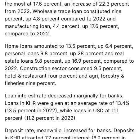
the most at 17.6 percent, an increase of 22.3 percent
from 2022. Wholesale trade loan constituted nine
percent, up 4.8 percent compared to 2022 and
manufacturing loan, 4.4 percent, up 17.6 percent,
compared to 2022.
Home loans amounted to 13.5 percent, up 6.4 percent,
personal loans 9.8 percent, up 28 percent and real
estate loans 9.8 percent, up 16.9 percent, compared to
2022. Construction sector consumed 9.5 percent,
hotel & restaurant four percent and agri, forestry &
fisheries nine percent.
Loan interest rate decreased marginally for banks.​
Loans in KHR were given at an average rate of 13.4%
(13.5 percent in 2022), while loans in USD at 11.1
percent (11.2 percent in 2022).
Deposit rate, meanwhile, increased for banks. Deposits
in KHR attracted 7.7 percent interest (6.9 percent in