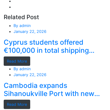
Related Post
By
admin
January 22, 2026
Cyprus students offered
€100,000 in total shipping
grants
Read More
By
admin
January 22, 2026
Cambodia expands
Sihanoukville Port with new
deep-water terminal
Read More