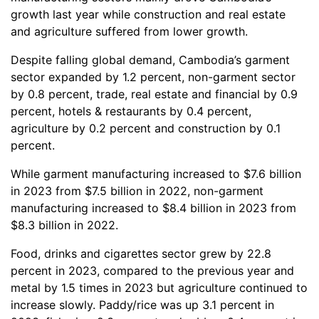
growth last year while construction and real estate
and agriculture suffered from lower growth.
Despite falling global demand, Cambodia’s garment
sector expanded by 1.2 percent, non-garment sector
by 0.8 percent, trade, real estate and financial by 0.9
percent, hotels & restaurants by 0.4 percent,
agriculture by 0.2 percent and construction by 0.1
percent.
While garment manufacturing increased to $7.6 billion
in 2023 from $7.5 billion in 2022, non-garment
manufacturing increased to $8.4 billion in 2023 from
$8.3 billion in 2022.
Food, drinks and cigarettes sector grew by 22.8
percent in 2023, compared to the previous year and
metal by 1.5 times in 2023 but agriculture continued to
increase slowly. Paddy/rice was up 3.1 percent in