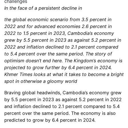
In the face of a persistent decline in
the global economic scenario from 3.5 percent in
2022 and for advanced economies 2.6 percent in
2022 to 1.5 percent in 2023, Cambodia’s economy
grew by 5.5 percent in 2023 as against 5.2 percent in
2022 and inflation declined to 2.1 percent compared
to 5.4 percent over the same period. The story of
optimism doesn’t end here. The Kingdom’s economy is
projected to grow further by 6.4 percent in 2024.
Khmer Times looks at what it takes to become a bright
spot in otherwise a gloomy world
Braving global headwinds, Cambodia’s economy grew
by 5.5 percent in 2023 as against 5.2 percent in 2022
and inflation declined to 2.1 percent compared to 5.4
percent over the same period. The economy is also
predicted to grow by 6.4 percent in 2024.