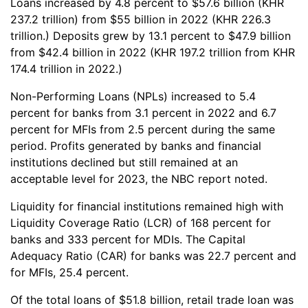
Loans increased by 4.8 percent to $57.6 billion (KHR
237.2 trillion) from $55 billion in 2022 (KHR 226.3
trillion.) Deposits grew by 13.1 percent to $47.9 billion
from $42.4 billion in 2022 (KHR 197.2 trillion from KHR
174.4 trillion in 2022.)
Non-Performing Loans (NPLs) increased to 5.4
percent for banks from 3.1 percent in 2022 and 6.7
percent for MFIs from 2.5 percent during the same
period. Profits generated by banks and financial
institutions declined but still remained at an
acceptable level for 2023, the NBC report noted.
Liquidity for financial institutions remained high with
Liquidity Coverage Ratio (LCR) of 168 percent for
banks and 333 percent for MDIs. The Capital
Adequacy Ratio (CAR) for banks was 22.7 percent and
for MFIs, 25.4 percent.
Of the total loans of $51.8 billion, retail trade loan was