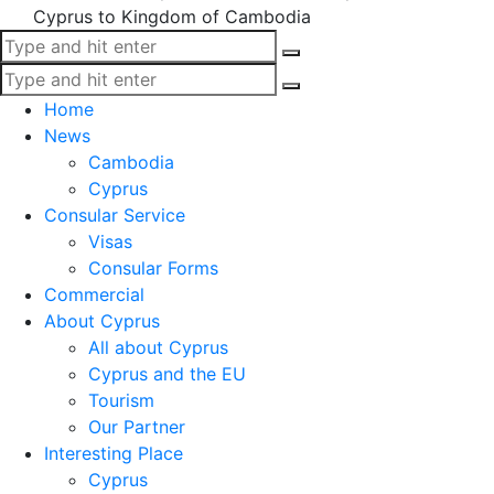
Cyprus to Kingdom of Cambodia
Home
News
Cambodia
Cyprus
Consular Service
Visas
Consular Forms
Commercial
About Cyprus
All about Cyprus
Cyprus and the EU
Tourism
Our Partner
Interesting Place
Cyprus