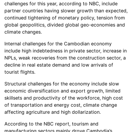
challenges for this year, according to NBC, include
partner countries having slower growth than expected,
continued tightening of monetary policy, tension from
global geopolitics, divided global geo-economies and
climate changes.
Internal challenges for the Cambodian economy
include high indebtedness in private sector, increase in
NPLs, weak recoveries from the construction sector, a
decline in real estate demand and low arrivals of
tourist flights.
Structural challenges for the economy include slow
economic diversification and export growth, limited
skillsets and productivity of the workforce, high cost
of transportation and energy cost, climate change
affecting agriculture and high dollarization.
According to the NBC report, tourism and
manufacturing sectors mainly drove Cambodia’s