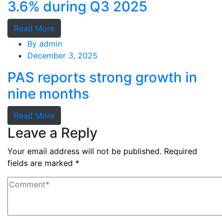
3.6% during Q3 2025
Read More
By
admin
December 3, 2025
PAS reports strong growth in
nine months
Read More
Leave a Reply
Your email address will not be published.
Required
fields are marked
*