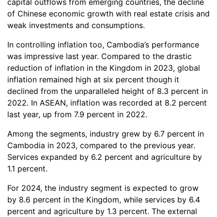
capital outflows from emerging countries, the decline
of Chinese economic growth with real estate crisis and
weak investments and consumptions.
In controlling inflation too, Cambodia’s performance
was impressive last year. Compared to the drastic
reduction of inflation in the Kingdom in 2023, global
inflation remained high at six percent though it
declined from the unparalleled height of 8.3 percent in
2022. In ASEAN, inflation was recorded at 8.2 percent
last year, up from 7.9 percent in 2022.
Among the segments, industry grew by 6.7 percent in
Cambodia in 2023, compared to the previous year.
Services expanded by 6.2 percent and agriculture by
1.1 percent.
For 2024, the industry segment is expected to grow
by 8.6 percent in the Kingdom, while services by 6.4
percent and agriculture by 1.3 percent. The external