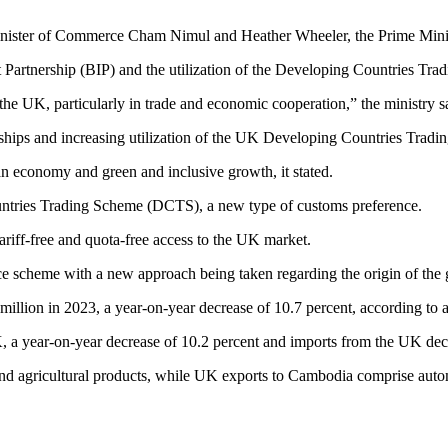
ter of Commerce Cham Nimul and Heather Wheeler, the Prime Ministe
nt Partnership (BIP) and the utilization of the Developing Countries T
the UK, particularly in trade and economic cooperation,” the ministry sa
erships and increasing utilization of the UK Developing Countries Trad
 economy and green and inclusive growth, it stated.
untries Trading Scheme (DCTS), a new type of customs preference.
riff-free and quota-free access to the UK market.
e scheme with a new approach being taken regarding the origin of th
llion in 2023, a year-on-year decrease of 10.7 percent, according to
a year-on-year decrease of 10.2 percent and imports from the UK decr
nd agricultural products, while UK exports to Cambodia comprise automo