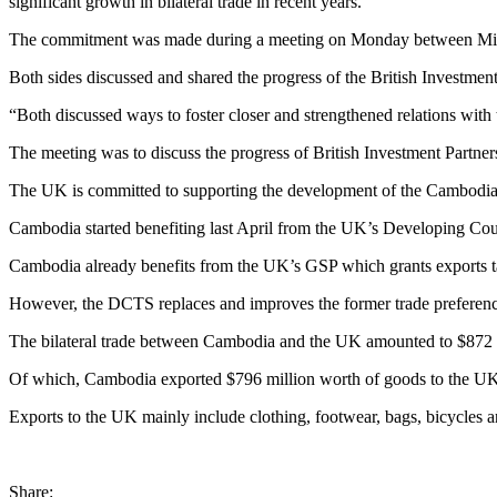
significant growth in bilateral trade in recent years.
The commitment was made during a meeting on Monday between Minis
Both sides discussed and shared the progress of the British Investme
“Both discussed ways to foster closer and strengthened relations with 
The meeting was to discuss the progress of British Investment Partn
The UK is committed to supporting the development of the Cambodian
Cambodia started benefiting last April from the UK’s Developing Co
Cambodia already benefits from the UK’s GSP which grants exports ta
However, the DCTS replaces and improves the former trade preferenc
The bilateral trade between Cambodia and the UK amounted to $872 mi
Of which, Cambodia exported $796 million worth of goods to the UK, 
Exports to the UK mainly include clothing, footwear, bags, bicycles a
Share: