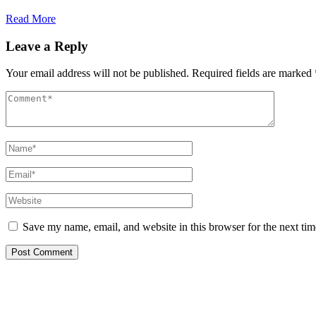
Read More
Leave a Reply
Your email address will not be published.
Required fields are marked
Save my name, email, and website in this browser for the next ti