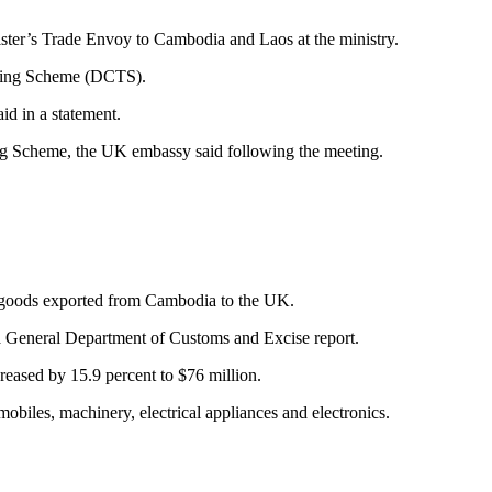
r’s Trade Envoy to Cambodia and Laos at the ministry.
rading Scheme (DCTS).
id in a statement.
ing Scheme, the UK embassy said following the meeting.
e goods exported from Cambodia to the UK.
 a General Department of Customs and Excise report.
eased by 15.9 percent to $76 million.
biles, machinery, electrical appliances and electronics.