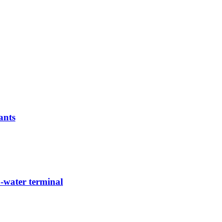
ants
-water terminal