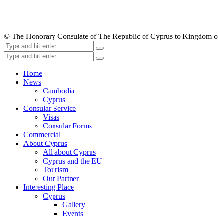
© The Honorary Consulate of The Republic of Cyprus to Kingdom 
Home
News
Cambodia
Cyprus
Consular Service
Visas
Consular Forms
Commercial
About Cyprus
All about Cyprus
Cyprus and the EU
Tourism
Our Partner
Interesting Place
Cyprus
Gallery
Events