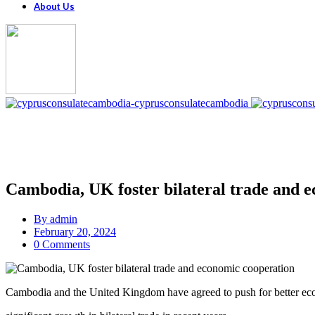
About Us
Cambodia, UK foster bilateral trade and 
By
admin
February 20, 2024
0 Comments
Cambodia and the United Kingdom have agreed to push for better ec