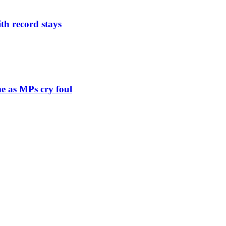
th record stays
e as MPs cry foul