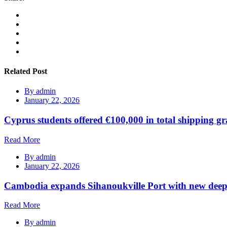
Related Post
By
admin
January 22, 2026
Cyprus students offered €100,000 in total shipping gr
Read More
By
admin
January 22, 2026
Cambodia expands Sihanoukville Port with new deep
Read More
By
admin