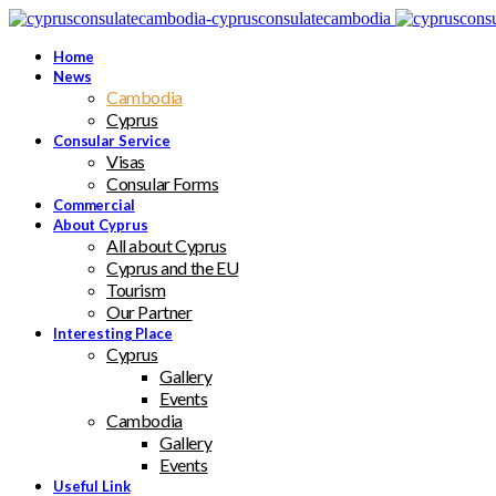
Home
News
Cambodia
Cyprus
Consular Service
Visas
Consular Forms
Commercial
About Cyprus
All about Cyprus
Cyprus and the EU
Tourism
Our Partner
Interesting Place
Cyprus
Gallery
Events
Cambodia
Gallery
Events
Useful Link