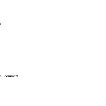
*
me I comment.