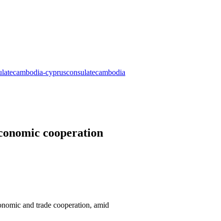
economic cooperation
onomic and trade cooperation, amid