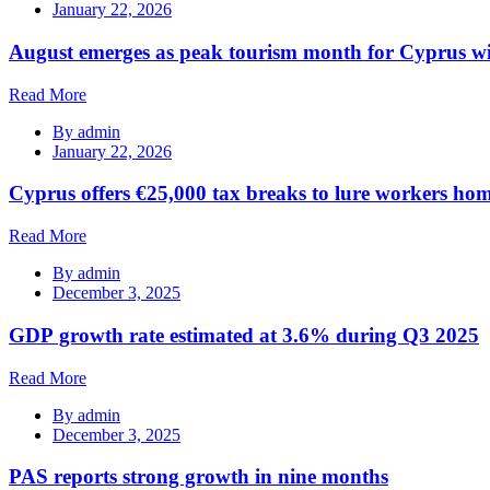
January 22, 2026
August emerges as peak tourism month for Cyprus wi
Read More
By
admin
January 22, 2026
Cyprus offers €25,000 tax breaks to lure workers hom
Read More
By
admin
December 3, 2025
GDP growth rate estimated at 3.6% during Q3 2025
Read More
By
admin
December 3, 2025
PAS reports strong growth in nine months