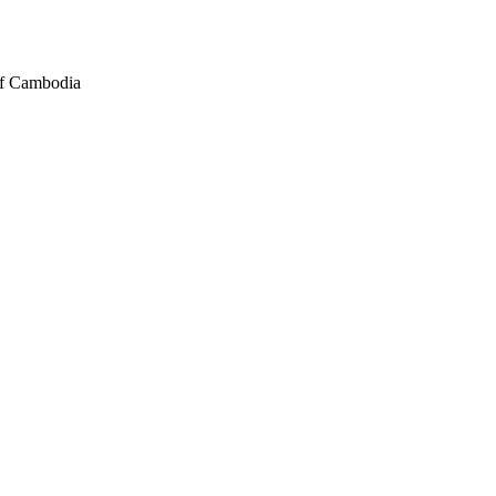
of Cambodia