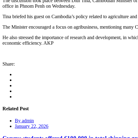
The discussion took place between Dith Tina, Cambodian Minister of A
office in Phnom Penh on Wednesday.
Tina briefed his guest on Cambodia’s policy related to agriculture and
The Minister encouraged a focus on agribusiness, mentioning many Cam
He also stressed the importance of research and development, in which
economic efficiency. AKP
Share:
Related Post
By
admin
January 22, 2026