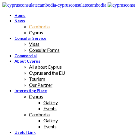
Home
News
Cambodia
Cyprus
Consular Service
Visas
Consular Forms
Commercial
About Cyprus
All about Cyprus
Cyprus and the EU
Tourism
Our Partner
Interesting Place
Cyprus
Gallery
Events
Cambodia
Gallery
Events
Useful Link