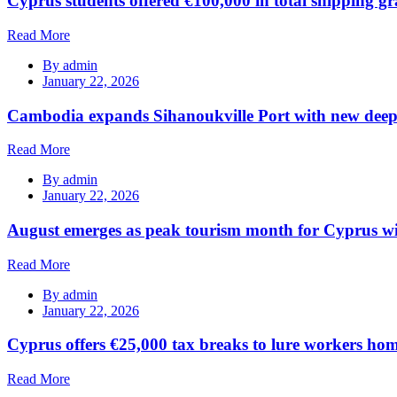
Cyprus students offered €100,000 in total shipping gr
Read More
By
admin
January 22, 2026
Cambodia expands Sihanoukville Port with new deep
Read More
By
admin
January 22, 2026
August emerges as peak tourism month for Cyprus wi
Read More
By
admin
January 22, 2026
Cyprus offers €25,000 tax breaks to lure workers hom
Read More