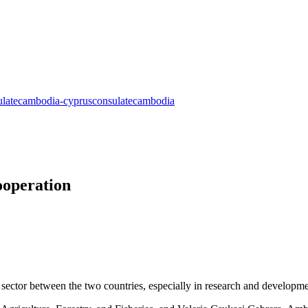
ooperation
sector between the two countries, especially in research and developme