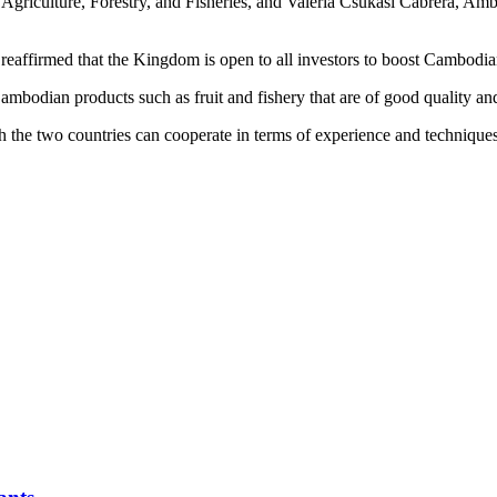
griculture, Forestry, and Fisheries, and Valeria Csukasi Cabrera, Amb
 reaffirmed that the Kingdom is open to all investors to boost Cambodian
bodian products such as fruit and fishery that are of good quality and
 the two countries can cooperate in terms of experience and techniques 