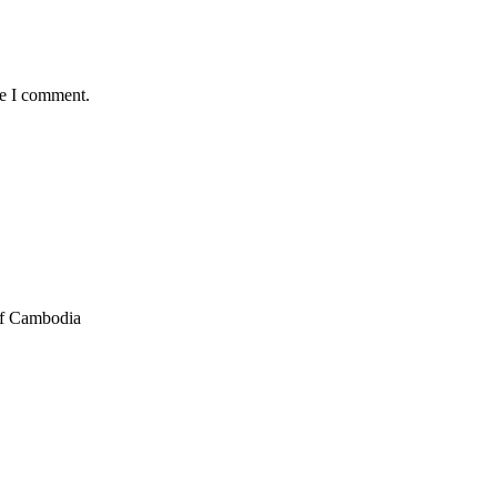
me I comment.
of Cambodia