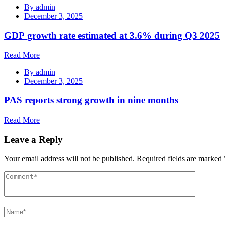
By
admin
December 3, 2025
GDP growth rate estimated at 3.6% during Q3 2025
Read More
By
admin
December 3, 2025
PAS reports strong growth in nine months
Read More
Leave a Reply
Your email address will not be published.
Required fields are marked