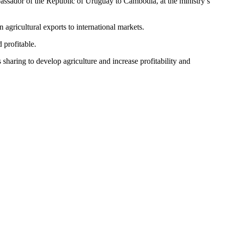
assador of the Republic of Uruguay to Cambodia, at the ministry’s
 agricultural exports to international markets.
 profitable.
sharing to develop agriculture and increase profitability and