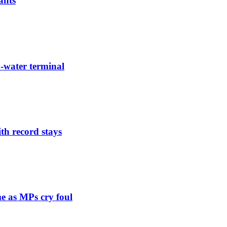
ants
-water terminal
th record stays
e as MPs cry foul