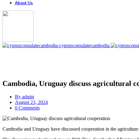
About Us
Cambodia, Uruguay discuss agricultural c
By
admin
August 23, 2024
0 Comments
Cambodia and Uruguay have discussed cooperation in the agriculture 