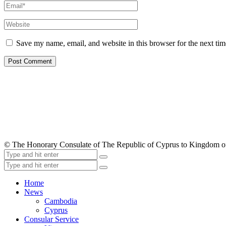
Save my name, email, and website in this browser for the next ti
© The Honorary Consulate of The Republic of Cyprus to Kingdom 
Home
News
Cambodia
Cyprus
Consular Service