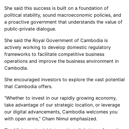
She said this success is built on a foundation of
political stability, sound macroeconomic policies, and
a proactive government that understands the value of
public-private dialogue.
She said the Royal Government of Cambodia is
actively working to develop domestic regulatory
frameworks to facilitate competitive business
operations and improve the business environment in
Cambodia.
She encouraged investors to explore the vast potential
that Cambodia offers.
“Whether to invest in our rapidly growing economy,
take advantage of our strategic location, or leverage
our digital advancements, Cambodia welcomes you
with open arms,” Cham Nimul emphasized.