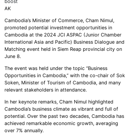
AK
Cambodia’s Minister of Commerce, Cham Nimul,
promoted potential investment opportunities in
Cambodia at the 2024 JCI ASPAC (Junior Chamber
International Asia and Pacific) Business Dialogue and
Matching event held in Siem Reap provincial city on
June 8.
The event was held under the topic “Business
Opportunities in Cambodia,” with the co-chair of Sok
Soken, Minister of Tourism of Cambodia, and many
relevant stakeholders in attendance.
In her keynote remarks, Cham Nimul highlighted
Cambodia’s business climate as vibrant and full of
potential. Over the past two decades, Cambodia has
achieved remarkable economic growth, averaging
over 7% annually.