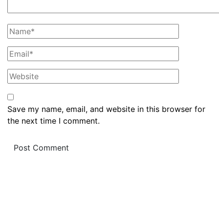
Save my name, email, and website in this browser for
the next time I comment.