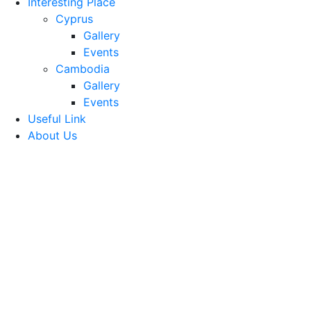
Interesting Place
Cyprus
Gallery
Events
Cambodia
Gallery
Events
Useful Link
About Us