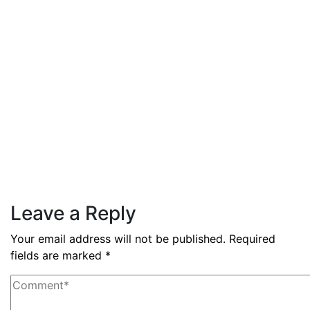
GDP growth rate estimated at
3.6% during Q3 2025
Read More
By
admin
December 3, 2025
PAS reports strong growth in
nine months
Read More
Leave a Reply
Your email address will not be published.
Required
fields are marked
*