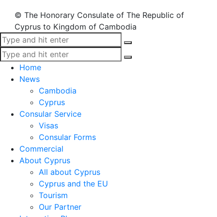
© The Honorary Consulate of The Republic of
Cyprus to Kingdom of Cambodia
Home
News
Cambodia
Cyprus
Consular Service
Visas
Consular Forms
Commercial
About Cyprus
All about Cyprus
Cyprus and the EU
Tourism
Our Partner