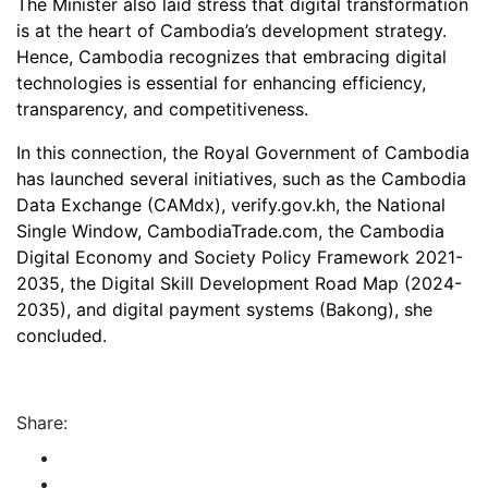
The Minister also laid stress that digital transformation
is at the heart of Cambodia’s development strategy.
Hence, Cambodia recognizes that embracing digital
technologies is essential for enhancing efficiency,
transparency, and competitiveness.
In this connection, the Royal Government of Cambodia
has launched several initiatives, such as the Cambodia
Data Exchange (CAMdx), verify.gov.kh, the National
Single Window, CambodiaTrade.com, the Cambodia
Digital Economy and Society Policy Framework 2021-
2035, the Digital Skill Development Road Map (2024-
2035), and digital payment systems (Bakong), she
concluded.
Share: