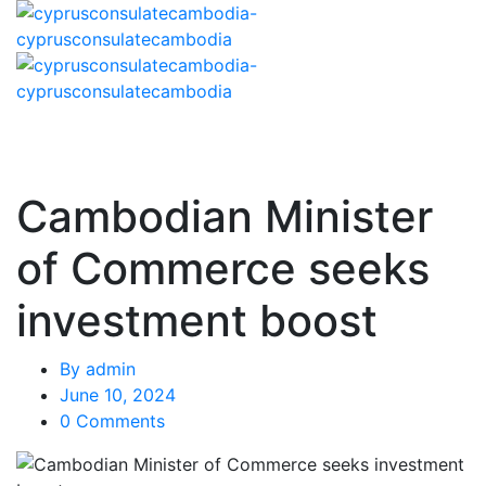
Cambodian Minister
of Commerce seeks
investment boost
By
admin
June 10, 2024
0 Comments