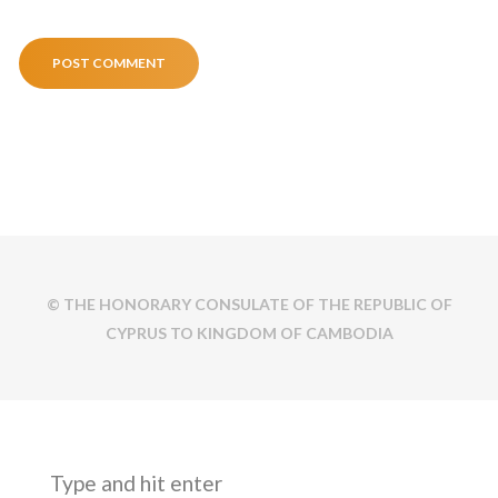
© THE HONORARY CONSULATE OF THE REPUBLIC OF
CYPRUS TO KINGDOM OF CAMBODIA