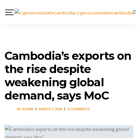
Cambodia’s exports on
the rise despite
weakening global
demand, says MoC
BY
ADMIN
MARCH 7, 2024
0 COMMENTS