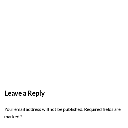
BY
ADMIN
DECEMBER 3, 2025
PAS reports strong growth in nine months
Leave a Reply
Your email address will not be published.
Required fields are
marked
*