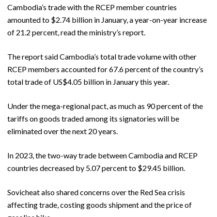
Cambodia’s trade with the RCEP member countries
amounted to $2.74 billion in January, a year-on-year increase
of 21.2 percent, read the ministry’s report.
The report said Cambodia’s total trade volume with other
RCEP members accounted for 67.6 percent of the country’s
total trade of US$4.05 billion in January this year.
Under the mega-regional pact, as much as 90 percent of the
tariffs on goods traded among its signatories will be
eliminated over the next 20 years.
In 2023, the two-way trade between Cambodia and RCEP
countries decreased by 5.07 percent to $29.45 billion.
Sovicheat also shared concerns over the Red Sea crisis
affecting trade, costing goods shipment and the price of