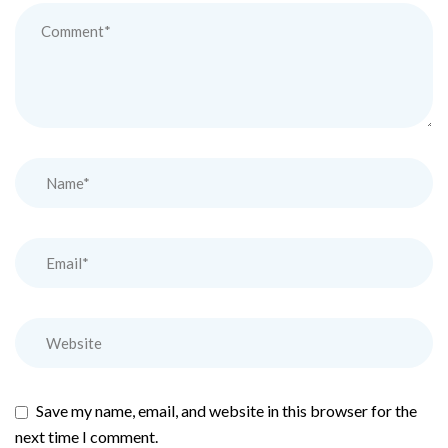
Save my name, email, and website in this browser for the
next time I comment.