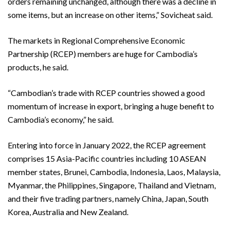
orders remaining unchanged, although there was a decline in
some items, but an increase on other items,” Sovicheat said.
The markets in Regional Comprehensive Economic
Partnership (RCEP) members are huge for Cambodia’s
products, he said.
“Cambodian’s trade with RCEP countries showed a good
momentum of increase in export, bringing a huge benefit to
Cambodia’s economy,” he said.
Entering into force in January 2022, the RCEP agreement
comprises 15 Asia-Pacific countries including 10 ASEAN
member states, Brunei, Cambodia, Indonesia, Laos, Malaysia,
Myanmar, the Philippines, Singapore, Thailand and Vietnam,
and their five trading partners, namely China, Japan, South
Korea, Australia and New Zealand.