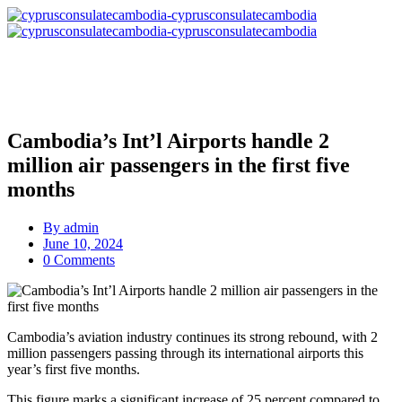
Cambodia’s Int’l Airports handle 2
million air passengers in the first five
months
By
admin
June 10, 2024
0 Comments
Cambodia’s aviation industry continues its strong rebound, with 2
million passengers passing through its international airports this
year’s first five months.
This figure marks a significant increase of 25 percent compared to