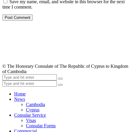
Save my name, email, and website in this browser for the next
time I comment.
© The Honorary Consulate of The Republic of Cyprus to Kingdom
of Cambodia
Home
News
Cambodia
Cyprus
Consular Service
Visas
Consular Forms
Commercial