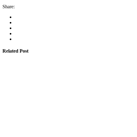
Share:
Related Post
By
admin
January 22, 2026
Cyprus students offered €100,000 in total shipping
grants
Read More
By
admin
January 22, 2026
Cambodia expands Sihanoukville Port with new
deep-water terminal