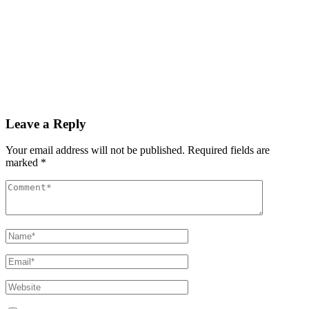
Read More
By
admin
December 3, 2025
PAS reports strong growth in nine months
Read More
Leave a Reply
Your email address will not be published.
Required fields are
marked
*