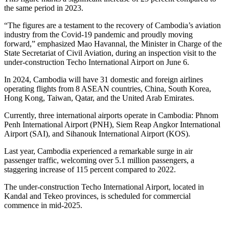
the same period in 2023.
“The figures are a testament to the recovery of Cambodia’s aviation
industry from the Covid-19 pandemic and proudly moving
forward,” emphasized Mao Havannal, the Minister in Charge of the
State Secretariat of Civil Aviation, during an inspection visit to the
under-construction Techo International Airport on June 6.
In 2024, Cambodia will have 31 domestic and foreign airlines
operating flights from 8 ASEAN countries, China, South Korea,
Hong Kong, Taiwan, Qatar, and the United Arab Emirates.
Currently, three international airports operate in Cambodia: Phnom
Penh International Airport (PNH), Siem Reap Angkor International
Airport (SAI), and Sihanouk International Airport (KOS).
Last year, Cambodia experienced a remarkable surge in air
passenger traffic, welcoming over 5.1 million passengers, a
staggering increase of 115 percent compared to 2022.
The under-construction Techo International Airport, located in
Kandal and Tekeo provinces, is scheduled for commercial
commence in mid-2025.