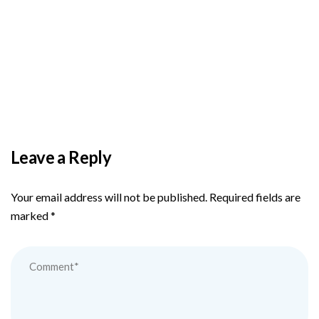
BY
ADMIN
DECEMBER 3, 2025
PAS reports strong growth in nine months
Leave a Reply
Your email address will not be published.
Required fields are
marked
*