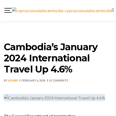
Cambodia’s January
2024 International
Travel Up 4.6%
BY
ADMIN
FEBRUARY 6, 2024
0 COMMENTS
The General Department of Immigration