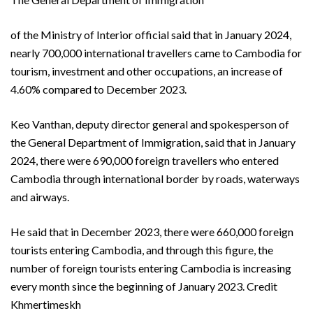
of the Ministry of Interior official said that in January 2024,
nearly 700,000 international travellers came to Cambodia for
tourism, investment and other occupations, an increase of
4.60% compared to December 2023.
Keo Vanthan, deputy director general and spokesperson of
the General Department of Immigration, said that in January
2024, there were 690,000 foreign travellers who entered
Cambodia through international border by roads, waterways
and airways.
He said that in December 2023, there were 660,000 foreign
tourists entering Cambodia, and through this figure, the
number of foreign tourists entering Cambodia is increasing
every month since the beginning of January 2023. Credit
Khmertimeskh