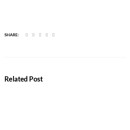
SHARE:
Related Post