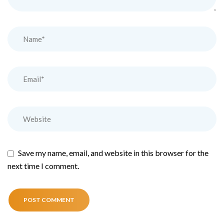
Save my name, email, and website in this browser for the
next time I comment.