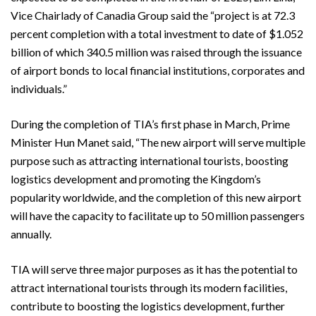
Vice Chairlady of Canadia Group said the “project is at 72.3
percent completion with a total investment to date of $1.052
billion of which 340.5 million was raised through the issuance
of airport bonds to local financial institutions, corporates and
individuals.”
During the completion of TIA’s first phase in March, Prime
Minister Hun Manet said, “The new airport will serve multiple
purpose such as attracting international tourists, boosting
logistics development and promoting the Kingdom’s
popularity worldwide, and the completion of this new airport
will have the capacity to facilitate up to 50 million passengers
annually.
TIA will serve three major purposes as it has the potential to
attract international tourists through its modern facilities,
contribute to boosting the logistics development, further