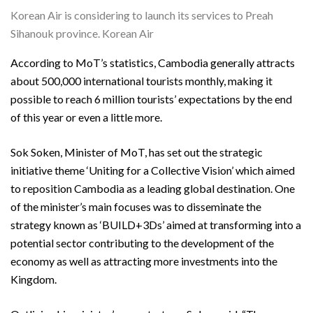
Korean Air is considering to launch its services to Preah
Sihanouk province. Korean Air
According to MoT’s statistics, Cambodia generally attracts
about 500,000 international tourists monthly, making it
possible to reach 6 million tourists’ expectations by the end
of this year or even a little more.
Sok Soken, Minister of MoT, has set out the strategic
initiative theme ‘Uniting for a Collective Vision’ which aimed
to reposition Cambodia as a leading global destination. One
of the minister’s main focuses was to disseminate the
strategy known as ‘BUILD+3Ds’ aimed at transforming into a
potential sector contributing to the development of the
economy as well as attracting more investments into the
Kingdom.