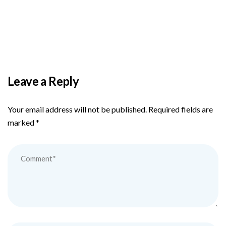
PAS reports strong growth in nine months
Leave a Reply
Your email address will not be published.
Required fields are
marked
*