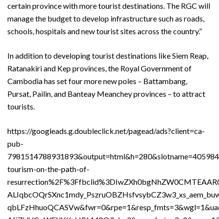
certain province with more tourist destinations. The RGC will
manage the budget to develop infrastructure such as roads,
schools, hospitals and new tourist sites across the country.”
In addition to developing tourist destinations like Siem Reap,
Ratanakiri and Kep provinces, the Royal Government of
Cambodia has set four more new poles – Battambang,
Pursat, Pailin, and Banteay Meanchey provinces – to attract
tourists.
https://googleads.g.doubleclick.net/pagead/ads?client=ca-
pub-
7981514788931893&output=html&h=280&slotname=40598
tourism-on-the-path-of-
resurrection%2F%3Ffbclid%3DIwZXh0bgNhZW0CMTEAAR
ALIqbcOQrSXnc1mdy_PszruOBZHsfvsybCZ3w3_xs_aem_bu
qbLFzHhuoQCASVw&fwr=0&rpe=1&resp_fmts=3&wgl=1&u