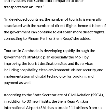
and investors into Cambodia compared to other
transportation abilities.”
“In developed countries, the number of tourists is generally
associated with the number of direct flights, hence it is best if
the government can continue to establish more direct flights,
connecting to Phnom Penh or Siem Reap,” she added.
Tourism in Cambodia is developing rapidly through the
government’s strategic plan especially the MoT by
improving the tourist destination sites and its services
including hospitality, clean environment, visitor security, and
implementation of digital technology for booking and
payment as well.
According to the State Secretariate of Civil Aviation (SSCA),
in addition to 30 new flights, the Siem Reap Angkor
International Airport (SAI) has a total of 11 airlines from six