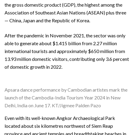
the gross domestic product (GDP), the highest among the
Association of Southeast Asian Nations (ASEAN) plus three
— China, Japan and the Republic of Korea.
After the pandemic in November 2021, the sector was only
able to generate about $1.415 billion from 2.27 million
international tourists and approximately $650 million from
13.93 million domestic visitors, contributing only 3.6 percent
of domestic growth in 2022.
Apsara dance performance by Cambodian artistes mark the
launch of the Cambodia-India Tourism Year 2024 in New
Delhi, India on June 17. KT/Jigmee Palden Pazo
Even with its well-known Angkor Archaeological Park
located about six kilometres northwest of Siem Reap
province and ancient temples and breadthtaking beaches in