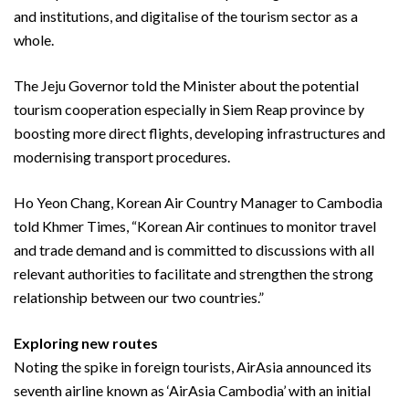
and institutions, and digitalise of the tourism sector as a
whole.
The Jeju Governor told the Minister about the potential
tourism cooperation especially in Siem Reap province by
boosting more direct flights, developing infrastructures and
modernising transport procedures.
Ho Yeon Chang, Korean Air Country Manager to Cambodia
told Khmer Times, “Korean Air continues to monitor travel
and trade demand and is committed to discussions with all
relevant authorities to facilitate and strengthen the strong
relationship between our two countries.”
Exploring new routes
Noting the spike in foreign tourists, AirAsia announced its
seventh airline known as ‘AirAsia Cambodia’ with an initial