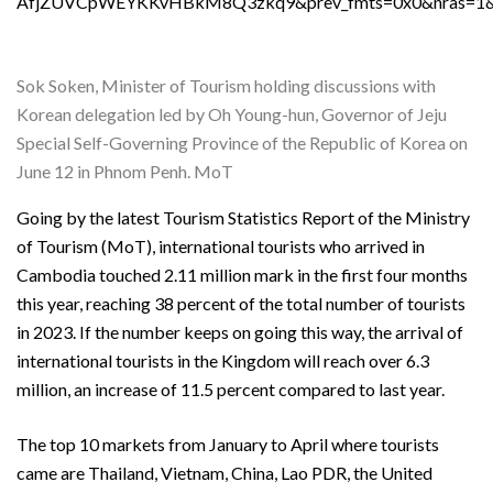
AfjZUVCpWEYKKvHBkM8Q3zkq9&prev_fmts=0x0&nras=1&c
Sok Soken, Minister of Tourism holding discussions with
Korean delegation led by Oh Young-hun, Governor of Jeju
Special Self-Governing Province of the Republic of Korea on
June 12 in Phnom Penh. MoT
Going by the latest Tourism Statistics Report of the Ministry
of Tourism (MoT), international tourists who arrived in
Cambodia touched 2.11 million mark in the first four months
this year, reaching 38 percent of the total number of tourists
in 2023. If the number keeps on going this way, the arrival of
international tourists in the Kingdom will reach over 6.3
million, an increase of 11.5 percent compared to last year.
The top 10 markets from January to April where tourists
came are Thailand, Vietnam, China, Lao PDR, the United