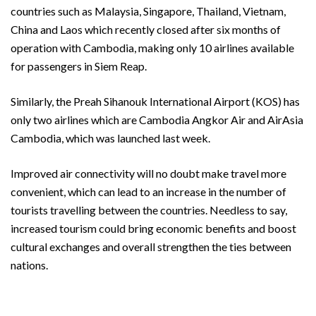
countries such as Malaysia, Singapore, Thailand, Vietnam,
China and Laos which recently closed after six months of
operation with Cambodia, making only 10 airlines available
for passengers in Siem Reap.
Similarly, the Preah Sihanouk International Airport (KOS) has
only two airlines which are Cambodia Angkor Air and AirAsia
Cambodia, which was launched last week.
Improved air connectivity will no doubt make travel more
convenient, which can lead to an increase in the number of
tourists travelling between the countries. Needless to say,
increased tourism could bring economic benefits and boost
cultural exchanges and overall strengthen the ties between
nations.