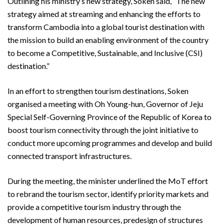
Outlining his ministry’s new strategy, Soken said, “The new
strategy aimed at streaming and enhancing the efforts to
transform Cambodia into a global tourist destination with
the mission to build an enabling environment of the country
to become a Competitive, Sustainable, and Inclusive (CSI)
destination.”
In an effort to strengthen tourism destinations, Soken
organised a meeting with Oh Young-hun, Governor of Jeju
Special Self-Governing Province of the Republic of Korea to
boost tourism connectivity through the joint initiative to
conduct more upcoming programmes and develop and build
connected transport infrastructures.
During the meeting, the minister underlined the MoT effort
to rebrand the tourism sector, identify priority markets and
provide a competitive tourism industry through the
development of human resources, predesign of structures