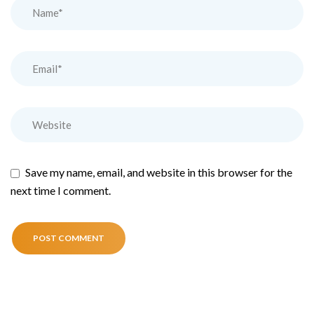
Save my name, email, and website in this browser for the
next time I comment.