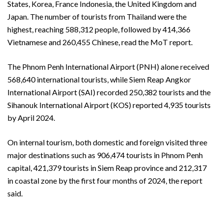
States, Korea, France Indonesia, the United Kingdom and
Japan. The number of tourists from Thailand were the
highest, reaching 588,312 people, followed by 414,366
Vietnamese and 260,455 Chinese, read the MoT report.
The Phnom Penh International Airport (PNH) alone received
568,640 international tourists, while Siem Reap Angkor
International Airport (SAI) recorded 250,382 tourists and the
Sihanouk International Airport (KOS) reported 4,935 tourists
by April 2024.
On internal tourism, both domestic and foreign visited three
major destinations such as 906,474 tourists in Phnom Penh
capital, 421,379 tourists in Siem Reap province and 212,317
in coastal zone by the first four months of 2024, the report
said.