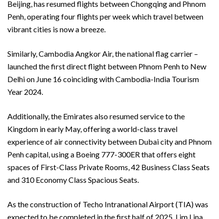
Beijing, has resumed flights between Chongqing and Phnom
Penh, operating four flights per week which travel between
vibrant cities is now a breeze.
Similarly, Cambodia Angkor Air, the national flag carrier –
launched the first direct flight between Phnom Penh to New
Delhi on June 16 coinciding with Cambodia-India Tourism
Year 2024.
Additionally, the Emirates also resumed service to the
Kingdom in early May, offering a world-class travel
experience of air connectivity between Dubai city and Phnom
Penh capital, using a Boeing 777-300ER that offers eight
spaces of First-Class Private Rooms, 42 Business Class Seats
and 310 Economy Class Spacious Seats.
As the construction of Techo Intranational Airport (TIA) was
expected to be completed in the first half of 2025, Lim Lina,