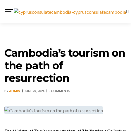
Cambodia’s tourism on
the path of
resurrection
BY
ADMIN
JUNE 24, 2024
0 COMMENTS
The Ministry of Tourism’s new strategy of ‘Uniting for a Collective