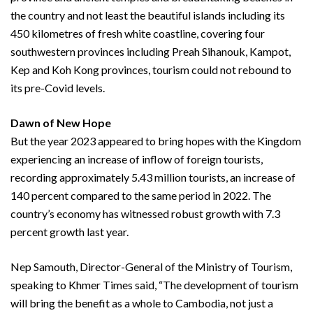
the country and not least the beautiful islands including its
450 kilometres of fresh white coastline, covering four
southwestern provinces including Preah Sihanouk, Kampot,
Kep and Koh Kong provinces, tourism could not rebound to
its pre-Covid levels.
Dawn of New Hope
But the year 2023 appeared to bring hopes with the Kingdom
experiencing an increase of inflow of foreign tourists,
recording approximately 5.43 million tourists, an increase of
140 percent compared to the same period in 2022. The
country’s economy has witnessed robust growth with 7.3
percent growth last year.
Nep Samouth, Director-General of the Ministry of Tourism,
speaking to Khmer Times said, “The development of tourism
will bring the benefit as a whole to Cambodia, not just a