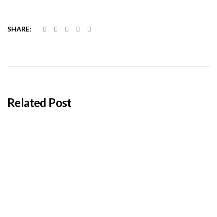
SHARE:
Related Post