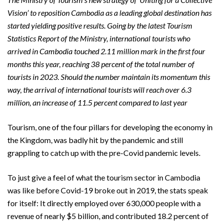
Vision’ to reposition Cambodia as a leading global destination has
started yielding positive results. Going by the latest Tourism
Statistics Report of the Ministry, international tourists who
arrived in Cambodia touched 2.11 million mark in the first four
months this year, reaching 38 percent of the total number of
tourists in 2023. Should the number maintain its momentum this
way, the arrival of international tourists will reach over 6.3
million, an increase of 11.5 percent compared to last year
Tourism, one of the four pillars for developing the economy in
the Kingdom, was badly hit by the pandemic and still
grappling to catch up with the pre-Covid pandemic levels.
To just give a feel of what the tourism sector in Cambodia
was like before Covid-19 broke out in 2019, the stats speak
for itself: It directly employed over 630,000 people with a
revenue of nearly $5 billion, and contributed 18.2 percent of