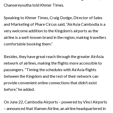
Chansereyvutha told Khmer Times.
Speaking to Khmer Times, Craig Dodge, Director of Sales
and Marketing of Phare Circus said, “AirAsia Cambodia is a
very welcome addition to the Kingdom’s airports as the
airline is a well-known brand in the region, making travellers
comfortable booking them.”
Besides, they have great reach through the greater AirAsia
network of airlines, making the flights more accessible to
passengers. “Timing the schedules with AirAsia flights
between the Kingdom and the rest of their network can
provide convenient online connections that didn’t exist
before,” he added.
On June 22, Cambodia Airports – powered by Vinci Airports
– announced that Xiamen Airline, an airline headquartered in