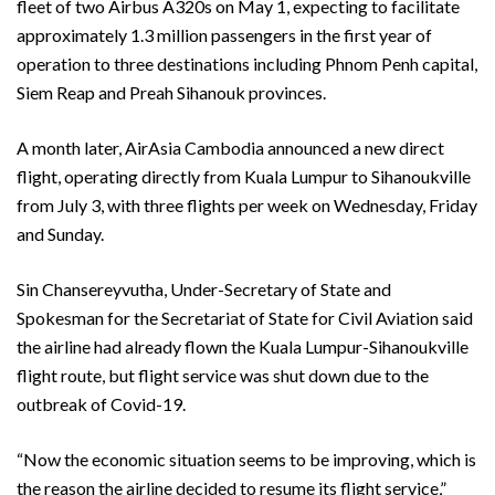
fleet of two Airbus A320s on May 1, expecting to facilitate
approximately 1.3 million passengers in the first year of
operation to three destinations including Phnom Penh capital,
Siem Reap and Preah Sihanouk provinces.
A month later, AirAsia Cambodia announced a new direct
flight, operating directly from Kuala Lumpur to Sihanoukville
from July 3, with three flights per week on Wednesday, Friday
and Sunday.
Sin Chansereyvutha, Under-Secretary of State and
Spokesman for the Secretariat of State for Civil Aviation said
the airline had already flown the Kuala Lumpur-Sihanoukville
flight route, but flight service was shut down due to the
outbreak of Covid-19.
“Now the economic situation seems to be improving, which is
the reason the airline decided to resume its flight service,”