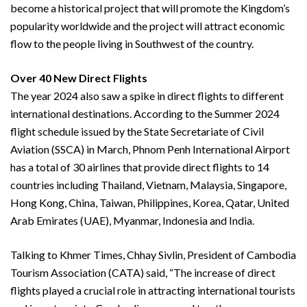
become a historical project that will promote the Kingdom’s
popularity worldwide and the project will attract economic
flow to the people living in Southwest of the country.
Over 40 New Direct Flights
The year 2024 also saw a spike in direct flights to different
international destinations. According to the Summer 2024
flight schedule issued by the State Secretariate of Civil
Aviation (SSCA) in March, Phnom Penh International Airport
has a total of 30 airlines that provide direct flights to 14
countries including Thailand, Vietnam, Malaysia, Singapore,
Hong Kong, China, Taiwan, Philippines, Korea, Qatar, United
Arab Emirates (UAE), Myanmar, Indonesia and India.
Talking to Khmer Times, Chhay Sivlin, President of Cambodia
Tourism Association (CATA) said, “The increase of direct
flights played a crucial role in attracting international tourists