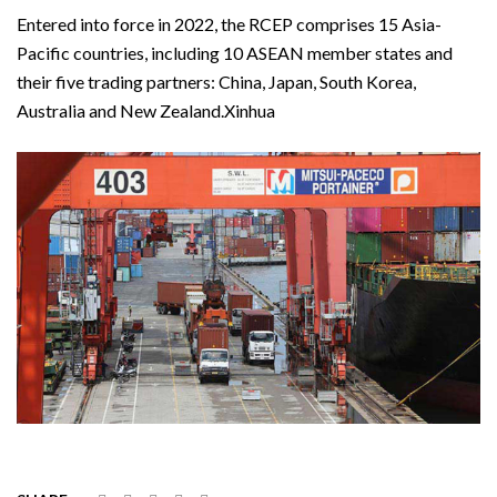
Entered into force in 2022, the RCEP comprises 15 Asia-
Pacific countries, including 10 ASEAN member states and
their five trading partners: China, Japan, South Korea,
Australia and New Zealand.Xinhua