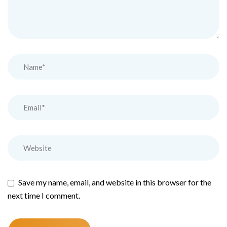
Save my name, email, and website in this browser for the
next time I comment.