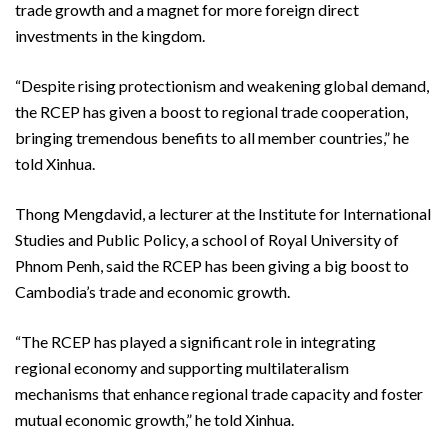
trade growth and a magnet for more foreign direct
investments in the kingdom.
“Despite rising protectionism and weakening global demand,
the RCEP has given a boost to regional trade cooperation,
bringing tremendous benefits to all member countries,” he
told Xinhua.
Thong Mengdavid, a lecturer at the Institute for International
Studies and Public Policy, a school of Royal University of
Phnom Penh, said the RCEP has been giving a big boost to
Cambodia’s trade and economic growth.
“The RCEP has played a significant role in integrating
regional economy and supporting multilateralism
mechanisms that enhance regional trade capacity and foster
mutual economic growth,” he told Xinhua.