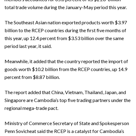
total trade volume during the January-May period this year.
The Southeast Asian nation exported products worth $3.97
billion to the RCEP countries during the first five months of
this year, up 12.4 percent from $3.53 billion over the same
period last year, it said.
Meanwhile, it added that the country reported the import of
goods worth $10.2 billion from the RCEP countries, up 14.9
percent from $8.87 billion.
The report added that China, Vietnam, Thailand, Japan, and
Singapore are Cambodia’s top five trading partners under the
regional mega-trade pact.
Ministry of Commerce Secretary of State and Spokesperson
Penn Sovicheat said the RCEP is a catalyst for Cambodia’s