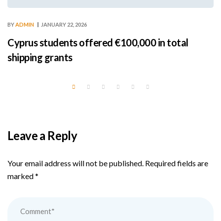
BY
ADMIN
JANUARY 22, 2026
Cyprus students offered €100,000 in total
shipping grants
Leave a Reply
Your email address will not be published.
Required fields are
marked
*