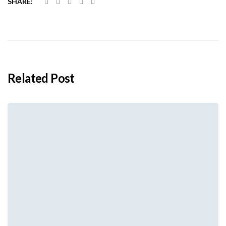
SHARE:
Related Post