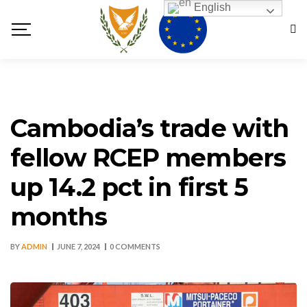
English
Cambodia’s trade with
fellow RCEP members
up 14.2 pct in first 5
months
BY
ADMIN
JUNE 7, 2024
0 COMMENTS