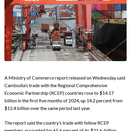
A Ministry of Commerce report released on Wednesday said
Cambodia’s trade with the Regional Comprehensive
Economic Partnership (RCEP) countries rose to $14.17
billion in the first five months of 2024, up 14.2 percent from
$12.4 billion over the same period last year.
The report said the country’s trade with fellow RCEP
members accounted for 65.6 percent of its $21.6-billion