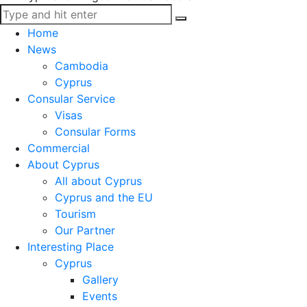
Home
News
Cambodia
Cyprus
Consular Service
Visas
Consular Forms
Commercial
About Cyprus
All about Cyprus
Cyprus and the EU
Tourism
Our Partner
Interesting Place
Cyprus
Gallery
Events