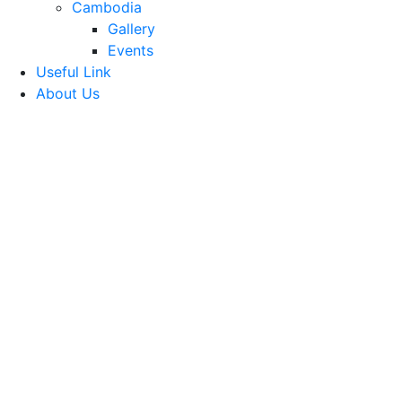
Cambodia
Gallery
Events
Useful Link
About Us