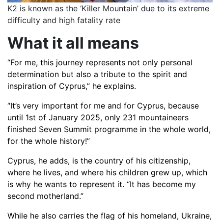
K2 is known as the ‘Killer Mountain’ due to its extreme
difficulty and high fatality rate
What it all means
“For me, this journey represents not only personal
determination but also a tribute to the spirit and
inspiration of Cyprus,” he explains.
“It’s very important for me and for Cyprus, because
until 1st of January 2025, only 231 mountaineers
finished Seven Summit programme in the whole world,
for the whole history!”
Cyprus, he adds, is the country of his citizenship,
where he lives, and where his children grew up, which
is why he wants to represent it. “It has become my
second motherland.”
While he also carries the flag of his homeland, Ukraine,