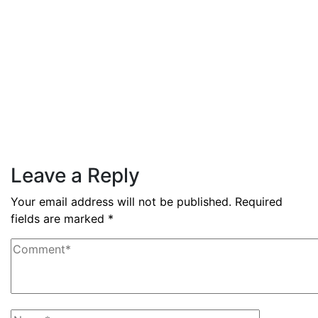
Read More
By
admin
December 3, 2025
PAS reports strong growth in
nine months
Read More
Leave a Reply
Your email address will not be published.
Required
fields are marked
*