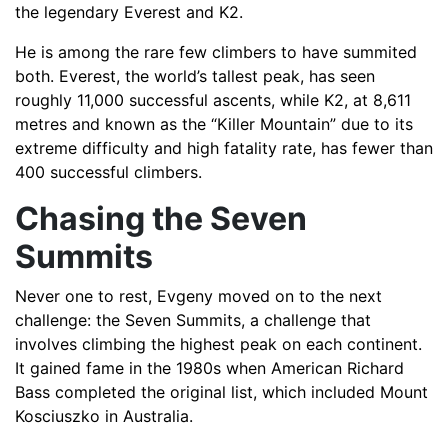
the legendary Everest and K2.
He is among the rare few climbers to have summited
both. Everest, the world’s tallest peak, has seen
roughly 11,000 successful ascents, while K2, at 8,611
metres and known as the “Killer Mountain” due to its
extreme difficulty and high fatality rate, has fewer than
400 successful climbers.
Chasing the Seven
Summits
Never one to rest, Evgeny moved on to the next
challenge: the Seven Summits, a challenge that
involves climbing the highest peak on each continent.
It gained fame in the 1980s when American Richard
Bass completed the original list, which included Mount
Kosciuszko in Australia.