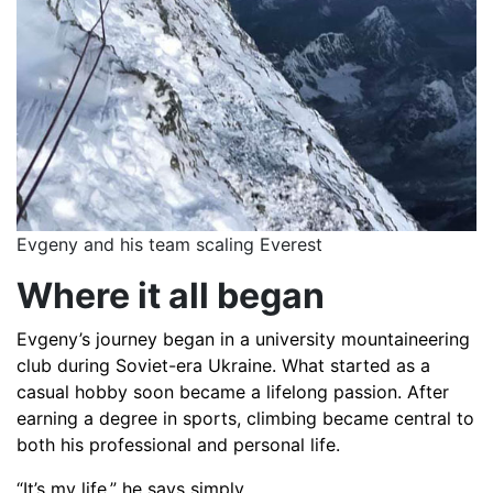
Evgeny and his team scaling Everest
Where it all began
Evgeny’s journey began in a university mountaineering
club during Soviet-era Ukraine. What started as a
casual hobby soon became a lifelong passion. After
earning a degree in sports, climbing became central to
both his professional and personal life.
“It’s my life,” he says simply.