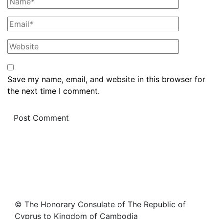
Save my name, email, and website in this browser for
the next time I comment.
© The Honorary Consulate of The Republic of
Cyprus to Kingdom of Cambodia