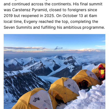
and continued across the continents. His final summit
was Carstensz Pyramid, closed to foreigners since
2019 but reopened in 2025. On October 13 at 6am
local time, Evgeny reached the top, completing the
Seven Summits and fulfilling his ambitious programme.