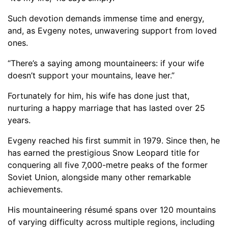
Such devotion demands immense time and energy,
and, as Evgeny notes, unwavering support from loved
ones.
“There’s a saying among mountaineers: if your wife
doesn’t support your mountains, leave her.”
Fortunately for him, his wife has done just that,
nurturing a happy marriage that has lasted over 25
years.
Evgeny reached his first summit in 1979. Since then, he
has earned the prestigious Snow Leopard title for
conquering all five 7,000-metre peaks of the former
Soviet Union, alongside many other remarkable
achievements.
His mountaineering résumé spans over 120 mountains
of varying difficulty across multiple regions, including