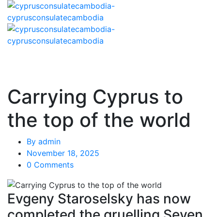
Carrying Cyprus to
the top of the world
By
admin
November 18, 2025
0 Comments
Evgeny Staroselsky has now
completed the gruelling Seven