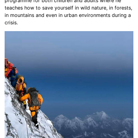
programme for both children and adults where he
teaches how to save yourself in wild nature, in forests,
in mountains and even in urban environments during a
crisis.