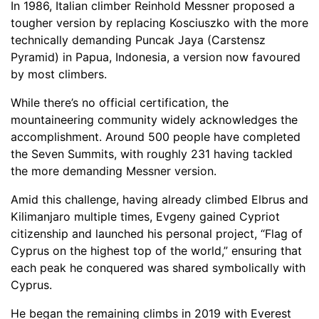
In 1986, Italian climber Reinhold Messner proposed a
tougher version by replacing Kosciuszko with the more
technically demanding Puncak Jaya (Carstensz
Pyramid) in Papua, Indonesia, a version now favoured
by most climbers.
While there’s no official certification, the
mountaineering community widely acknowledges the
accomplishment. Around 500 people have completed
the Seven Summits, with roughly 231 having tackled
the more demanding Messner version.
Amid this challenge, having already climbed Elbrus and
Kilimanjaro multiple times, Evgeny gained Cypriot
citizenship and launched his personal project, “Flag of
Cyprus on the highest top of the world,” ensuring that
each peak he conquered was shared symbolically with
Cyprus.
He began the remaining climbs in 2019 with Everest