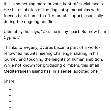
this is something more private, kept off social media.
He shares photos of the flags atop mountains with
friends back home to offer moral support, especially
during the ongoing conflict.
Ultimately, he says, “Ukraine is my heart. But now I am
Cypriot.”
Thanks to Evgeny, Cyprus became part of a world-
renowned mountaineering challenge, sharing in his
journey and touching the heights of human ambition.
While not known for producing climbers, this small
Mediterranean island has, in a sense, adopted one.
Share: