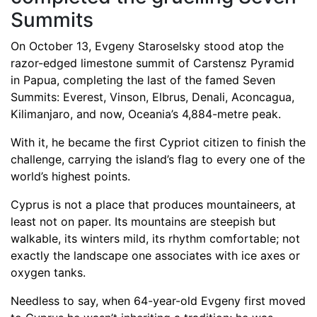
Summits
On October 13, Evgeny Staroselsky stood atop the
razor-edged limestone summit of Carstensz Pyramid
in Papua, completing the last of the famed Seven
Summits: Everest, Vinson, Elbrus, Denali, Aconcagua,
Kilimanjaro, and now, Oceania’s 4,884-metre peak.
With it, he became the first Cypriot citizen to finish the
challenge, carrying the island’s flag to every one of the
world’s highest points.
Cyprus is not a place that produces mountaineers, at
least not on paper. Its mountains are steepish but
walkable, its winters mild, its rhythm comfortable; not
exactly the landscape one associates with ice axes or
oxygen tanks.
Needless to say, when 64-year-old Evgeny first moved