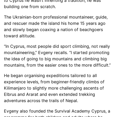
to Cyprus he wasn’t inheriting a tradition; he was
building one from scratch.
The Ukrainian-born professional mountaineer, guide,
and rescuer made the island his home 15 years ago
and slowly began coaxing a nation of beachgoers
toward altitude.
“In Cyprus, most people did sport climbing, not really
mountaineering,” Evgeny recalls. “I started promoting
the idea of going to big mountains and climbing big
mountains, from the easier ones to the more difficult.”
He began organising expeditions tailored to all
experience levels, from beginner-friendly climbs of
Kilimanjaro to slightly more challenging ascents of
Elbrus and Ararat and even extended trekking
adventures across the trails of Nepal.
Evgeny also founded the Survival Academy Cyprus, a