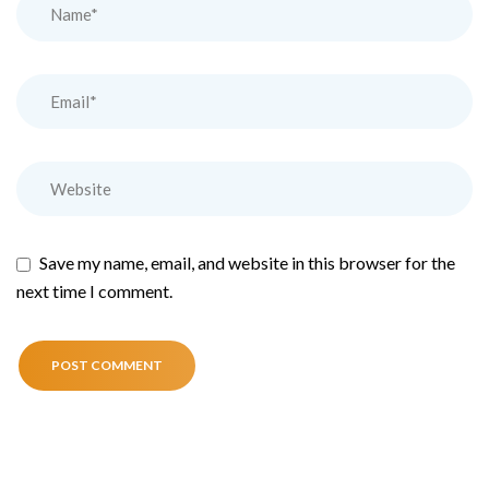
Save my name, email, and website in this browser for the
next time I comment.