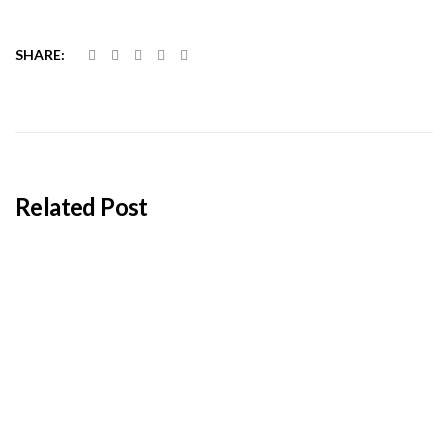
SHARE:
Related Post