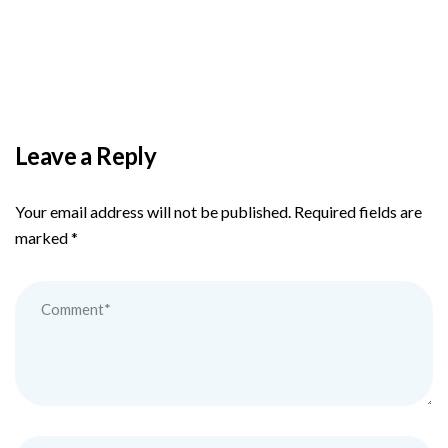
PAS reports strong growth in nine months
Leave a Reply
Your email address will not be published.
Required fields are
marked
*