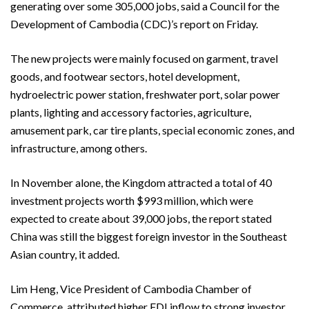
generating over some 305,000 jobs, said a Council for the
Development of Cambodia (CDC)’s report on Friday.
The new projects were mainly focused on garment, travel
goods, and footwear sectors, hotel development,
hydroelectric power station, freshwater port, solar power
plants, lighting and accessory factories, agriculture,
amusement park, car tire plants, special economic zones, and
infrastructure, among others.
In November alone, the Kingdom attracted a total of 40
investment projects worth $993 million, which were
expected to create about 39,000 jobs, the report stated
China was still the biggest foreign investor in the Southeast
Asian country, it added.
Lim Heng, Vice President of Cambodia Chamber of
Commerce, attributed higher FDI inflow to strong investor