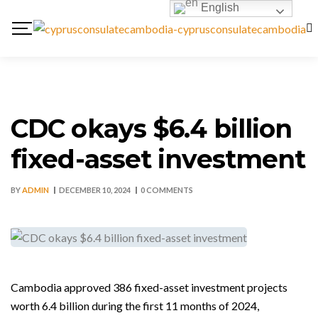
English
CDC okays $6.4 billion
fixed-asset investment
BY
ADMIN
DECEMBER 10, 2024
0 COMMENTS
Cambodia approved 386 fixed-asset investment projects
worth 6.4 billion during the first 11 months of 2024,