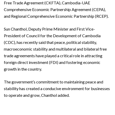
Free Trade Agreement (CKFTA), Cambodia-UAE
Comprehensive Economic Partnership Agreement (CEPA),
and Regional Comprehensive Economic Partnership (RCEP).
Sun Chanthol, Deputy Prime Minister and First Vice-
President of Council for the Development of Cambodia
(CDC), has recently said that peace, political stability,
macroeconomic stability and multilateral and bilateral free
trade agreements have played a critical role in attracting
foreign direct investment (FDI) and fostering economic
growth in the country.
The government’s commitment to maintaining peace and
stability has created a conducive environment for businesses
to operate and grow, Chanthol added.