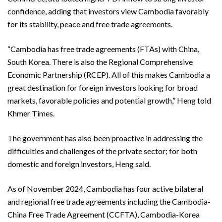
confidence, adding that investors view Cambodia favorably
for its stability, peace and free trade agreements.
“Cambodia has free trade agreements (FTAs) with China,
South Korea. There is also the Regional Comprehensive
Economic Partnership (RCEP). All of this makes Cambodia a
great destination for foreign investors looking for broad
markets, favorable policies and potential growth,” Heng told
Khmer Times.
The government has also been proactive in addressing the
difficulties and challenges of the private sector; for both
domestic and foreign investors, Heng said.
As of November 2024, Cambodia has four active bilateral
and regional free trade agreements including the Cambodia-
China Free Trade Agreement (CCFTA), Cambodia-Korea