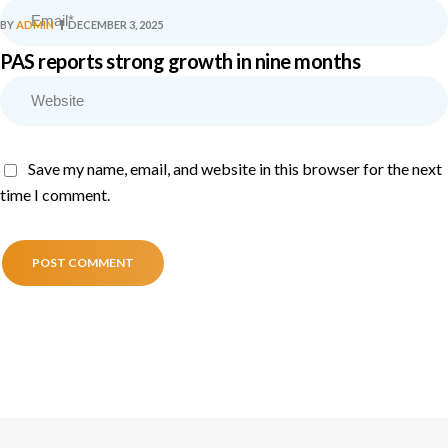
BY
ADMIN
DECEMBER 3, 2025
PAS reports strong growth in nine months
Save my name, email, and website in this browser for the next
time I comment.