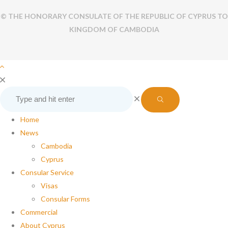
© THE HONORARY CONSULATE OF THE REPUBLIC OF CYPRUS TO
KINGDOM OF CAMBODIA
Home
News
Cambodia
Cyprus
Consular Service
Visas
Consular Forms
Commercial
About Cyprus