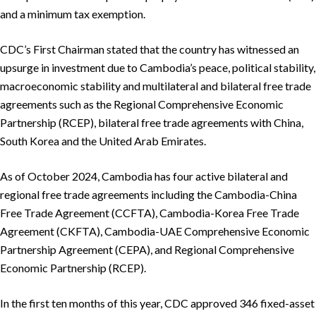
and a minimum tax exemption.
CDC’s First Chairman stated that the country has witnessed an
upsurge in investment due to Cambodia’s peace, political stability,
macroeconomic stability and multilateral and bilateral free trade
agreements such as the Regional Comprehensive Economic
Partnership (RCEP), bilateral free trade agreements with China,
South Korea and the United Arab Emirates.
As of October 2024, Cambodia has four active bilateral and
regional free trade agreements including the Cambodia-China
Free Trade Agreement (CCFTA), Cambodia-Korea Free Trade
Agreement (CKFTA), Cambodia-UAE Comprehensive Economic
Partnership Agreement (CEPA), and Regional Comprehensive
Economic Partnership (RCEP).
In the first ten months of this year, CDC approved 346 fixed-asset