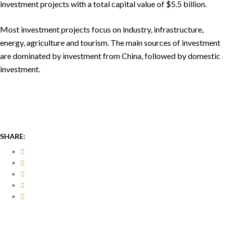
investment projects with a total capital value of $5.5 billion.
Most investment projects focus on industry, infrastructure,
energy, agriculture and tourism. The main sources of investment
are dominated by investment from China, followed by domestic
investment.
SHARE: