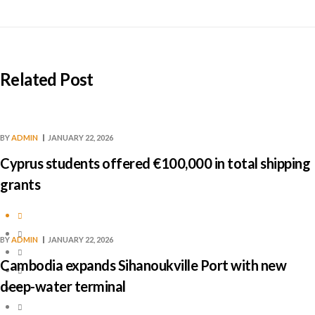
Related Post
BY
ADMIN
JANUARY 22, 2026
Cyprus students offered €100,000 in total shipping
grants
BY
ADMIN
JANUARY 22, 2026
Cambodia expands Sihanoukville Port with new
deep-water terminal