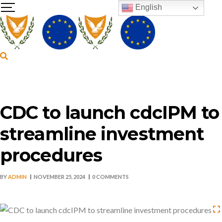
English
CDC to launch cdcIPM to
streamline investment
procedures
BY
ADMIN
NOVEMBER 25, 2024
0 COMMENTS