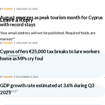
BY
ADMIN
JANUARY 22, 2026
August emerges as peak tourism month for Cyprus
Leave a Reply
with record stays
Your email address will not be published.
Required fields are
marked
*
BY
ADMIN
JANUARY 22, 2026
Cyprus offers €25,000 tax breaks to lure workers
home as MPs cry foul
BY
ADMIN
DECEMBER 3, 2025
GDP growth rate estimated at 3.6% during Q3
2025