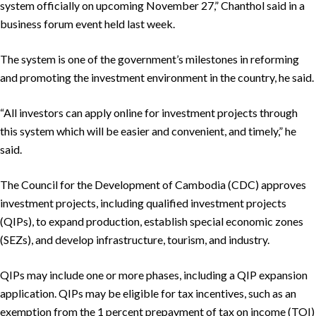
system officially on upcoming November 27,” Chanthol said in a
business forum event held last week.
The system is one of the government’s milestones in reforming
and promoting the investment environment in the country, he said.
“All investors can apply online for investment projects through
this system which will be easier and convenient, and timely,” he
said.
The Council for the Development of Cambodia (CDC) approves
investment projects, including qualified investment projects
(QIPs), to expand production, establish special economic zones
(SEZs), and develop infrastructure, tourism, and industry.
QIPs may include one or more phases, including a QIP expansion
application. QIPs may be eligible for tax incentives, such as an
exemption from the 1 percent prepayment of tax on income (TOI)