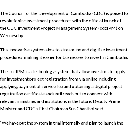
The Council for the Development of Cambodia (CDC) is poised to
revolutionize investment procedures with the official launch of
the CDC Investment Project Management System (cdcIPM) on
Wednesday.
This innovative system aims to streamline and digitize investment
procedures, making it easier for businesses to invest in Cambodia.
The cdcIPM is a technology system that allow investors to apply
for investment project registration from via online including
applying, payment of service fee and obtaining a digital project
registration certificate and until reach out to connect with
relevant ministries and institutions in the future, Deputy Prime
Minister and CDC’s First Chairman Sun Chanthol said.
“We have put the system in trial internally and plan to launch the