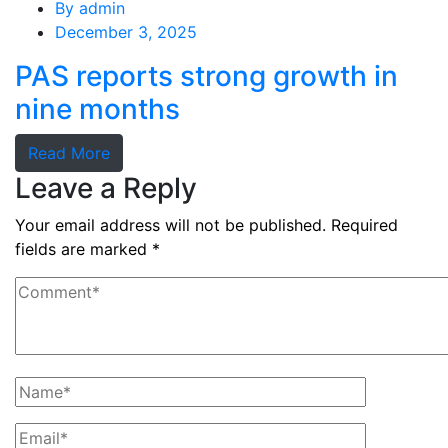
By
admin
December 3, 2025
PAS reports strong growth in
nine months
Read More
Leave a Reply
Your email address will not be published.
Required
fields are marked
*