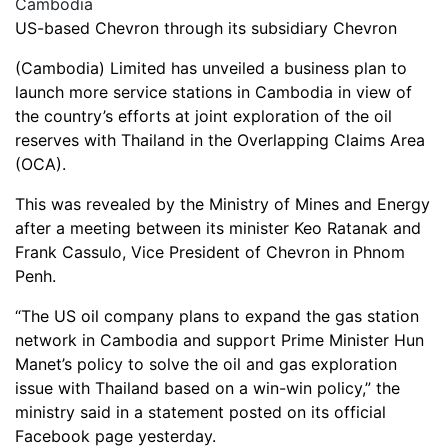
US-based Chevron through its subsidiary Chevron
(Cambodia) Limited has unveiled a business plan to
launch more service stations in Cambodia in view of
the country’s efforts at joint exploration of the oil
reserves with Thailand in the Overlapping Claims Area
(OCA).
This was revealed by the Ministry of Mines and Energy
after a meeting between its minister Keo Ratanak and
Frank Cassulo, Vice President of Chevron in Phnom
Penh.
“The US oil company plans to expand the gas station
network in Cambodia and support Prime Minister Hun
Manet’s policy to solve the oil and gas exploration
issue with Thailand based on a win-win policy,” the
ministry said in a statement posted on its official
Facebook page yesterday.