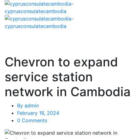
Chevron to expand
service station
network in Cambodia
By
admin
February 16, 2024
0 Comments