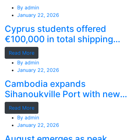
By
admin
January 22, 2026
Cyprus students offered
€100,000 in total shipping
grants
Read More
By
admin
January 22, 2026
Cambodia expands
Sihanoukville Port with new
deep-water terminal
Read More
By
admin
January 22, 2026
August emerges as peak