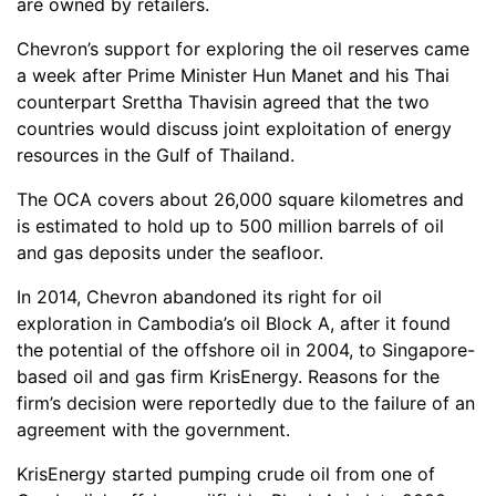
are owned by retailers.
Chevron’s support for exploring the oil reserves came
a week after Prime Minister Hun Manet and his Thai
counterpart Srettha Thavisin agreed that the two
countries would discuss joint exploitation of energy
resources in the Gulf of Thailand.
The OCA covers about 26,000 square kilometres and
is estimated to hold up to 500 million barrels of oil
and gas deposits under the seafloor.
In 2014, Chevron abandoned its right for oil
exploration in Cambodia’s oil Block A, after it found
the potential of the offshore oil in 2004, to Singapore-
based oil and gas firm KrisEnergy. Reasons for the
firm’s decision were reportedly due to the failure of an
agreement with the government.
KrisEnergy started pumping crude oil from one of