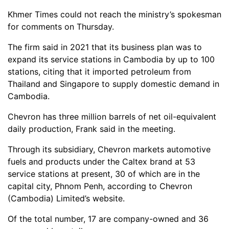
Khmer Times could not reach the ministry’s spokesman
for comments on Thursday.
The firm said in 2021 that its business plan was to
expand its service stations in Cambodia by up to 100
stations, citing that it imported petroleum from
Thailand and Singapore to supply domestic demand in
Cambodia.
Chevron has three million barrels of net oil-equivalent
daily production, Frank said in the meeting.
Through its subsidiary, Chevron markets automotive
fuels and products under the Caltex brand at 53
service stations at present, 30 of which are in the
capital city, Phnom Penh, according to Chevron
(Cambodia) Limited’s website.
Of the total number, 17 are company-owned and 36