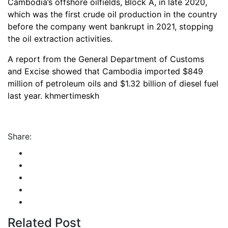
Cambodia’s offshore oilfields, Block A, in late 2020,
which was the first crude oil production in the country
before the company went bankrupt in 2021, stopping
the oil extraction activities.
A report from the General Department of Customs
and Excise showed that Cambodia imported $849
million of petroleum oils and $1.32 billion of diesel fuel
last year. khmertimeskh
Share:
Related Post