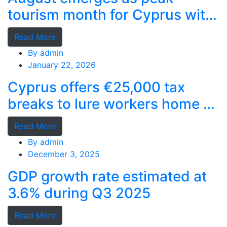
tourism month for Cyprus with
record stays
Read More
By
admin
January 22, 2026
Cyprus offers €25,000 tax
breaks to lure workers home as
MPs cry foul
Read More
By
admin
December 3, 2025
GDP growth rate estimated at
3.6% during Q3 2025
Read More