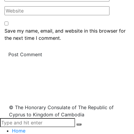
Save my name, email, and website in this browser for
the next time I comment.
© The Honorary Consulate of The Republic of
Cyprus to Kingdom of Cambodia
Home