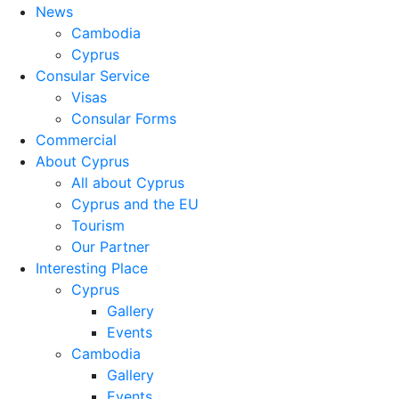
News
Cambodia
Cyprus
Consular Service
Visas
Consular Forms
Commercial
About Cyprus
All about Cyprus
Cyprus and the EU
Tourism
Our Partner
Interesting Place
Cyprus
Gallery
Events
Cambodia
Gallery
Events