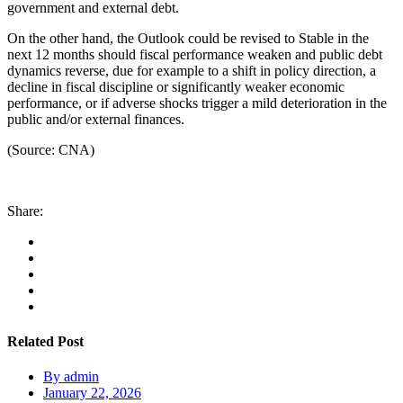
government and external debt.
On the other hand, the Outlook could be revised to Stable in the
next 12 months should fiscal performance weaken and public debt
dynamics reverse, due for example to a shift in policy direction, a
decline in fiscal discipline or significantly weaker economic
performance, or if adverse shocks trigger a mild deterioration in the
public and/or external finances.
(Source: CNA)
Share:
Related Post
By
admin
January 22, 2026