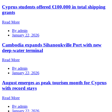
Cyprus students offered €100,000 in total shipping
grants
Read More
By
admin
January 22, 2026
Cambodia expands Sihanoukville Port with new
deep-water terminal
Read More
By
admin
January 22, 2026
August emerges as peak tourism month for Cyprus
with record stays
Read More
By
admin
January 22, 2026