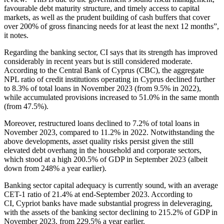
favourable debt maturity structure, and timely access to capital
markets, as well as the prudent building of cash buffers that cover
over 200% of gross financing needs for at least the next 12 months”,
it notes.
Regarding the banking sector, CI says that its strength has improved
considerably in recent years but is still considered moderate.
According to the Central Bank of Cyprus (CBC), the aggregate
NPL ratio of credit institutions operating in Cyprus declined further
to 8.3% of total loans in November 2023 (from 9.5% in 2022),
while accumulated provisions increased to 51.0% in the same month
(from 47.5%).
Moreover, restructured loans declined to 7.2% of total loans in
November 2023, compared to 11.2% in 2022. Notwithstanding the
above developments, asset quality risks persist given the still
elevated debt overhang in the household and corporate sectors,
which stood at a high 200.5% of GDP in September 2023 (albeit
down from 248% a year earlier).
Banking sector capital adequacy is currently sound, with an average
CET-1 ratio of 21.4% at end-September 2023. According to
CI, Cypriot banks have made substantial progress in deleveraging,
with the assets of the banking sector declining to 215.2% of GDP in
November 2023, from 229.5% a year earlier.