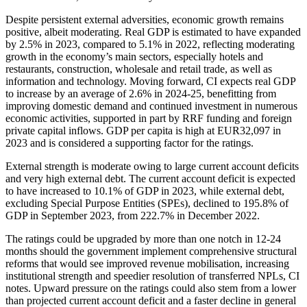
Despite persistent external adversities, economic growth remains
positive, albeit moderating. Real GDP is estimated to have expanded
by 2.5% in 2023, compared to 5.1% in 2022, reflecting moderating
growth in the economy’s main sectors, especially hotels and
restaurants, construction, wholesale and retail trade, as well as
information and technology. Moving forward, CI expects real GDP
to increase by an average of 2.6% in 2024-25, benefitting from
improving domestic demand and continued investment in numerous
economic activities, supported in part by RRF funding and foreign
private capital inflows. GDP per capita is high at EUR32,097 in
2023 and is considered a supporting factor for the ratings.
External strength is moderate owing to large current account deficits
and very high external debt. The current account deficit is expected
to have increased to 10.1% of GDP in 2023, while external debt,
excluding Special Purpose Entities (SPEs), declined to 195.8% of
GDP in September 2023, from 222.7% in December 2022.
The ratings could be upgraded by more than one notch in 12-24
months should the government implement comprehensive structural
reforms that would see improved revenue mobilisation, increasing
institutional strength and speedier resolution of transferred NPLs, CI
notes. Upward pressure on the ratings could also stem from a lower
than projected current account deficit and a faster decline in general