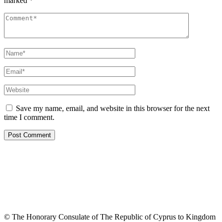
marked
*
Save my name, email, and website in this browser for the next
time I comment.
© The Honorary Consulate of The Republic of Cyprus to Kingdom