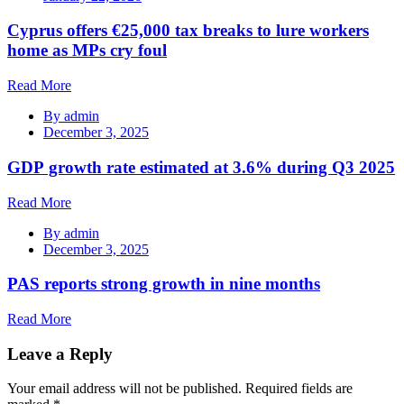
Cyprus offers €25,000 tax breaks to lure workers
home as MPs cry foul
Read More
By
admin
December 3, 2025
GDP growth rate estimated at 3.6% during Q3 2025
Read More
By
admin
December 3, 2025
PAS reports strong growth in nine months
Read More
Leave a Reply
Your email address will not be published.
Required fields are