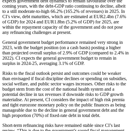
expects government debt dynamics to remain favourable over the
coming years, with the debt-GDP ratio continuing to decline, albeit
to a still moderate-to-high 66.2% (165.2% of revenues) in 2025. In
CI’s view, debt maturities, which are estimated at EUR2.4bn (7.6%
of GDP) for 2024 and EUR1.8bn (5.2% of GDP) for 2025, are
within the repayment capacity of the government and do not pose
any refinancing challenges at present.
General government budget performance remained very strong in
2023, with the budget position (on a cash basis) posting a higher
than projected overall surplus of 2.9% of GDP (compared to 2.4% in
2022). CI expects the general government budget to remain in
surplus in 2024-25, averaging 3.1% of GDP.
Risks to the fiscal outlook persist and outcomes could be weaker
than envisaged if fiscal discipline declines or spending on subsidies,
social welfare, and public sector wages increases. Other risks to the
budget stem from the cost of the national health system and a
potential decline in tax revenues if downside risks to GDP growth
materialise. At present, CI considers the impact of high risk premia
and tight eurozone monetary policy on the public finances as being
manageable due to the decline in general government debt and the
high proportion (70%) of fixed-rate debt in total debt.
Short-term refinancing risks have remained stable since CI’s last
review. “This is due to the government’s sound fiscal management,