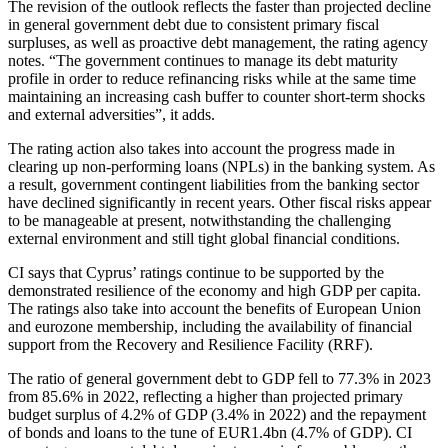
The revision of the outlook reflects the faster than projected decline
in general government debt due to consistent primary fiscal
surpluses, as well as proactive debt management, the rating agency
notes. “The government continues to manage its debt maturity
profile in order to reduce refinancing risks while at the same time
maintaining an increasing cash buffer to counter short-term shocks
and external adversities”, it adds.
The rating action also takes into account the progress made in
clearing up non-performing loans (NPLs) in the banking system. As
a result, government contingent liabilities from the banking sector
have declined significantly in recent years. Other fiscal risks appear
to be manageable at present, notwithstanding the challenging
external environment and still tight global financial conditions.
CI says that Cyprus’ ratings continue to be supported by the
demonstrated resilience of the economy and high GDP per capita.
The ratings also take into account the benefits of European Union
and eurozone membership, including the availability of financial
support from the Recovery and Resilience Facility (RRF).
The ratio of general government debt to GDP fell to 77.3% in 2023
from 85.6% in 2022, reflecting a higher than projected primary
budget surplus of 4.2% of GDP (3.4% in 2022) and the repayment
of bonds and loans to the tune of EUR1.4bn (4.7% of GDP). CI