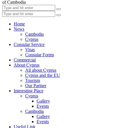
of Cambodia
Home
News
Cambodia
Cyprus
Consular Service
Visas
Consular Forms
Commercial
About Cyprus
All about Cyprus
Cyprus and the EU
Tourism
Our Partner
Interesting Place
Cyprus
Gallery
Events
Cambodia
Gallery
Events
Useful Link