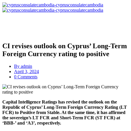
CI revises οutlook on Cyprus’ Long-Term
Foreign Currency rating to positive
By
admin
April 3, 2024
0 Comments
Capital Intelligence Ratings has revised the outlook on the
Republic of Cyprus’ Long-Term Foreign Currency Rating (LT
FCR) to Positive from Stable. At the same time, it has affirmed
the sovereign’s LT FCR and Short-Term FCR (ST FCR) at
‘BBB-’ and ‘A3’, respectively.