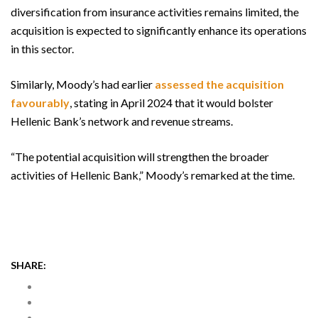
diversification from insurance activities remains limited, the
acquisition is expected to significantly enhance its operations
in this sector.
Similarly, Moody’s had earlier
assessed the acquisition
favourably
, stating in April 2024 that it would bolster
Hellenic Bank’s network and revenue streams.
“The potential acquisition will strengthen the broader
activities of Hellenic Bank,” Moody’s remarked at the time.
SHARE: