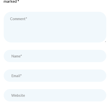
marked
*