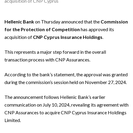
Hellenic Bank
on Thursday announced that the
Commission
for the Protection of Competition
has approved its
acquisition of
CNP Cyprus Insurance Holdings
.
This represents a major step forward in the overall
transaction process with CNP Assurances.
According to the bank’s statement, the approval was granted
during the commission’s session held on November 27, 2024.
The announcement follows Hellenic Bank’s earlier
communication on July 10, 2024, revealing its agreement with
CNP Assurances to acquire CNP Cyprus Insurance Holdings
Limited.