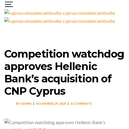
Competition watchdog
approves Hellenic
Bank’s acquisition of
CNP Cyprus
BY
ADMIN
NOVEMBER 29, 2024
0 COMMENTS