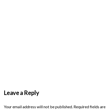
BY
ADMIN
DECEMBER 3, 2025
GDP growth rate estimated at 3.6% during Q3
2025
BY
ADMIN
DECEMBER 3, 2025
PAS reports strong growth in nine months
Leave a Reply
Your email address will not be published.
Required fields are