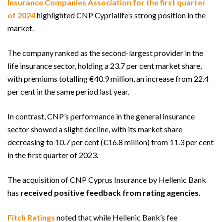
Insurance Companies Association for the first quarter
of 2024
highlighted CNP Cyprialife’s strong position in the
market.
The company ranked as the second-largest provider in the
life insurance sector, holding a 23.7 per cent market share,
with premiums totalling €40.9 million, an increase from 22.4
per cent in the same period last year.
In contrast, CNP’s performance in the general insurance
sector showed a slight decline, with its market share
decreasing to 10.7 per cent (€16.8 million) from 11.3 per cent
in the first quarter of 2023.
The acquisition of CNP Cyprus Insurance by Hellenic Bank
has
received positive feedback from rating agencies.
Fitch Ratings
noted that while Hellenic Bank’s fee