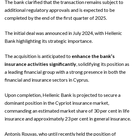
The bank clarified that the transaction remains subject to
additional regulatory approvals and is expected to be
completed by the end of the first quarter of 2025.
The initial deal was announced in July 2024, with Hellenic
Bank highlighting its strategic importance.
The acquisition is anticipated to
enhance the bank’s
insurance activities significantly
, solidifying its position as
a leading financial group with a strong presence in both the
financial and insurance sectors in Cyprus.
Upon completion, Hellenic Bank is projected to secure a
dominant position in the Cypriot insurance market,
commanding an estimated market share of 30 per cent in life
insurance and approximately 23 per cent in general insurance.
Antonis Rouvas, who until recently held the position of