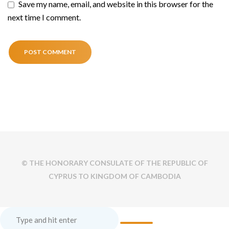
Save my name, email, and website in this browser for the
next time I comment.
© THE HONORARY CONSULATE OF THE REPUBLIC OF
CYPRUS TO KINGDOM OF CAMBODIA