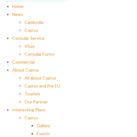
Home
News
Cambodia
Cyprus
Consular Service
Visas
Consular Forms
Commercial
About Cyprus
All about Cyprus
Cyprus and the EU
Tourism
Our Partner
Interesting Place
Cyprus
Gallery
Events