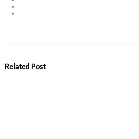
Related Post
BY
ADMIN
JANUARY 22, 2026
Cyprus students offered €100,000 in total
shipping grants
BY
ADMIN
JANUARY 22, 2026