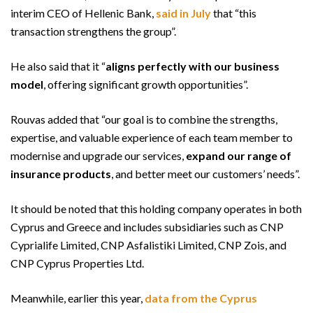
interim CEO of Hellenic Bank,
said in July
that “this
transaction strengthens the group”.
He also said that it “
aligns perfectly with our business
model
, offering significant growth opportunities”.
Rouvas added that “our goal is to combine the strengths,
expertise, and valuable experience of each team member to
modernise and upgrade our services,
expand our range of
insurance products
, and better meet our customers’ needs”.
It should be noted that this holding company operates in both
Cyprus and Greece and includes subsidiaries such as CNP
Cyprialife Limited, CNP Asfalistiki Limited, CNP Zois, and
CNP Cyprus Properties Ltd.
Meanwhile, earlier this year,
data from the Cyprus