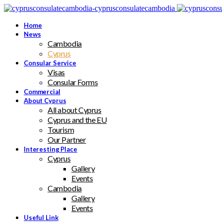
Home
News
Cambodia
Cyprus
Consular Service
Visas
Consular Forms
Commercial
About Cyprus
All about Cyprus
Cyprus and the EU
Tourism
Our Partner
Interesting Place
Cyprus
Gallery
Events
Cambodia
Gallery
Events
Useful Link