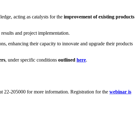
edge, acting as catalysts for the
improvement of existing products
 results and project implementation.
ons, enhancing their capacity to innovate and upgrade their products
rs
, under specific conditions
outlined
here
.
at 22-205000 for more information. Registration for the
webinar is