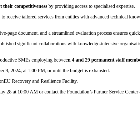
t their competitiveness
by providing access to specialised expertise.
s
to receive tailored services from entities with advanced technical knowl
 five-page document, and a streamlined evaluation process ensures quick
ablished significant collaborations with knowledge-intensive organisati
e productive SMEs employing betwee
n 4 and 29 permanent staff
membe
r 9, 2024, at 1:00 PM, or until the budget is exhausted.
ionEU Recovery and Resilience Facility.
May 28 at 10:00 AM or contact the Foundation’s Partner Service Center 