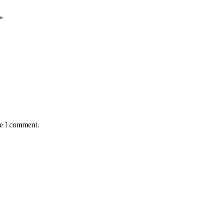
*
me I comment.