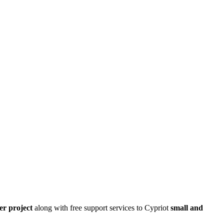
er project
along with free support services to Cypriot
small and