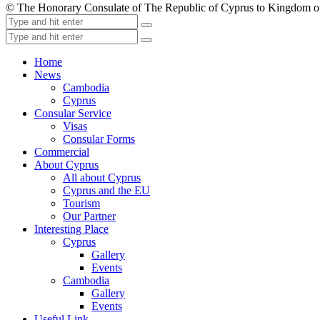
© The Honorary Consulate of The Republic of Cyprus to Kingdom 
Home
News
Cambodia
Cyprus
Consular Service
Visas
Consular Forms
Commercial
About Cyprus
All about Cyprus
Cyprus and the EU
Tourism
Our Partner
Interesting Place
Cyprus
Gallery
Events
Cambodia
Gallery
Events
Useful Link