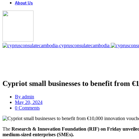
About Us
Cypriot small businesses to benefit from €
By
admin
May 20, 2024
0 Comments
The
Research & Innovation Foundation (RIF) on Friday unveile
medium-sized enterprises (SMEs).