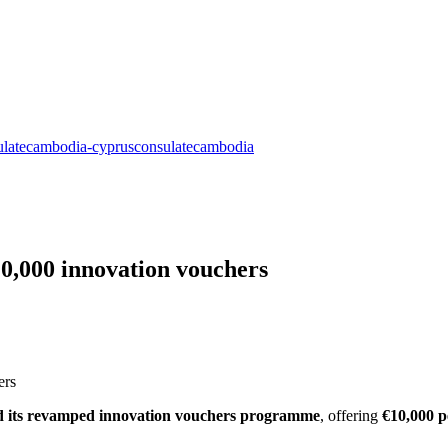
10,000 innovation vouchers
d its revamped innovation vouchers programme
, offering
€10,000 p