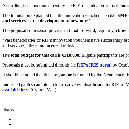
According to an announcement by the RIF, this initiative aims to
boos
The foundation explained that the innovation vouchers “enable
SME
and services
, or the
development
of
new ones”
.
The proposal submission process is straightforward, requiring a brief
“Past beneficiaries of RIF’s innovation vouchers have successfully est
and services,” the announcement noted.
The
total budget for this call is €310,000
. Eligible participants ar
Proposals must be submitted through the
RIF’s IRIS portal
by Octobe
It should be noted that this programme is funded by the NextGenerat
Interested parties can join an informative webinar hosted by RIF on 
available here
.(Cyprus Mail)
Share: