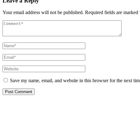
Leave a Reply
Your email address will not be published.
Required fields are marked
Save my name, email, and website in this browser for the next ti