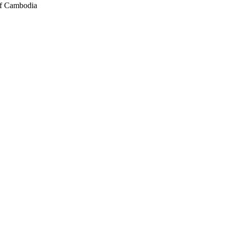
of Cambodia