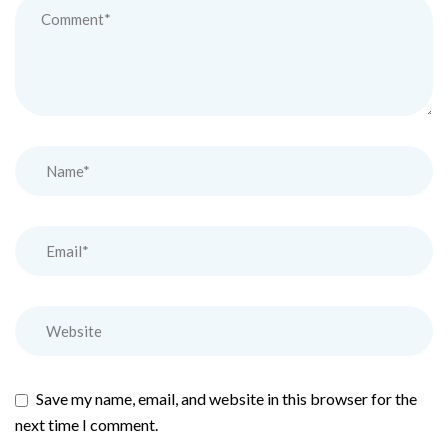
Save my name, email, and website in this browser for the
next time I comment.