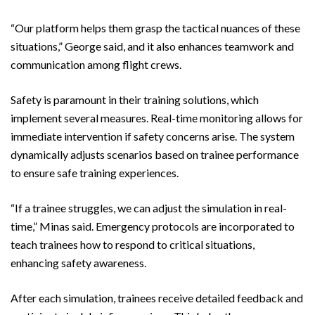
“Our platform helps them grasp the tactical nuances of these
situations,” George said, and it also enhances teamwork and
communication among flight crews.
Safety is paramount in their training solutions, which
implement several measures. Real-time monitoring allows for
immediate intervention if safety concerns arise. The system
dynamically adjusts scenarios based on trainee performance
to ensure safe training experiences.
“If a trainee struggles, we can adjust the simulation in real-
time,” Minas said. Emergency protocols are incorporated to
teach trainees how to respond to critical situations,
enhancing safety awareness.
After each simulation, trainees receive detailed feedback and