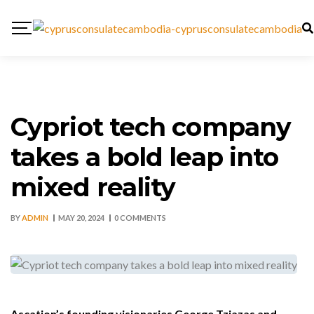
Cypriot tech company
takes a bold leap into
mixed reality
BY
ADMIN
MAY 20, 2024
0 COMMENTS
Ascation’s founding visionaries George Tziazas and