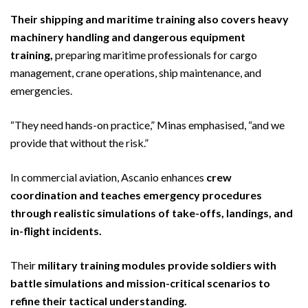
Their shipping and maritime training also covers heavy
machinery handling and dangerous equipment
training,
preparing maritime professionals for cargo
management, crane operations, ship maintenance, and
emergencies.
“They need hands-on practice,” Minas emphasised, “and we
provide that without the risk.”
In commercial aviation, Ascanio enhances
crew
coordination and teaches emergency procedures
through realistic simulations of take-offs, landings, and
in-flight incidents.
Their
military training modules provide soldiers with
battle simulations and mission-critical scenarios to
refine their tactical understanding.