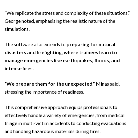
“We replicate the stress and complexity of these situations,”
George noted, emphasising the realistic nature of the
simulations.
The software also extends to
preparing for natural
disasters and firefighting, where trainees learn to
manage emergencies like earthquakes, floods, and
intense fires.
“We prepare them for the unexpected,”
Minas said,
stressing the importance of readiness.
This comprehensive approach equips professionals to
effectively handle a variety of emergencies, from medical
triage in multi-victim accidents to conducting evacuations
and handling hazardous materials during fires.