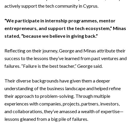
actively support the tech community in Cyprus.
“We participate in internship programmes, mentor
entrepreneurs, and support the tech ecosystem,” Minas
stated, “because we believe in giving back.”
Reflecting on their journey, George and Minas attribute their
success to the lessons they’ve learned from past ventures and
failures. “Failure is the best teacher,” George said.
Their diverse backgrounds have given them a deeper
understanding of the business landscape and helped refine
their approach to problem-solving. Through multiple
experiences with companies, projects, partners, investors,
and collaborations, they’ve amassed a wealth of expertise—
lessons gleaned from a big pile of failures.