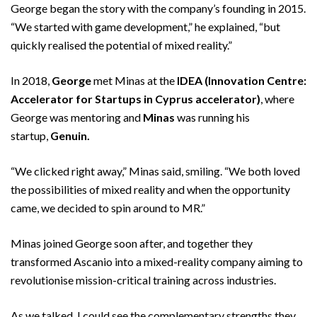
George began the story with the company’s founding in 2015.
“We started with game development,” he explained, “but
quickly realised the potential of mixed reality.”
In 2018,
George
met Minas at the
IDEA (Innovation Centre:
Accelerator for Startups in Cyprus accelerator)
, where
George was mentoring and
Minas
was running his
startup,
Genuin.
“We clicked right away,” Minas said, smiling. “We both loved
the possibilities of mixed reality and when the opportunity
came, we decided to spin around to MR.”
Minas joined George soon after, and together they
transformed Ascanio into a mixed-reality company aiming to
revolutionise mission-critical training across industries.
As we talked, I could see the complementary strengths they