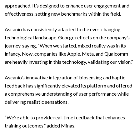
approached. It’s designed to enhance user engagement and
effectiveness, setting new benchmarks within the field.
Ascanio has consistently adapted to the ever-changing
technological landscape. George reflects on the company’s
journey, saying, “When we started, mixed reality was in its
infancy. Now, companies like Apple, Meta, and Qualcomm
are heavily investing in this technology, validating our vision.”
Ascanio’s innovative integration of biosensing and haptic
feedback has significantly elevated its platform and offered
a comprehensive understanding of user performance while
delivering realistic sensations.
“We’re able to provide real-time feedback that enhances
training outcomes,” added Minas.