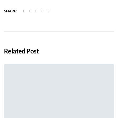
SHARE:
Related Post