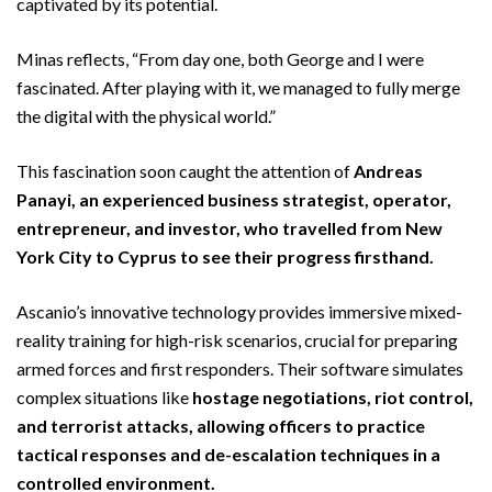
captivated by its potential.
Minas reflects, “From day one, both George and I were
fascinated. After playing with it, we managed to fully merge
the digital with the physical world.”
This fascination soon caught the attention of
Andreas
Panayi, an experienced business strategist, operator,
entrepreneur, and investor, who travelled from New
York City to Cyprus to see their progress firsthand.
Ascanio’s innovative technology provides immersive mixed-
reality training for high-risk scenarios, crucial for preparing
armed forces and first responders. Their software simulates
complex situations like
hostage negotiations, riot control,
and terrorist attacks, allowing officers to practice
tactical responses and de-escalation techniques in a
controlled environment.