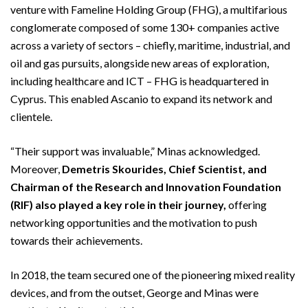
venture with Fameline Holding Group (FHG), a multifarious
conglomerate composed of some 130+ companies active
across a variety of sectors – chiefly, maritime, industrial, and
oil and gas pursuits, alongside new areas of exploration,
including healthcare and ICT – FHG is headquartered in
Cyprus. This enabled Ascanio to expand its network and
clientele.
“Their support was invaluable,” Minas acknowledged.
Moreover,
Demetris Skourides, Chief Scientist, and
Chairman of the Research and Innovation Foundation
(RIF) also played a key role in their journey,
offering
networking opportunities and the motivation to push
towards their achievements.
In 2018, the team secured one of the pioneering mixed reality
devices, and from the outset, George and Minas were