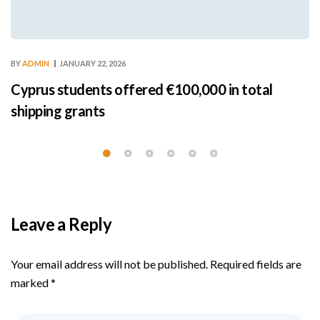
BY
ADMIN
JANUARY 22, 2026
Cyprus students offered €100,000 in total
shipping grants
Leave a Reply
Your email address will not be published.
Required fields are
marked
*