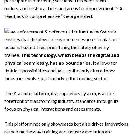
participate in debriefing sessions. This helps them
understand best practices and areas for improvement. “Our
feedback is comprehensive,” George noted.
Furthermore, Ascanio
ensures that the physical environment where simulations
occur is hazard-free, prioritising the safety of every
trainee.
This technology, which blends the digital and
physical seamlessly, has no boundaries.
It allows for
limitless possibilities and has significantly altered how
industries evolve, particularly in the training sector.
The Ascanio platform, its proprietary system, is at the
forefront of transforming industry standards through its
focus on physical interactions and assessments.
This platform not only showcases but also drives innovations,
reshaping the way training and industry evolution are