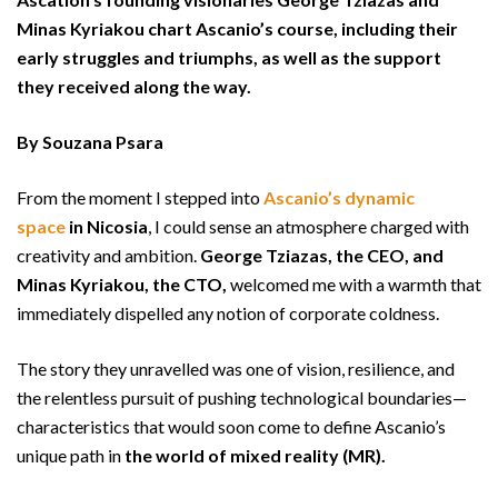
Minas Kyriakou chart Ascanio’s course, including their
early struggles and triumphs, as well as the support
they received along the way.
By Souzana Psara
From the moment I stepped into
Ascanio’s dynamic
space
in Nicosia
, I could sense an atmosphere charged with
creativity and ambition.
George Tziazas, the CEO, and
Minas Kyriakou, the CTO,
welcomed me with a warmth that
immediately dispelled any notion of corporate coldness.
The story they unravelled was one of vision, resilience, and
the relentless pursuit of pushing technological boundaries—
characteristics that would soon come to define Ascanio’s
unique path in
the world of mixed reality (MR).