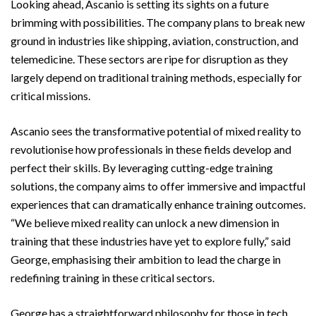
Looking ahead, Ascanio is setting its sights on a future
brimming with possibilities. The company plans to break new
ground in industries like shipping, aviation, construction, and
telemedicine. These sectors are ripe for disruption as they
largely depend on traditional training methods, especially for
critical missions.
Ascanio sees the transformative potential of mixed reality to
revolutionise how professionals in these fields develop and
perfect their skills. By leveraging cutting-edge training
solutions, the company aims to offer immersive and impactful
experiences that can dramatically enhance training outcomes.
“We believe mixed reality can unlock a new dimension in
training that these industries have yet to explore fully,” said
George, emphasising their ambition to lead the charge in
redefining training in these critical sectors.
George has a straightforward philosophy for those in tech.