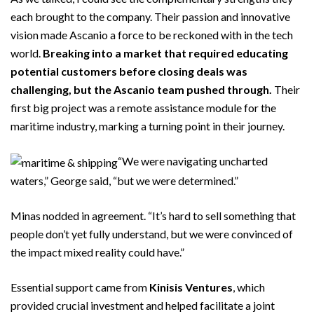
each brought to the company. Their passion and innovative
vision made Ascanio a force to be reckoned with in the tech
world.
Breaking into a market that required educating
potential customers before closing deals was
challenging, but the Ascanio team pushed through.
Their
first big project was a remote assistance module for the
maritime industry, marking a turning point in their journey.
“We were navigating uncharted
waters,” George said, “but we were determined.”
Minas nodded in agreement. “It’s hard to sell something that
people don’t yet fully understand, but we were convinced of
the impact mixed reality could have.”
Essential support came from
Kinisis Ventures
, which
provided crucial investment and helped facilitate a joint