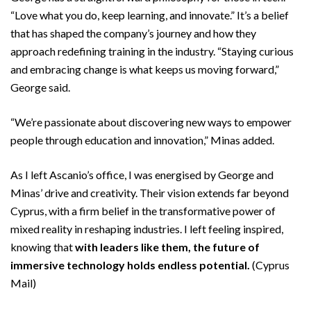
“Love what you do, keep learning, and innovate.” It’s a belief
that has shaped the company’s journey and how they
approach redefining training in the industry. “Staying curious
and embracing change is what keeps us moving forward,”
George said.
“We’re passionate about discovering new ways to empower
people through education and innovation,” Minas added.
As I left Ascanio’s office, I was energised by George and
Minas’ drive and creativity. Their vision extends far beyond
Cyprus, with a firm belief in the transformative power of
mixed reality in reshaping industries. I left feeling inspired,
knowing that
with leaders like them, the future of
immersive technology holds endless potential.
(Cyprus
Mail)