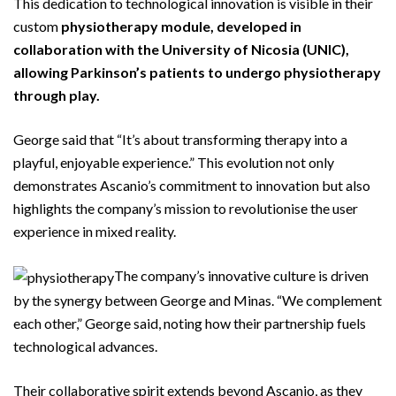
This dedication to technological innovation is visible in their
custom
physiotherapy module, developed in
collaboration with the University of Nicosia (UNIC),
allowing Parkinson’s patients to undergo physiotherapy
through play.
George said that “It’s about transforming therapy into a
playful, enjoyable experience.” This evolution not only
demonstrates Ascanio’s commitment to innovation but also
highlights the company’s mission to revolutionise the user
experience in mixed reality.
The company’s innovative culture is driven
by the synergy between George and Minas. “We complement
each other,” George said, noting how their partnership fuels
technological advances.
Their collaborative spirit extends beyond Ascanio, as they