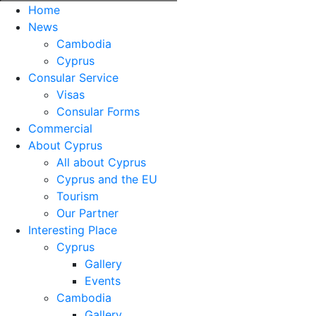
Home
News
Cambodia
Cyprus
Consular Service
Visas
Consular Forms
Commercial
About Cyprus
All about Cyprus
Cyprus and the EU
Tourism
Our Partner
Interesting Place
Cyprus
Gallery
Events
Cambodia
Gallery