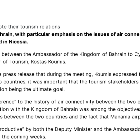
ain, with particular emphasis on the issues of air conne
 in Nicosia.
ng between the Ambassador of the Kingdom of Bahrain to C
er of Tourism, Kostas Koumis.
a press release that during the meeting, Koumis expressed t
o countries, it was important that the tourism stakeholders 
tion being the ultimate goal.
ence” to the history of air connectivity between the two cou
tion with the Kingdom of Bahrain was among the objectives
ons between the two countries and the fact that Manama airpo
roductive” by both the Deputy Minister and the Ambassador,
n the coming weeks.