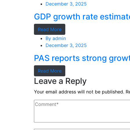
December 3, 2025
GDP growth rate estimat
Read More
By
admin
December 3, 2025
PAS reports strong grow
Read More
Leave a Reply
Your email address will not be published.
R