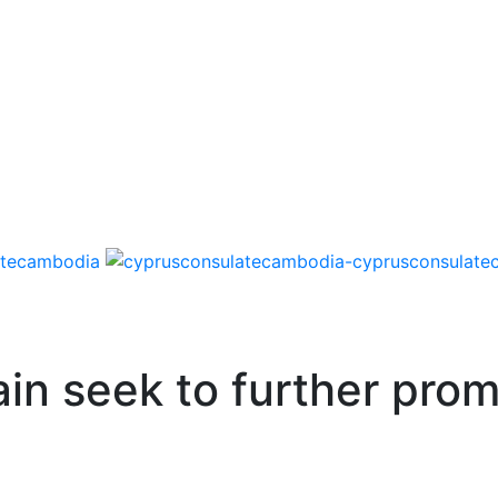
in seek to further prom