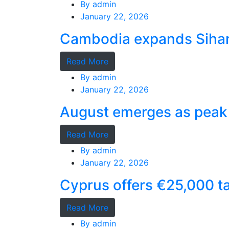
By
admin
January 22, 2026
Cambodia expands Sihano
Read More
By
admin
January 22, 2026
August emerges as peak 
Read More
By
admin
January 22, 2026
Cyprus offers €25,000 ta
Read More
By
admin