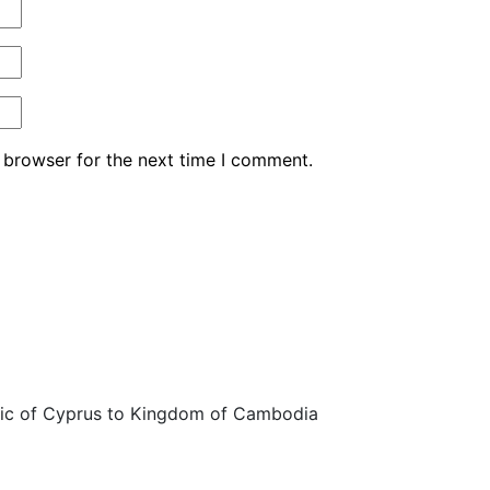
 browser for the next time I comment.
ic of Cyprus to Kingdom of Cambodia