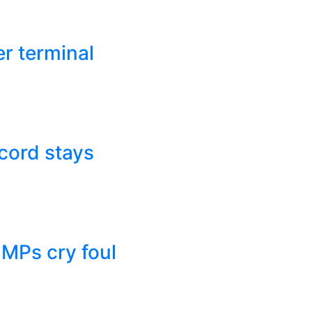
r terminal
cord stays
 MPs cry foul