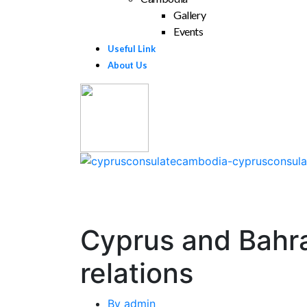
Gallery
Events
Useful Link
About Us
Cyprus and Bahra
relations
By
admin