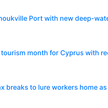
ukville Port with new deep-wate
tourism month for Cyprus with re
x breaks to lure workers home as