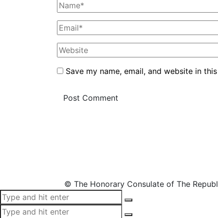
Save my name, email, and website in this
© The Honorary Consulate of The Republ