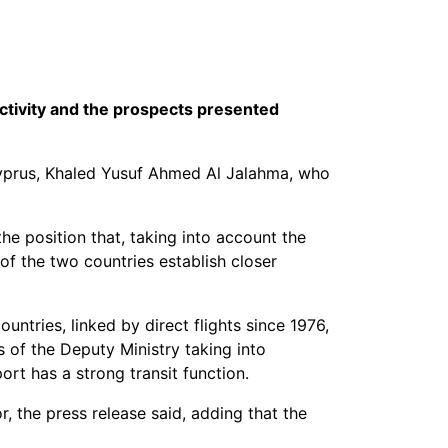
ctivity and the prospects presented
yprus, Khaled Yusuf Ahmed Al Jalahma, who
he position that, taking into account the
of the two countries establish closer
ntries, linked by direct flights since 1976,
 of the Deputy Ministry taking into
rt has a strong transit function.
 the press release said, adding that the