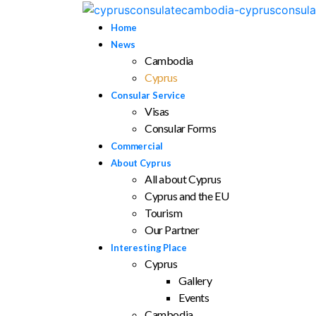
Home
News
Cambodia
Cyprus
Consular Service
Visas
Consular Forms
Commercial
About Cyprus
All about Cyprus
Cyprus and the EU
Tourism
Our Partner
Interesting Place
Cyprus
Gallery
Events
Cambodia