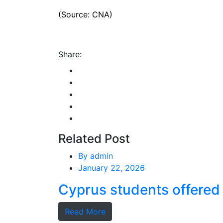
(Source: CNA)
Share:
Related Post
By
admin
January 22, 2026
Cyprus students offered 
Read More