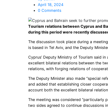
April 18, 2024
0 Comments
Τourism relations between Cyprus and Bahr
during this period were recently discussed
The discussion took place during a meeti
is based in Tel Aviv, and the Deputy Minist
Cyprus’ Deputy Ministry of Tourism said in 
excellent bilateral relations between the tw
relations, with forging relations of coopera
The Deputy Minister also made “special refer
and added that establishing closer coopera
account both the excellent bilateral relati
The meeting was considered “particularly p
two sides agreed to continue discussions i