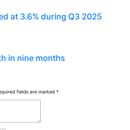
ed at 3.6% during Q3 2025
th in nine months
equired fields are marked
*