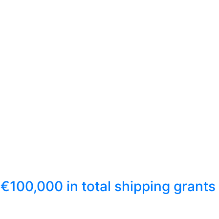
€100,000 in total shipping grants