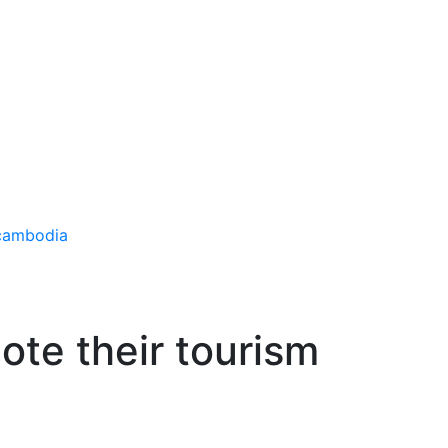
ote their tourism