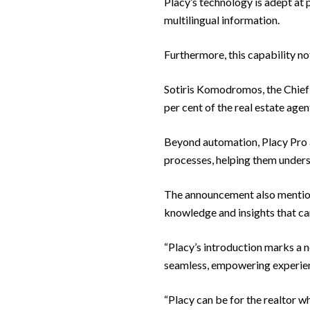
Placy’s technology is adept at p
multilingual information.
Furthermore, this capability no
Sotiris Komodromos, the Chief
per cent of the real estate agen
Beyond automation, Placy Pro a
processes, helping them unders
The announcement also mentione
knowledge and insights that can
“Placy’s introduction marks a n
seamless, empowering experience
“Placy can be for the realtor w