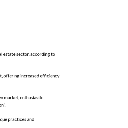
l estate sector, according to
, offering increased efficiency
en market, enthusiastic
n”.
aque practices and