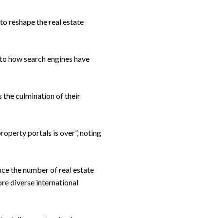
to reshape the real estate
 to how search engines have
 the culmination of their
operty portals is over”, noting
uce the number of real estate
re diverse international