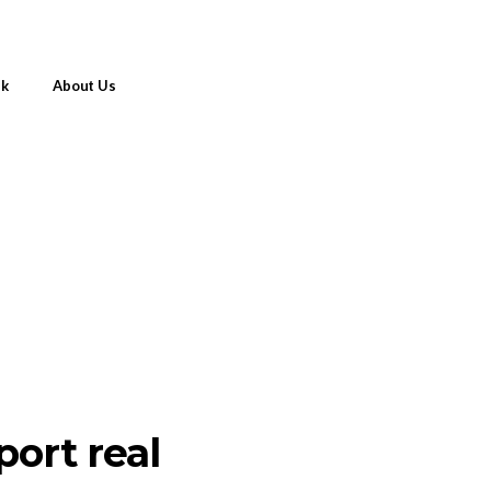
nk
About Us
port real