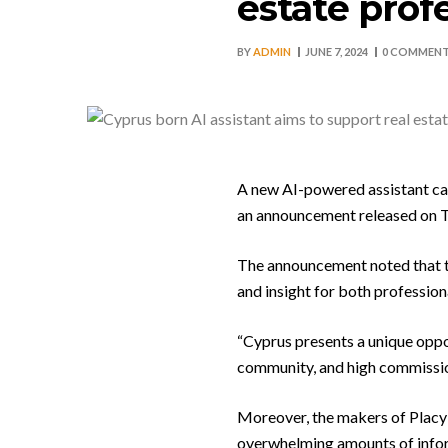
estate prof
BY
ADMIN
JUNE 7, 2024
0 COMMEN
A new AI-powered assistant cal
an announcement released on 
The announcement noted that th
and insight for both professiona
“Cyprus presents a unique oppo
community, and high commission 
Moreover, the makers of Placy 
overwhelming amounts of infor