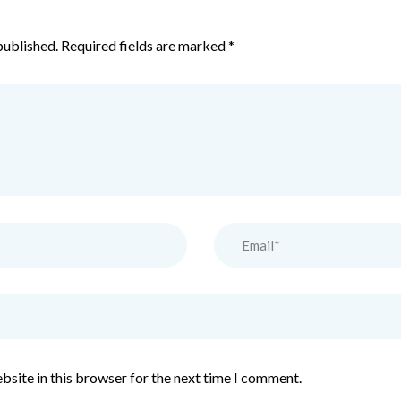
published.
Required fields are marked
*
bsite in this browser for the next time I comment.