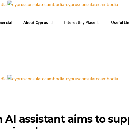
ercial
About Cyprus
Interesting Place
Useful Li
 AI assistant aims to sup