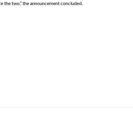
e the two,” the announcement concluded.