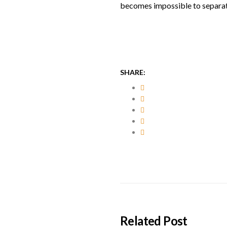
becomes impossible to separat
SHARE:
Related Post