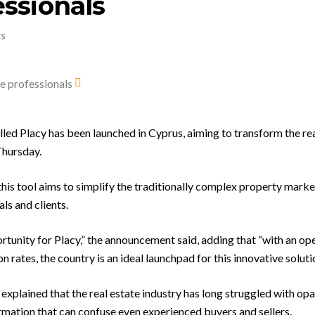
essionals
TS
led Placy has been launched in Cyprus, aiming to transform the rea
Thursday.
is tool aims to simplify the traditionally complex property market
ls and clients.
rtunity for Placy,” the announcement said, adding that “with an op
rates, the country is an ideal launchpad for this innovative solutio
explained that the real estate industry has long struggled with op
mation that can confuse even experienced buyers and sellers.