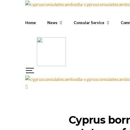
Home
News
Consular Service
Comm
Cyprus born