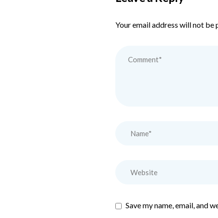
Your email address will not be 
Save my name, email, and we