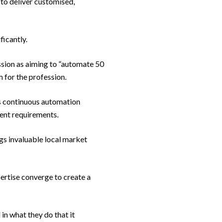
 to deliver customised,
ficantly.
sion as aiming to “automate 50
m for the profession.
ts continuous automation
ient requirements.
gs invaluable local market
ertise converge to create a
in what they do that it