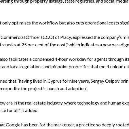
arsing through property listings, state registries, and social media
t only optimises the workflow but also cuts operational costs signi
 Commercial Officer (CCO) of Placy, expressed the company’s mis
t’s tasks at 25 per cent of the cost,” which indicates a new paradig
lso facilitates a condensed 4-hour workday for agents through i
tand local regulations and pinpoint properties that meet unique cl
d that “having lived in Cyprus for nine years, Sergey Osipov brin
 expedite the project’s launch and adoption”.
ew era in the real estate industry, where technology and human exp
 for all,” it added.
hat Google has been for the marketeer, a practice so deeply rooted 