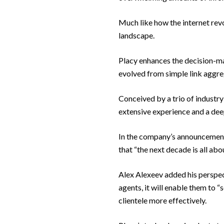
Much like how the internet revo
landscape.
Placy enhances the decision-ma
evolved from simple link aggre
Conceived by a trio of industr
extensive experience and a dee
In the company’s announcement, 
that “the next decade is all abou
Alex Alexeev added his perspec
agents, it will enable them to 
clientele more effectively.