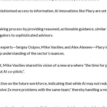
lutionised access to information, AI innovations like Placy are set 
king process by providing reasoned, actionable guidance, similar
gators to sophisticated advisors.
y experts—Sergey Osipov, Mike Vasiliev, and Alex Alexeev—Placy is
p understanding of the sector’s nuances.
Mike Vasiliev shared his vision of a new era where “the time for pr
t AI co-pilots”.
tive on the future workforce, indicating that while AI may not red
“solve 2x more problems with the same team,” thereby handling a mo