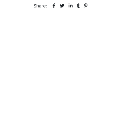
Share: