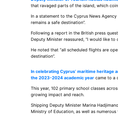
that ravaged parts of the island, which coi
In a statement to the Cyprus News Agency (
remains a safe destination”.
Following a report in the British press ques
Deputy Minister reassured, “I would like to 
He noted that “all scheduled flights are ope
destination”.
In celebrating Cyprus’ maritime heritage
the 2023-2024 academic year
came to a c
This year, 102 primary school classes acr
growing impact and reach.
Shipping Deputy Minister Marina Hadjimanol
Ministry of Education, as well as numerous 