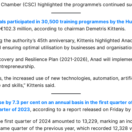
 Chamber (CSC) highlighted the programme’s continued succ
duals participated in 30,500 training programmes by the
f €102.3 million, according to chairman Demetris Kittenis.
the authority’s 45th anniversary, Kittenis highlighted Ana
ensuring optimal utilisation by businesses and organisatio
covery and Resilience Plan (2021-2026), Anad will impleme
ntrepreneurship.
, the increased use of new technologies, automation, artifi
nd skills,” Kittenis said.
 by 7.3 per cent on an annual basis in the first quarter of
arter of 2023
, according to a report released on Friday by 
he first quarter of 2024 amounted to 13,229, marking an in
same quarter of the previous year, which recorded 12,328 v