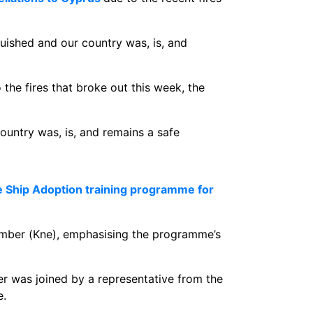
uished and our country was, is, and
 the fires that broke out this week, the
country was, is, and remains a safe
e Ship Adoption training programme for
amber (Kne), emphasising the programme’s
r was joined by a representative from the
e.