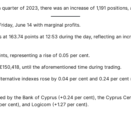
uarter of 2023, there was an increase of 1,191 positions, a
riday, June 14 with marginal profits.
t 163.74 points at 12:53 during the day, reflecting an inc
s, representing a rise of 0.05 per cent.
€150,418, until the aforementioned time during trading.
lternative indexes rose by 0.04 per cent and 0.24 per cent 
cted by the Bank of Cyprus (+0.24 per cent), the Cyprus C
 per cent), and Logicom (+1.27 per cent).