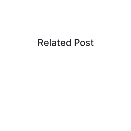
Related Post