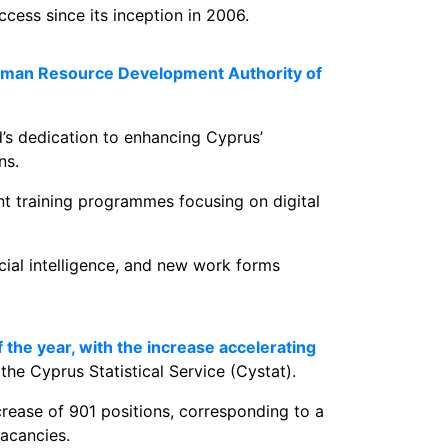
ess since its inception in 2006.
 Human Resource Development Authority of
d’s dedication to enhancing Cyprus’
ns.
nt training programmes focusing on digital
cial intelligence, and new work forms
 the year, with the increase accelerating
the Cyprus Statistical Service (Cystat).
crease of 901 positions, corresponding to a
acancies.