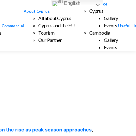
English
Interesting Place
Cyprus
About Cyprus
All about Cyprus
Gallery
Cyprus and the EU
Events
Commercial
Useful Li
s
Tourism
Cambodia
Our Partner
Gallery
Events
 on the rise as peak season approaches
,