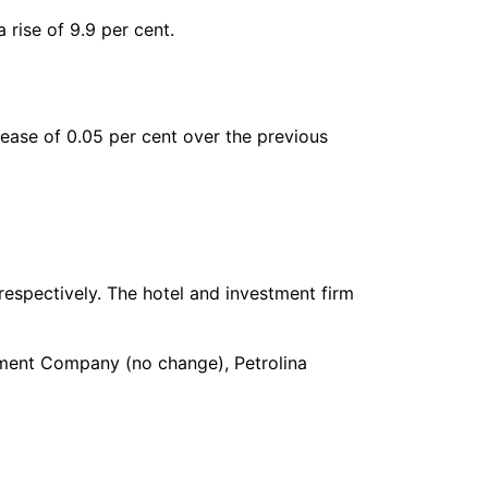
 rise of 9.9 per cent.
rease of 0.05 per cent over the previous
respectively. The hotel and investment firm
ement Company (no change), Petrolina