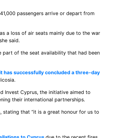
41,000 passengers arrive or depart from
 a loss of air seats mainly due to the war
she said.
part of the seat availability that had been
it has successfully concluded a three-day
icosia.
Invest Cyprus, the initiative aimed to
ning their international partnerships.
stating that “it is a great honour for us to
ellations to Cyprus
due to the recent fires