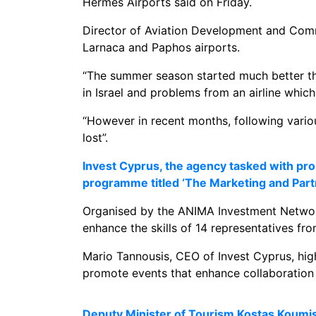
Hermes Airports said on Friday.
Director of Aviation Development and Comm
Larnaca and Paphos airports.
“The summer season started much better tha
in Israel and problems from an airline which
“However in recent months, following variou
lost”.
Invest Cyprus, the agency tasked with pro
programme titled ‘The Marketing and Pa
Organised by the ANIMA Investment Network 
enhance the skills of 14 representatives fro
Mario Tannousis, CEO of Invest Cyprus, highli
promote events that enhance collaboration 
Deputy Minister of Tourism Kostas Koumis 