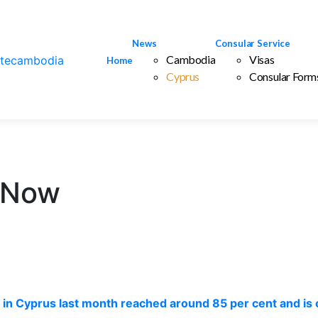
News
Consular Service
Cambodia
Visas
Home
Cyprus
Consular Form
 Now
ng in Cyprus last month reached around 85 per cent and is