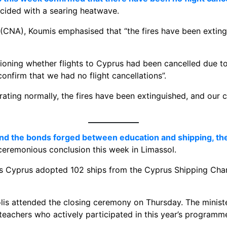
ncided with a searing heatwave.
CNA), Koumis emphasised that “the fires have been exting
tioning whether flights to Cyprus had been cancelled due to
confirm that we had no flight cancellations”.
rating normally, the fires have been extinguished, and our 
 and the bonds forged between education and shipping, th
eremonious conclusion this week in Limassol.
oss Cyprus adopted 102 ships from the Cyprus Shipping Ch
is attended the closing ceremony on Thursday. The ministe
teachers who actively participated in this year’s programm