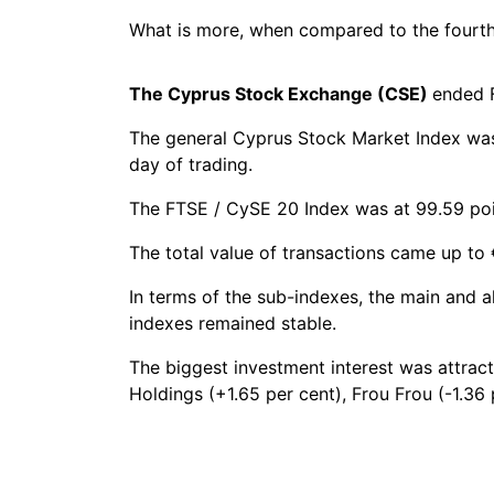
What is more, when compared to the fourth q
The Cyprus Stock Exchange (CSE)
ended F
The general Cyprus Stock Market Index was a
day of trading.
The FTSE / CySE 20 Index was at 99.59 point
The total value of transactions came up to 
In terms of the sub-indexes, the main and a
indexes remained stable.
The biggest investment interest was attra
Holdings (+1.65 per cent), Frou Frou (-1.36