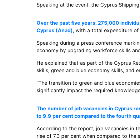
Speaking at the event, the Cyprus Shipping
Over the past five years, 275,000 indivi
Cyprus (Anad)
, with a total expenditure o
Speaking during a press conference marking 
economy by upgrading workforce skills and 
He explained that as part of the Cyprus Re
skills, green and blue economy skills, and e
“The transition to green and blue economies
significantly impact the required knowledge a
The number of job vacancies in Cyprus rose
to 9.9 per cent compared to the fourth qu
According to the report, job vacancies in t
rise of 7.3 per cent when compared to the 