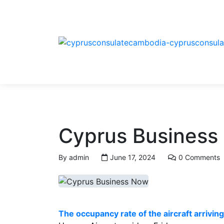
Cyprus Business
By
admin
June 17, 2024
0 Comments
The occupancy rate of the aircraft arrivi