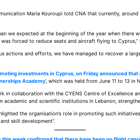
unication Maria Kouroupi told CNA that currently, around 
n we expected at the beginning of the year when there was
 was forced to reduce seats and aircraft flying to Cyprus,” 
s actions and efforts, we have managed to recover a large 
moting investments in Cyprus, on Friday announced that 
rtnerships Academy
’, which was held from June 11 to 13 in N
in collaboration with the CYENS Centre of Excellence and 
m academic and scientific institutions in Lebanon, strengthe
ghted the organisation’s role in promoting such initiatives, 
and skill development”.
this week confirmed that there have been no flight canc