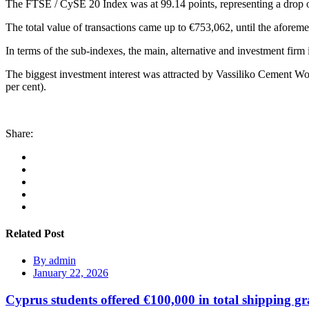
The FTSE / CySE 20 Index was at 99.14 points, representing a drop o
The total value of transactions came up to €753,062, until the aforeme
In terms of the sub-indexes, the main, alternative and investment firm
The biggest investment interest was attracted by Vassiliko Cement Wo
per cent).
Share:
Related Post
By
admin
January 22, 2026
Cyprus students offered €100,000 in total shipping gr