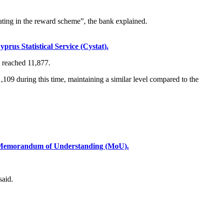
ating in the reward scheme”, the bank explained.
rus Statistical Service (Cystat).
4 reached 11,877.
,109 during this time, maintaining a similar level compared to the
a Memorandum of Understanding (MoU).
said.