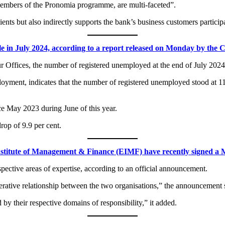
 members of the Pronomia programme, are multi-faceted”.
nts but also indirectly supports the bank’s business customers particip
in July 2024, according to a report released on Monday by the Cyp
our Offices, the number of registered unemployed at the end of July 202
loyment, indicates that the number of registered unemployed stood at 11
nce May 2023 during June of this year.
rop of 9.9 per cent.
stitute of Management & Finance (EIMF) have recently signed 
pective areas of expertise, according to an official announcement.
rative relationship between the two organisations,” the announcement 
y their respective domains of responsibility,” it added.