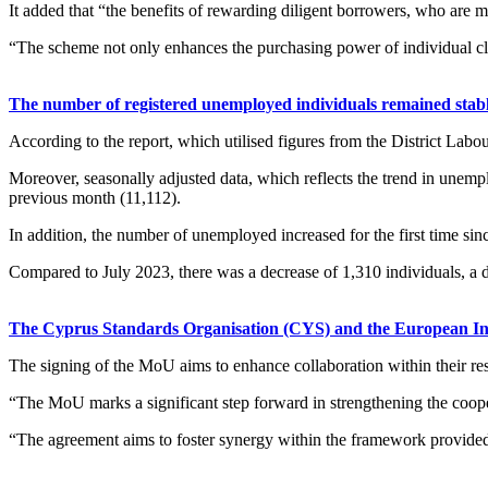
It added that “the benefits of rewarding diligent borrowers, who are
“The scheme not only enhances the purchasing power of individual clie
The number of registered unemployed individuals remained stable 
According to the report, which utilised figures from the District Lab
Moreover, seasonally adjusted data, which reflects the trend in unemp
previous month (11,112).
In addition, the number of unemployed increased for the first time si
Compared to July 2023, there was a decrease of 1,310 individuals, a d
The Cyprus Standards Organisation (CYS) and the European In
The signing of the MoU aims to enhance collaboration within their res
“The MoU marks a significant step forward in strengthening the coope
“The agreement aims to foster synergy within the framework provided b