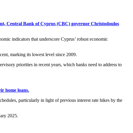
ment, Central Bank of Cyprus (CBC) governor Christodoulos
onomic indicators that underscore Cyprus’ robust economic
cent, marking its lowest level since 2009.
rvisory priorities in recent years, which banks need to address to
ir home loans.
dules, particularly in light of previous interest rate hikes by the
uary 2025.