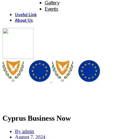
Gallery
Events
Useful Link
About Us
Cyprus Business Now
By
admin
August 7, 2024