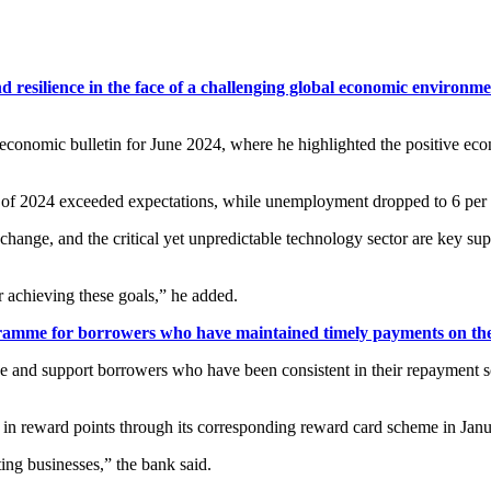
 resilience in the face of a challenging global economic environ
 economic bulletin for June 2024, where he highlighted the positive ec
arter of 2024 exceeded expectations, while unemployment dropped to 6 per 
ange, and the critical yet unpredictable technology sector are key supe
 achieving these goals,” he added.
mme for borrowers who have maintained timely payments on the
e and support borrowers who have been consistent in their repayment sche
n in reward points through its corresponding reward card scheme in Jan
ing businesses,” the bank said.