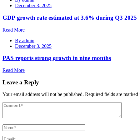
December 3, 2025
GDP growth rate estimated at 3.6% during Q3 2025
Read More
By
admin
December 3, 2025
PAS reports strong growth in nine months
Read More
Leave a Reply
Your email address will not be published.
Required fields are marked