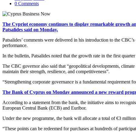
0 Comments
The Cypriot economy continues to display remarkable growth and
Patsalides said on Monday.
Patsalides’ comments were delivered in his introduction to the CBC’s
performance.
In the bulletin, Patsalides noted that the growth rate in the first qu
The CBC governor also said that “geopolitical developments, climate ch
maintain their strength, resilience, and competitiveness”.
“Strengthening corporate governance is a fundamental requirement for
The Bank of Cyprus on Monday announced a new reward progra
According to a statement from the bank, the initiative aims to recognis
European Central Bank (ECB) and Euribor.
Under the new programme, the bank will allocate a total of €3 millio
“These points can be redeemed for purchases at hundreds of participat