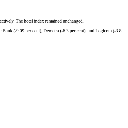
spectively. The hotel index remained unchanged.
c Bank (-9.09 per cent), Demetra (-6.3 per cent), and Logicom (-3.8