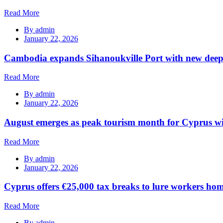
Read More
By
admin
January 22, 2026
Cambodia expands Sihanoukville Port with new deep
Read More
By
admin
January 22, 2026
August emerges as peak tourism month for Cyprus wi
Read More
By
admin
January 22, 2026
Cyprus offers €25,000 tax breaks to lure workers hom
Read More
By
admin