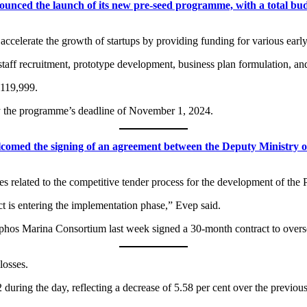
ed the launch of its new pre-seed programme, with a total budge
celerate the growth of startups by providing funding for various early-
staff recruitment, prototype development, business plan formulation, an
€119,999.
by the programme’s deadline of November 1, 2024.
med the signing of an agreement between the Deputy Ministry of
ces related to the competitive tender process for the development of the
ict is entering the implementation phase,” Evep said.
Paphos Marina Consortium last week signed a 30-month contract to overs
losses.
uring the day, reflecting a decrease of 5.58 per cent over the previous