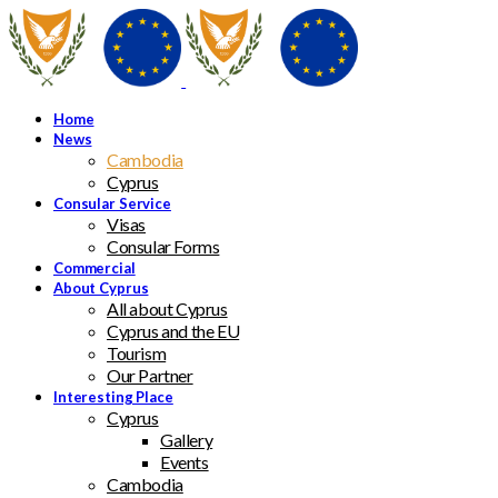
Home
News
Cambodia
Cyprus
Consular Service
Visas
Consular Forms
Commercial
About Cyprus
All about Cyprus
Cyprus and the EU
Tourism
Our Partner
Interesting Place
Cyprus
Gallery
Events
Cambodia