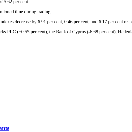
f 5.62 per cent.
ntioned time during trading.
 indexes decrease by 6.91 per cent, 0.46 per cent, and 6.17 per cent re
rks PLC (+0.55 per cent), the Bank of Cyprus (-6.68 per cent), Helleni
ants