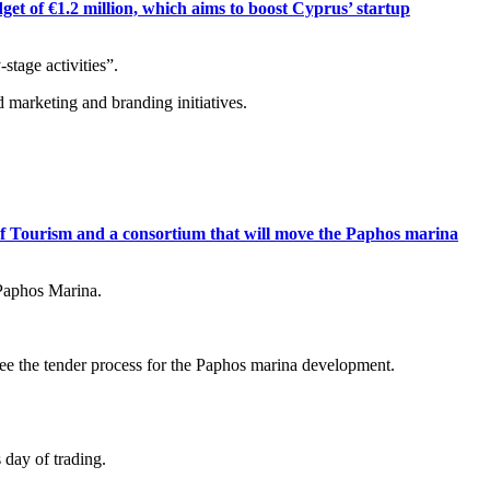
t of €1.2 million, which aims to boost Cyprus’ startup
stage activities”.
d marketing and branding initiatives.
 Tourism and a consortium that will move the Paphos marina
 Paphos Marina.
ee the tender process for the Paphos marina development.
 day of trading.