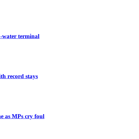
-water terminal
th record stays
e as MPs cry foul