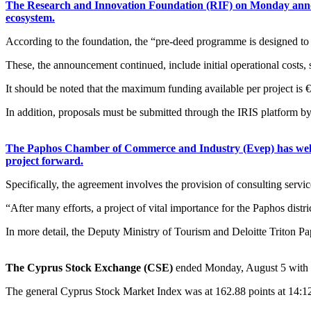
The Research and Innovation Foundation (RIF) on Monday announc
ecosystem.
According to the foundation, the “pre-deed programme is designed to ac
These, the announcement continued, include initial operational costs, 
It should be noted that the maximum funding available per project is 
In addition, proposals must be submitted through the IRIS platform 
The Paphos Chamber of Commerce and Industry (Evep) has welco
project forward.
Specifically, the agreement involves the provision of consulting servi
“After many efforts, a project of vital importance for the Paphos distr
In more detail, the Deputy Ministry of Tourism and Deloitte Triton 
The Cyprus Stock Exchange (CSE)
ended Monday, August 5 with 
The general Cyprus Stock Market Index was at 162.88 points at 14:12 d