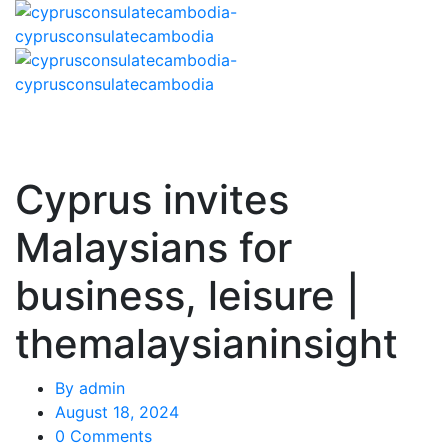
Cyprus invites
Malaysians for
business, leisure |
themalaysianinsight
By
admin
August 18, 2024
0 Comments