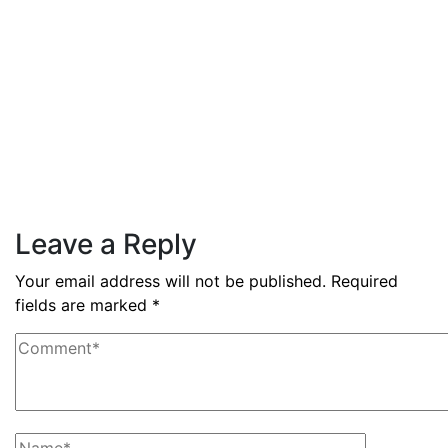
Read More
By
admin
December 3, 2025
PAS reports strong growth in
nine months
Read More
Leave a Reply
Your email address will not be published.
Required
fields are marked
*