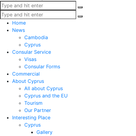
Home
News
Cambodia
Cyprus
Consular Service
Visas
Consular Forms
Commercial
About Cyprus
All about Cyprus
Cyprus and the EU
Tourism
Our Partner
Interesting Place
Cyprus
Gallery