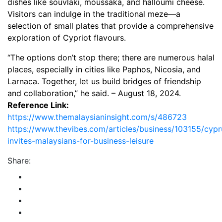
dishes like souvlaki, moussaka, and halloumi cheese.
Visitors can indulge in the traditional meze—a
selection of small plates that provide a comprehensive
exploration of Cypriot flavours.
“The options don’t stop there; there are numerous halal
places, especially in cities like Paphos, Nicosia, and
Larnaca. Together, let us build bridges of friendship
and collaboration,” he said. – August 18, 2024.
Reference Link:
https://www.themalaysianinsight.com/s/486723
https://www.thevibes.com/articles/business/103155/cypr
invites-malaysians-for-business-leisure
Share: