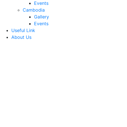
Events
Cambodia
Gallery
Events
Useful Link
About Us