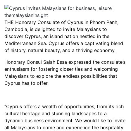
THE Honorary Consulate of Cyprus in Phnom Penh,
Cambodia, is delighted to invite Malaysians to
discover Cyprus, an island nation nestled in the
Mediterranean Sea. Cyprus offers a captivating blend
of history, natural beauty, and a thriving economy.
Honorary Consul Salah Essa expressed the consulate’s
enthusiasm for fostering closer ties and welcoming
Malaysians to explore the endless possibilities that
Cyprus has to offer.
“Cyprus offers a wealth of opportunities, from its rich
cultural heritage and stunning landscapes to a
dynamic business environment. We would like to invite
all Malaysians to come and experience the hospitality