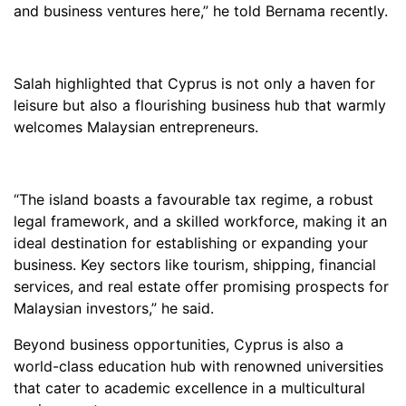
and business ventures here,” he told Bernama recently.
Salah highlighted that Cyprus is not only a haven for
leisure but also a flourishing business hub that warmly
welcomes Malaysian entrepreneurs.
“The island boasts a favourable tax regime, a robust
legal framework, and a skilled workforce, making it an
ideal destination for establishing or expanding your
business. Key sectors like tourism, shipping, financial
services, and real estate offer promising prospects for
Malaysian investors,” he said.
Beyond business opportunities, Cyprus is also a
world-class education hub with renowned universities
that cater to academic excellence in a multicultural