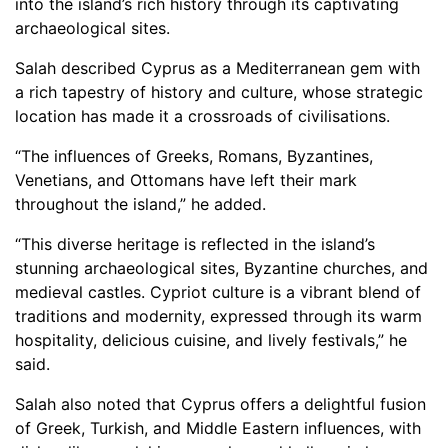
into the island’s rich history through its captivating
archaeological sites.
Salah described Cyprus as a Mediterranean gem with
a rich tapestry of history and culture, whose strategic
location has made it a crossroads of civilisations.
“The influences of Greeks, Romans, Byzantines,
Venetians, and Ottomans have left their mark
throughout the island,” he added.
“This diverse heritage is reflected in the island’s
stunning archaeological sites, Byzantine churches, and
medieval castles. Cypriot culture is a vibrant blend of
traditions and modernity, expressed through its warm
hospitality, delicious cuisine, and lively festivals,” he
said.
Salah also noted that Cyprus offers a delightful fusion
of Greek, Turkish, and Middle Eastern influences, with