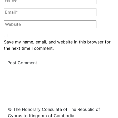
Save my name, email, and website in this browser for
the next time I comment.
© The Honorary Consulate of The Republic of
Cyprus to Kingdom of Cambodia