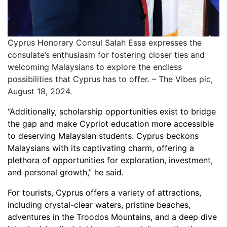
Cyprus Honorary Consul Salah Essa expresses the
consulate’s enthusiasm for fostering closer ties and
welcoming Malaysians to explore the endless
possibilities that Cyprus has to offer. – The Vibes pic,
August 18, 2024.
“Additionally, scholarship opportunities exist to bridge
the gap and make Cypriot education more accessible
to deserving Malaysian students. Cyprus beckons
Malaysians with its captivating charm, offering a
plethora of opportunities for exploration, investment,
and personal growth,” he said.
For tourists, Cyprus offers a variety of attractions,
including crystal-clear waters, pristine beaches,
adventures in the Troodos Mountains, and a deep dive