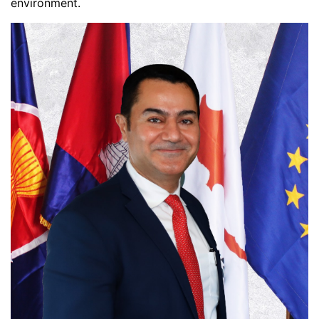
environment.