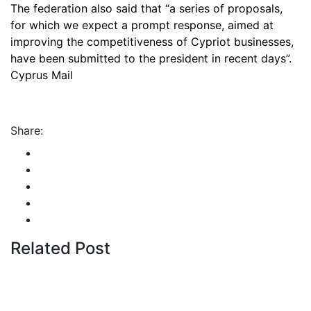
The federation also said that “a series of proposals,
for which we expect a prompt response, aimed at
improving the competitiveness of Cypriot businesses,
have been submitted to the president in recent days”.
Cyprus Mail
Share:
Related Post
By
admin
January 22, 2026