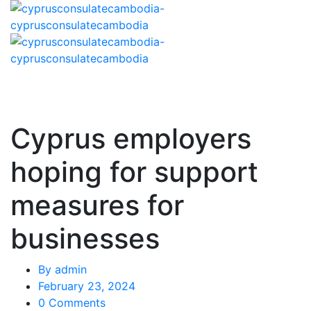
Cyprus employers
hoping for support
measures for
businesses
By
admin
February 23, 2024
0 Comments