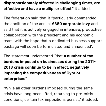
disproportionately affected in challenging times, are
effective and have a multiplier effect
,” it added.
The federation said that it “particularly commended
the abolition of the annual
€350 corporate levy
and
said that it is actively engaged in intensive, productive
collaboration with the president and his economic
team, with the hope that a dedicated business support
package will soon be formulated and announced”.
The statement underscored “that
a number of tax
burdens imposed on businesses during the 2011-
2013 crisis continue to be in effect, negatively
impacting the competitiveness of Cypriot
enterprises
“.
“While all other burdens imposed during the same
crisis have long been lifted, returning to pre-crisis
conditions, certain tax impositions persist,” it added.