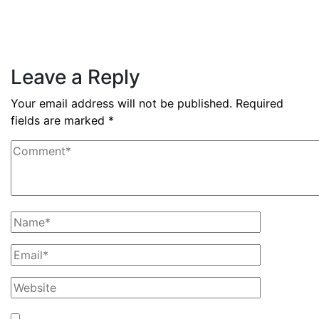
nine months
Read More
Leave a Reply
Your email address will not be published.
Required
fields are marked
*