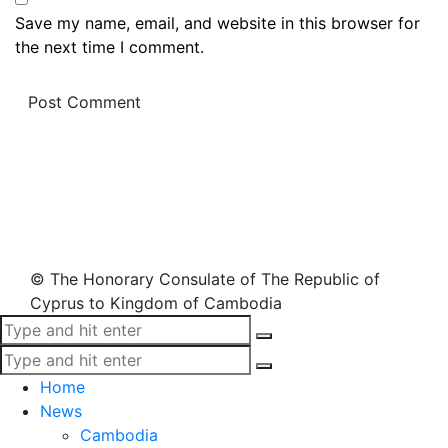
Save my name, email, and website in this browser for
the next time I comment.
© The Honorary Consulate of The Republic of
Cyprus to Kingdom of Cambodia
Home
News
Cambodia