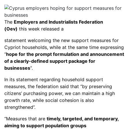
The
Employers and Industrialists Federation
(Oev)
this week released a
statement welcoming the new support measures for
Cypriot households, while at the same time expressing
“
hope for the prompt formulation and announcement
of a clearly-defined support package for
businesses
“.
In its statement regarding household support
measures, the federation said that “by preserving
citizens’ purchasing power, we can maintain a high
growth rate, while social cohesion is also
strengthened”.
“Measures that are
timely, targeted, and temporary,
aiming to support population groups