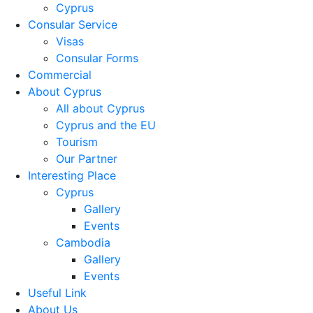
Cyprus
Consular Service
Visas
Consular Forms
Commercial
About Cyprus
All about Cyprus
Cyprus and the EU
Tourism
Our Partner
Interesting Place
Cyprus
Gallery
Events
Cambodia
Gallery
Events
Useful Link
About Us