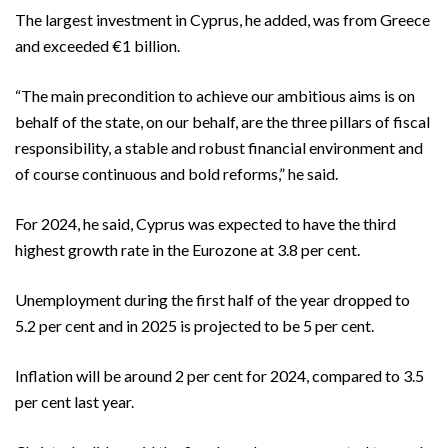
The largest investment in Cyprus, he added, was from Greece
and exceeded €1 billion.
“The main precondition to achieve our ambitious aims is on
behalf of the state, on our behalf, are the three pillars of fiscal
responsibility, a stable and robust financial environment and
of course continuous and bold reforms,” he said.
For 2024, he said, Cyprus was expected to have the third
highest growth rate in the Eurozone at 3.8 per cent.
Unemployment during the first half of the year dropped to
5.2 per cent and in 2025 is projected to be 5 per cent.
Inflation will be around 2 per cent for 2024, compared to 3.5
per cent last year.