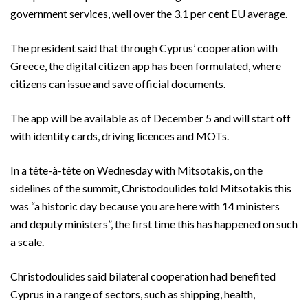
government services, well over the 3.1 per cent EU average.
The president said that through Cyprus’ cooperation with
Greece, the digital citizen app has been formulated, where
citizens can issue and save official documents.
The app will be available as of December 5 and will start off
with identity cards, driving licences and MOTs.
In a tête-à-tête on Wednesday with Mitsotakis, on the
sidelines of the summit, Christodoulides told Mitsotakis this
was “a historic day because you are here with 14 ministers
and deputy ministers”, the first time this has happened on such
a scale.
Christodoulides said bilateral cooperation had benefited
Cyprus in a range of sectors, such as shipping, health,