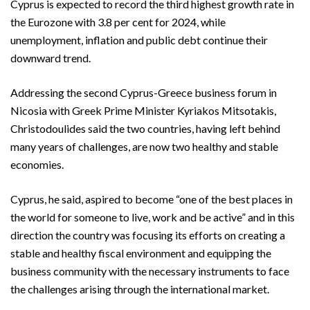
Cyprus is expected to record the third highest growth rate in
the Eurozone with 3.8 per cent for 2024, while
unemployment, inflation and public debt continue their
downward trend.
Addressing the second Cyprus-Greece business forum in
Nicosia with Greek Prime Minister Kyriakos Mitsotakis,
Christodoulides said the two countries, having left behind
many years of challenges, are now two healthy and stable
economies.
Cyprus, he said, aspired to become “one of the best places in
the world for someone to live, work and be active” and in this
direction the country was focusing its efforts on creating a
stable and healthy fiscal environment and equipping the
business community with the necessary instruments to face
the challenges arising through the international market.