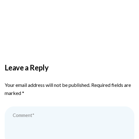
BY
ADMIN
DECEMBER 3, 2025
PAS reports strong growth in nine months
Leave a Reply
Your email address will not be published.
Required fields are
marked
*