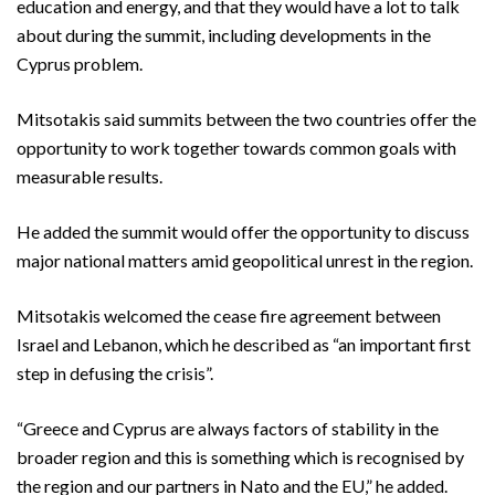
education and energy, and that they would have a lot to talk
about during the summit, including developments in the
Cyprus problem.
Mitsotakis said summits between the two countries offer the
opportunity to work together towards common goals with
measurable results.
He added the summit would offer the opportunity to discuss
major national matters amid geopolitical unrest in the region.
Mitsotakis welcomed the cease fire agreement between
Israel and Lebanon, which he described as “an important first
step in defusing the crisis”.
“Greece and Cyprus are always factors of stability in the
broader region and this is something which is recognised by
the region and our partners in Nato and the EU,” he added.