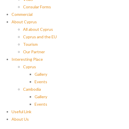
Consular Forms
Commercial
About Cyprus
All about Cyprus
Cyprus and the EU
Tourism
Our Partner
Interesting Place
Cyprus
Gallery
Events
Cambodia
Gallery
Events
Useful Link
About Us