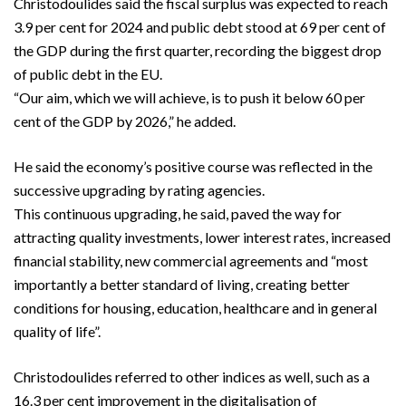
Christodoulides said the fiscal surplus was expected to reach
3.9 per cent for 2024 and public debt stood at 69 per cent of
the GDP during the first quarter, recording the biggest drop
of public debt in the EU.
“Our aim, which we will achieve, is to push it below 60 per
cent of the GDP by 2026,” he added.
He said the economy’s positive course was reflected in the
successive upgrading by rating agencies.
This continuous upgrading, he said, paved the way for
attracting quality investments, lower interest rates, increased
financial stability, new commercial agreements and “most
importantly a better standard of living, creating better
conditions for housing, education, healthcare and in general
quality of life”.
Christodoulides referred to other indices as well, such as a
16.3 per cent improvement in the digitalisation of