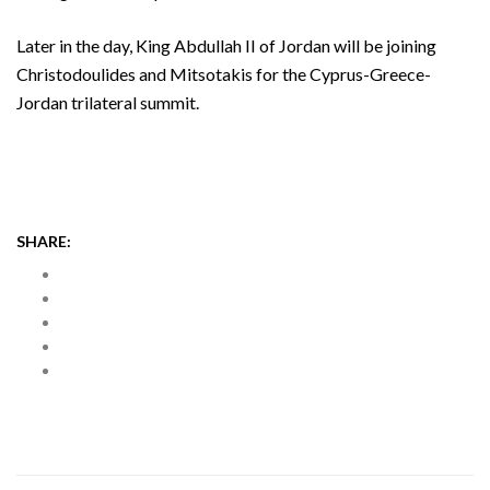
Later in the day, King Abdullah II of Jordan will be joining
Christodoulides and Mitsotakis for the Cyprus-Greece-
Jordan trilateral summit.
SHARE: