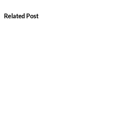
Related Post
BY
ADMIN
JANUARY 22, 2026
Cyprus students offered €100,000 in total
shipping grants
BY
ADMIN
JANUARY 22, 2026
Cambodia expands Sihanoukville Port with new
deep-water terminal
BY
ADMIN
JANUARY 22, 2026