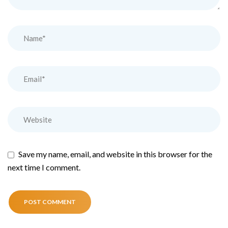
Save my name, email, and website in this browser for the
next time I comment.