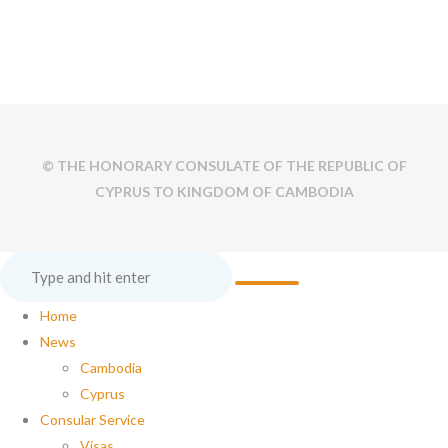
© THE HONORARY CONSULATE OF THE REPUBLIC OF
CYPRUS TO KINGDOM OF CAMBODIA
Home
News
Cambodia
Cyprus
Consular Service
Visas