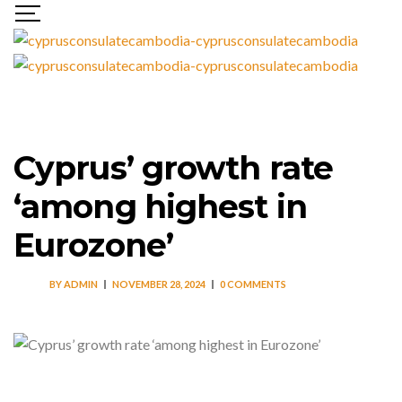
Cyprus’ growth rate
‘among highest in
Eurozone’
BY
ADMIN
NOVEMBER 28, 2024
0 COMMENTS