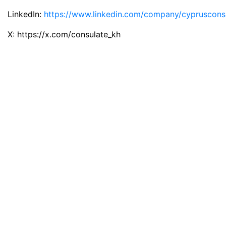
LinkedIn:
https://www.linkedin.com/company/cypruscons
X: https://x.com/consulate_kh