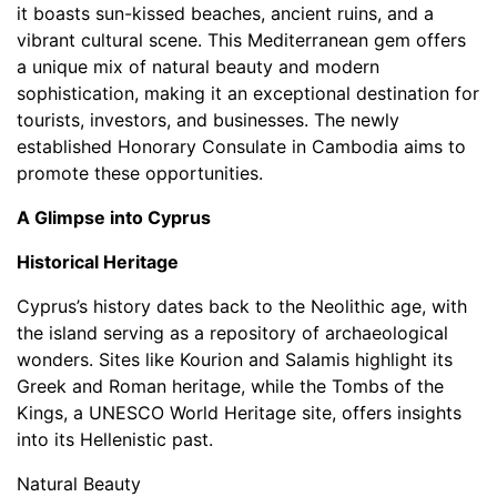
it boasts sun-kissed beaches, ancient ruins, and a
vibrant cultural scene. This Mediterranean gem offers
a unique mix of natural beauty and modern
sophistication, making it an exceptional destination for
tourists, investors, and businesses. The newly
established Honorary Consulate in Cambodia aims to
promote these opportunities.
A Glimpse into Cyprus
Historical Heritage
Cyprus’s history dates back to the Neolithic age, with
the island serving as a repository of archaeological
wonders. Sites like Kourion and Salamis highlight its
Greek and Roman heritage, while the Tombs of the
Kings, a UNESCO World Heritage site, offers insights
into its Hellenistic past.
Natural Beauty