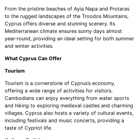
From the pristine beaches of Ayia Napa and Protaras
to the rugged landscapes of the Troodos Mountains,
Cyprus offers diverse and stunning scenery. Its
Mediterranean climate ensures sunny days almost
year-round, providing an ideal setting for both summer
and winter activities.
What Cyprus Can Offer
Tourism
Tourism is a cornerstone of Cyprus’s economy,
offering a wide range of activities for visitors.
Cambodians can enjoy everything from water sports
and hiking to exploring medieval castles and charming
villages. Cyprus also hosts a variety of cultural events,
including festivals and music concerts, providing a
taste of Cypriot life.