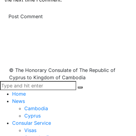
© The Honorary Consulate of The Republic of
Cyprus to Kingdom of Cambodia
Home
News
Cambodia
Cyprus
Consular Service
Visas