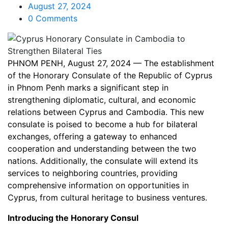
August 27, 2024
0 Comments
PHNOM PENH, August 27, 2024 — The establishment
of the Honorary Consulate of the Republic of Cyprus
in Phnom Penh marks a significant step in
strengthening diplomatic, cultural, and economic
relations between Cyprus and Cambodia. This new
consulate is poised to become a hub for bilateral
exchanges, offering a gateway to enhanced
cooperation and understanding between the two
nations. Additionally, the consulate will extend its
services to neighboring countries, providing
comprehensive information on opportunities in
Cyprus, from cultural heritage to business ventures.
Introducing the Honorary Consul