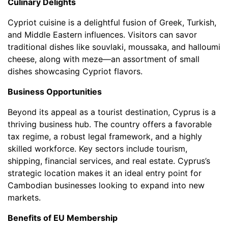
Culinary Delights
Cypriot cuisine is a delightful fusion of Greek, Turkish,
and Middle Eastern influences. Visitors can savor
traditional dishes like souvlaki, moussaka, and halloumi
cheese, along with meze—an assortment of small
dishes showcasing Cypriot flavors.
Business Opportunities
Beyond its appeal as a tourist destination, Cyprus is a
thriving business hub. The country offers a favorable
tax regime, a robust legal framework, and a highly
skilled workforce. Key sectors include tourism,
shipping, financial services, and real estate. Cyprus’s
strategic location makes it an ideal entry point for
Cambodian businesses looking to expand into new
markets.
Benefits of EU Membership