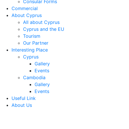
Consular Forms
Commercial
About Cyprus
All about Cyprus
Cyprus and the EU
Tourism
Our Partner
Interesting Place
Cyprus
Gallery
Events
Cambodia
Gallery
Events
Useful Link
About Us