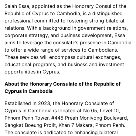
Salah Essa, appointed as the Honorary Consul of the
Republic of Cyprus to Cambodia, is a distinguished
professional committed to fostering strong bilateral
relations. With a background in government relations,
corporate strategy, and business development, Essa
aims to leverage the consulate’s presence in Cambodia
to offer a wide range of services to Cambodians.
These services will encompass cultural exchanges,
educational programs, and business and investment
opportunities in Cyprus.
About the Honorary Consulate of the Republic of
Cyprus in Cambodia
Established in 2023, the Honorary Consulate of
Cyprus in Cambodia is located at No.05, Level 10,
Phnom Penh Tower, #445 Preah Monivong Boulevard,
Sangkat Boeung Prolit, Khan 7 Makara, Phnom Penh.
The consulate is dedicated to enhancing bilateral