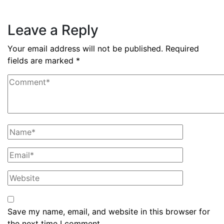
Read More
Leave a Reply
Your email address will not be published.
Required
fields are marked
*
Save my name, email, and website in this browser for
the next time I comment.