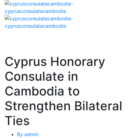
Cyprus Honorary
Consulate in
Cambodia to
Strengthen Bilateral
Ties
By
admin