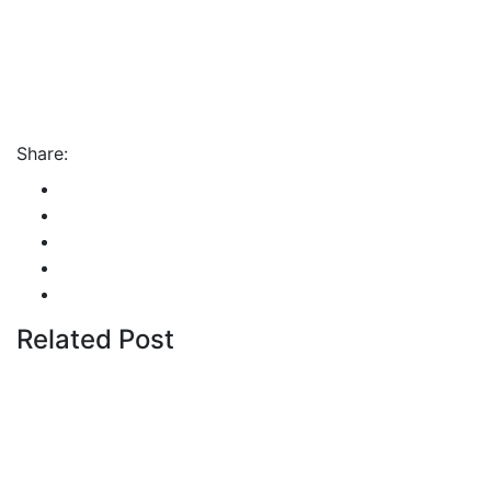
Share:
Related Post
By
admin
January 22, 2026
Cyprus students offered
€100,000 in total shipping