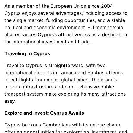
As a member of the European Union since 2004,
Cyprus enjoys several advantages, including access to
the single market, funding opportunities, and a stable
political and economic environment. EU membership
also enhances Cyprus’s attractiveness as a destination
for international investment and trade.
Traveling to Cyprus
Travel to Cyprus is straightforward, with two
international airports in Larnaca and Paphos offering
direct flights from major global cities. The island’s
modern infrastructure and comprehensive public
transport system make exploring its many attractions
easy.
Explore and Invest: Cyprus Awaits
Cyprus beckons Cambodians with its unique charm,
offering opportunities for exploration, investment, and