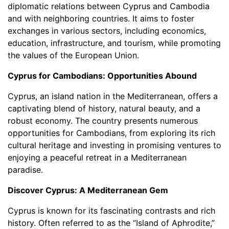
diplomatic relations between Cyprus and Cambodia
and with neighboring countries. It aims to foster
exchanges in various sectors, including economics,
education, infrastructure, and tourism, while promoting
the values of the European Union.
Cyprus for Cambodians: Opportunities Abound
Cyprus, an island nation in the Mediterranean, offers a
captivating blend of history, natural beauty, and a
robust economy. The country presents numerous
opportunities for Cambodians, from exploring its rich
cultural heritage and investing in promising ventures to
enjoying a peaceful retreat in a Mediterranean
paradise.
Discover Cyprus: A Mediterranean Gem
Cyprus is known for its fascinating contrasts and rich
history. Often referred to as the “Island of Aphrodite,”