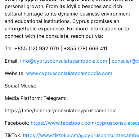
personal growth. From its idyllic beaches and rich
cultural heritage to its dynamic business environment
and educational institutions, Cyprus promises an
unforgettable experience. For more information or to
connect with the consulate, reach out via:
Tel: +855 (12) 992 070 | +855 (78) 666 411
Email:
info@cyprusconsulatecambodia.com
|
consular@c
Website:
www.cyprusconsulatecambodia.com
Social Media:
Media Platform: Telegram:
https://t.me/honoraryconsulatecypruscambodia
Facebook:
https://www.facebook.com/cyprusconsulate
TikTok:
https://www.tiktok.com/@cyprusconsulatecambo