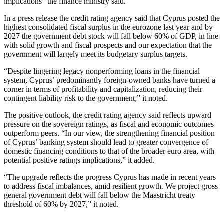
implications” the finance ministry said.
In a press release the credit rating agency said that Cyprus posted the
highest consolidated fiscal surplus in the eurozone last year and by
2027 the government debt stock will fall below 60% of GDP, in line
with solid growth and fiscal prospects and our expectation that the
government will largely meet its budgetary surplus targets.
“Despite lingering legacy nonperforming loans in the financial
system, Cyprus’ predominantly foreign-owned banks have turned a
corner in terms of profitability and capitalization, reducing their
contingent liability risk to the government,” it noted.
The positive outlook, the credit rating agency said reflects upward
pressure on the sovereign ratings, as fiscal and economic outcomes
outperform peers. “In our view, the strengthening financial position
of Cyprus’ banking system should lead to greater convergence of
domestic financing conditions to that of the broader euro area, with
potential positive ratings implications,” it added.
“The upgrade reflects the progress Cyprus has made in recent years
to address fiscal imbalances, amid resilient growth. We project gross
general government debt will fall below the Maastricht treaty
threshold of 60% by 2027,” it noted.