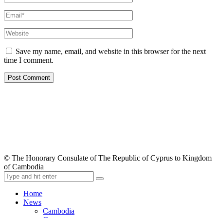
Save my name, email, and website in this browser for the next
time I comment.
© The Honorary Consulate of The Republic of Cyprus to Kingdom
of Cambodia
Home
News
Cambodia