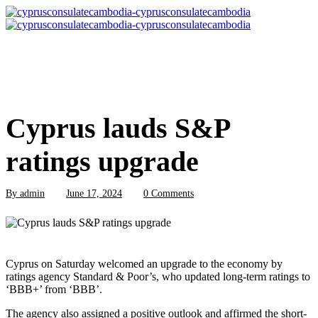
Cyprus lauds S&P
ratings upgrade
By
admin
June 17, 2024
0 Comments
Cyprus on Saturday welcomed an upgrade to the economy by
ratings agency Standard & Poor’s, who updated long-term ratings to
‘BBB+’ from ‘BBB’.
The agency also assigned a positive outlook and affirmed the short-