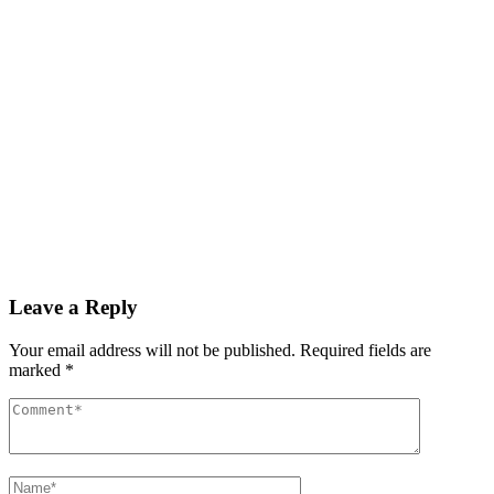
By
admin
December 3, 2025
GDP growth rate estimated at 3.6%
during Q3 2025
Read More
By
admin
December 3, 2025
PAS reports strong growth in nine months
Read More
Leave a Reply
Your email address will not be published.
Required fields are
marked
*