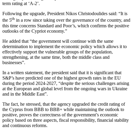
term rating at ‘A-2’.
Following the upgrade, President Nikos Christodoulides said: “It is
th
the 5
in a row since taking over the governance of the country, and
this time concerns Standard and Poor’s, which confirms the positive
outlooks of the Cypriot economy.”
He added that “the government will continue with the same
determination to implement the economic policy which allows it to
effectively support the vulnerable groups of the population,
strengthening, at the same time, both the middle class and
businesses”.
In a written statement, the president said that it is significant that
S&P’s have predicted one of the highest growth rates in the EU
during the period 2024-2027, “despite the serious challenges arising
at the European and global level from the ongoing wars in Ukraine
and in the Middle East”.
The fact, he stressed, that the agency upgraded the credit rating of
the Cyprus from BBB to BBB+ while maintaining the outlook to
positive, proves the correctness of the government’s economic
policy based on three aspects, fiscal responsibility, financial stability
and continuous reforms.