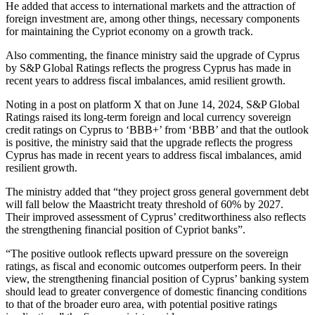
He added that access to international markets and the attraction of
foreign investment are, among other things, necessary components
for maintaining the Cypriot economy on a growth track.
Also commenting, the finance ministry said the upgrade of Cyprus
by S&P Global Ratings reflects the progress Cyprus has made in
recent years to address fiscal imbalances, amid resilient growth.
Noting in a post on platform X that on June 14, 2024, S&P Global
Ratings raised its long-term foreign and local currency sovereign
credit ratings on Cyprus to ‘BBB+’ from ‘BBB’ and that the outlook
is positive, the ministry said that the upgrade reflects the progress
Cyprus has made in recent years to address fiscal imbalances, amid
resilient growth.
The ministry added that “they project gross general government debt
will fall below the Maastricht treaty threshold of 60% by 2027.
Their improved assessment of Cyprus’ creditworthiness also reflects
the strengthening financial position of Cypriot banks”.
“The positive outlook reflects upward pressure on the sovereign
ratings, as fiscal and economic outcomes outperform peers. In their
view, the strengthening financial position of Cyprus’ banking system
should lead to greater convergence of domestic financing conditions
to that of the broader euro area, with potential positive ratings