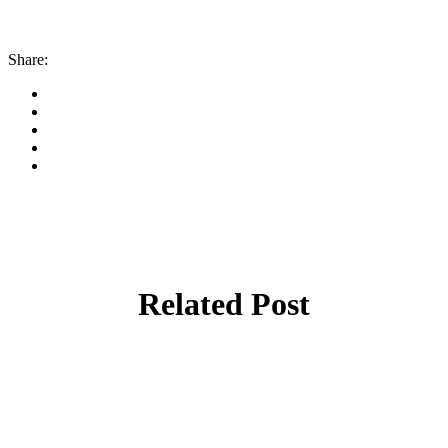
Share:
Related Post
By
admin
January 22, 2026
Cyprus students offered €100,000 in total
shipping grants