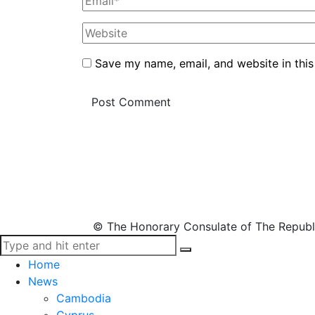
Save my name, email, and website in this
© The Honorary Consulate of The Republ
Home
News
Cambodia
Cyprus