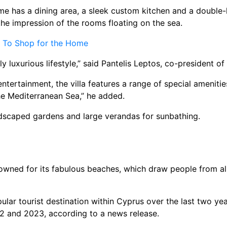
 has a dining area, a sleek custom kitchen and a double-he
the impression of the rooms floating on the sea.
e To Shop for the Home
truly luxurious lifestyle,” said Pantelis Leptos, co-presiden
tertainment, the villa features a range of special amenitie
the Mediterranean Sea,” he added.
andscaped gardens and large verandas for sunbathing.
nowned for its fabulous beaches, which draw people from all
ar tourist destination within Cyprus over the last two year
022 and 2023, according to a news release.