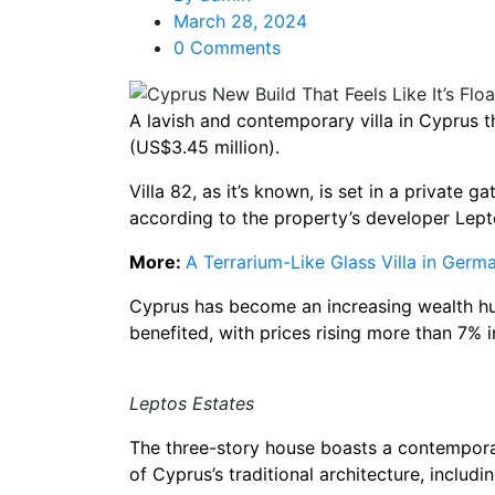
March 28, 2024
0 Comments
A lavish and contemporary villa in Cyprus th
(US$3.45 million).
Villa 82, as it’s known, is set in a private
according to the property’s developer Lept
More:
A Terrarium-Like Glass Villa in Ger
Cyprus has become an increasing wealth hub
benefited, with prices rising more than 7% i
Leptos Estates
The three-story house boasts a contemporary
of Cyprus’s traditional architecture, includi