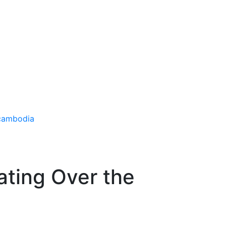
oating Over the