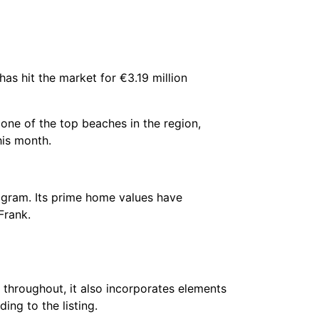
has hit the market for €3.19 million
e one of the top beaches in the region,
his month.
ogram. Its prime home values have
 Frank.
 throughout, it also incorporates elements
ding to the listing.