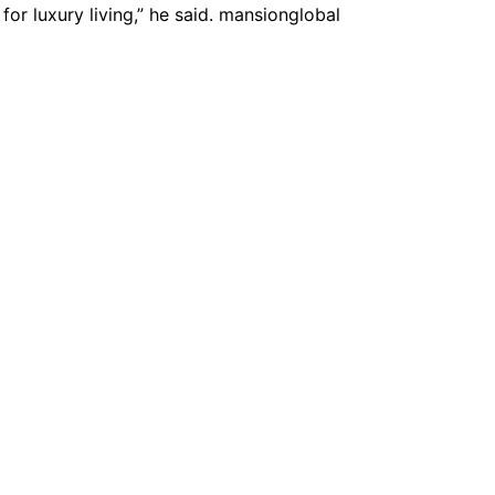
for luxury living,” he said. mansionglobal