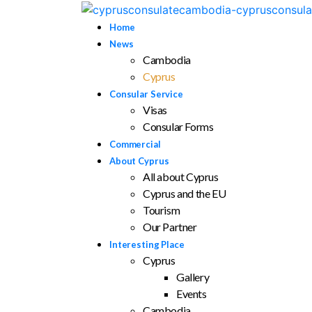
Home
News
Cambodia
Cyprus
Consular Service
Visas
Consular Forms
Commercial
About Cyprus
All about Cyprus
Cyprus and the EU
Tourism
Our Partner
Interesting Place
Cyprus
Gallery
Events
Cambodia