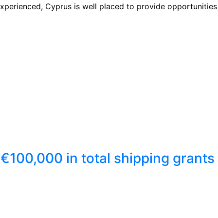
xperienced, Cyprus is well placed to provide opportunities 
€100,000 in total shipping grants