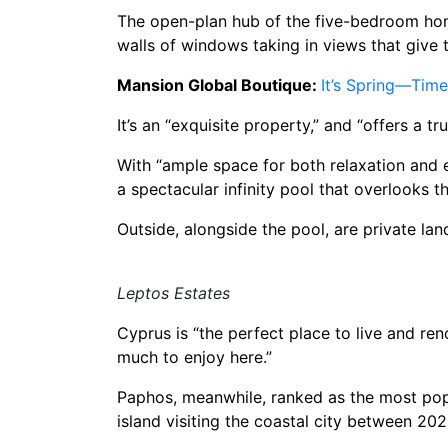
The open-plan hub of the five-bedroom home
walls of windows taking in views that give 
Mansion Global Boutique:
It’s Spring—Tim
It’s an “exquisite property,” and “offers a 
With “ample space for both relaxation and en
a spectacular infinity pool that overlooks 
Outside, alongside the pool, are private l
Leptos Estates
Cyprus is “the perfect place to live and re
much to enjoy here.”
Paphos, meanwhile, ranked as the most popul
island visiting the coastal city between 2