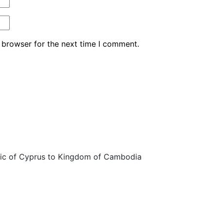
 browser for the next time I comment.
ic of Cyprus to Kingdom of Cambodia