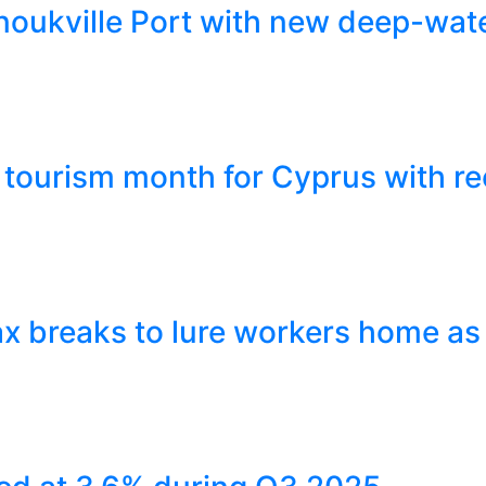
ukville Port with new deep-wate
tourism month for Cyprus with re
x breaks to lure workers home as