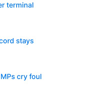
r terminal
cord stays
 MPs cry foul