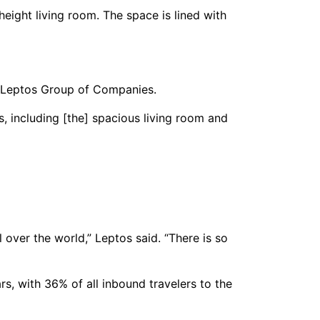
ight living room. The space is lined with
t of Leptos Group of Companies.
s, including [the] spacious living room and
 over the world,” Leptos said. “There is so
s, with 36% of all inbound travelers to the