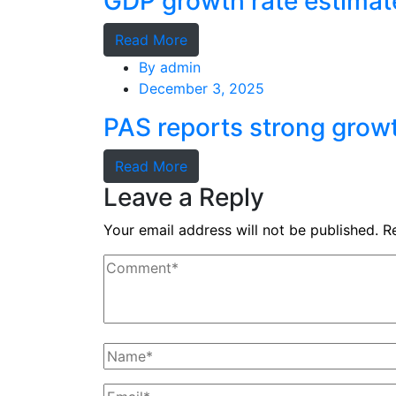
GDP growth rate estimat
Read More
By
admin
December 3, 2025
PAS reports strong grow
Read More
Leave a Reply
Your email address will not be published.
R