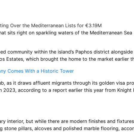
at sits right on sparkling waters of the Mediterranean Sea 
 gated community within the island’s Paphos district alongsid
os Estates, which brought the home to the market earlier t
many Comes With a Historic Tower
, as it draws affluent migrants through its golden visa pr
n 2023, according to a report earlier this year from Knight
 interior, but while there are modern finishes and fixtures
ng stone pillars, alcoves and polished marble flooring, accor