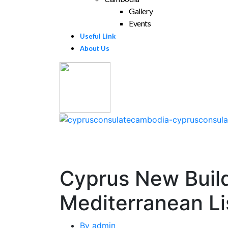
Gallery
Events
Useful Link
About Us
Cyprus New Build 
Mediterranean Li
By
admin