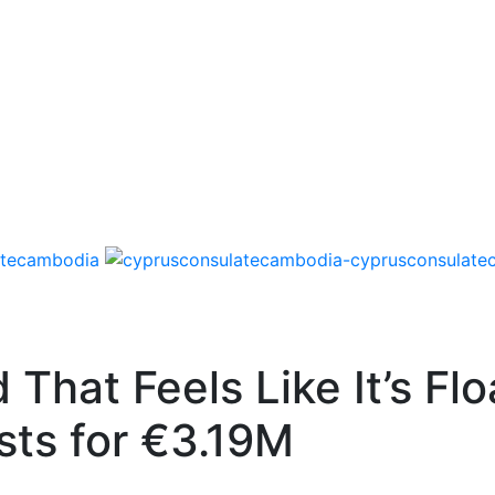
That Feels Like It’s Fl
sts for €3.19M