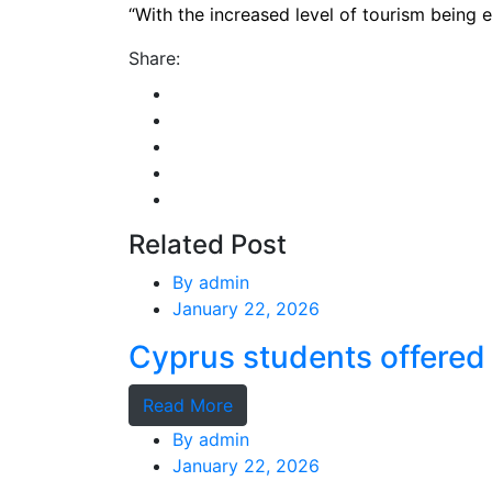
“With the increased level of tourism being e
Share:
Related Post
By
admin
January 22, 2026
Cyprus students offered 
Read More
By
admin
January 22, 2026