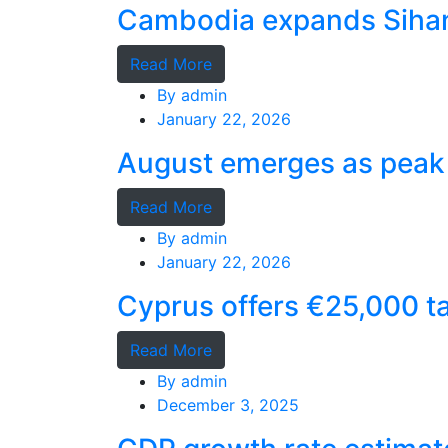
Cambodia expands Sihano
Read More
By
admin
January 22, 2026
August emerges as peak 
Read More
By
admin
January 22, 2026
Cyprus offers €25,000 ta
Read More
By
admin
December 3, 2025