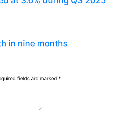
ed at 3.6% during Q3 2025
th in nine months
equired fields are marked
*