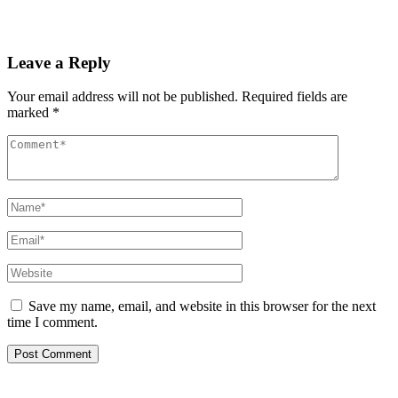
Read More
Leave a Reply
Your email address will not be published.
Required fields are
marked
*
Save my name, email, and website in this browser for the next
time I comment.