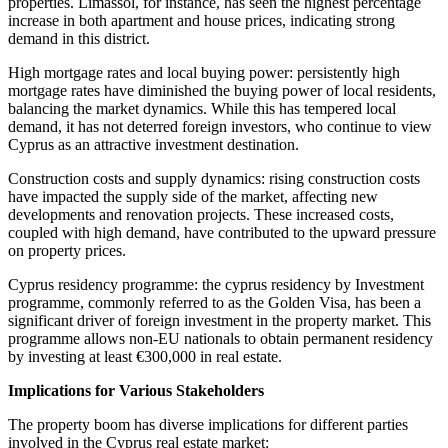
properties. Limassol, for instance, has seen the highest percentage
increase in both apartment and house prices, indicating strong
demand in this district.
High mortgage rates and local buying power: persistently high
mortgage rates have diminished the buying power of local residents,
balancing the market dynamics. While this has tempered local
demand, it has not deterred foreign investors, who continue to view
Cyprus as an attractive investment destination.
Construction costs and supply dynamics: rising construction costs
have impacted the supply side of the market, affecting new
developments and renovation projects. These increased costs,
coupled with high demand, have contributed to the upward pressure
on property prices.
Cyprus residency programme: the cyprus residency by Investment
programme, commonly referred to as the Golden Visa, has been a
significant driver of foreign investment in the property market. This
programme allows non-EU nationals to obtain permanent residency
by investing at least €300,000 in real estate.
Implications for Various Stakeholders
The property boom has diverse implications for different parties
involved in the Cyprus real estate market: