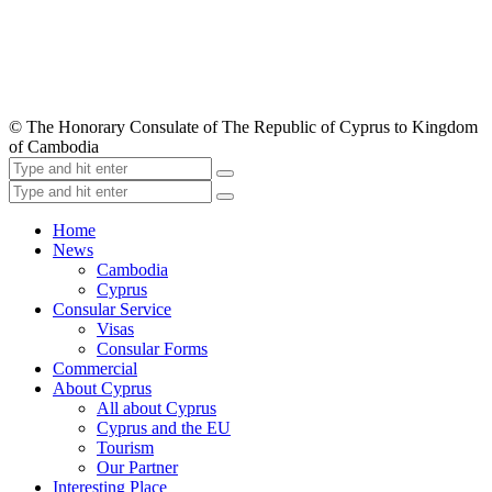
© The Honorary Consulate of The Republic of Cyprus to Kingdom
of Cambodia
Home
News
Cambodia
Cyprus
Consular Service
Visas
Consular Forms
Commercial
About Cyprus
All about Cyprus
Cyprus and the EU
Tourism
Our Partner
Interesting Place