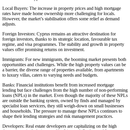
Local Buyers: The increase in property prices and high mortgage
rates have made home ownership more challenging for locals.
However, the market’s stabilisation offers some relief as demand
adjusts.
Foreign Investors: Cyprus remains an attractive destination for
foreign investors, thanks to its strategic location, favourable tax
regime, and visa programmes. The stability and growth in property
values offer promising returns on investment.
Immigrants: For new immigrants, the booming market presents both
opportunities and challenges. While the high property values can be
a barrier, the diverse range of properties available, from apartments
to luxury villas, caters to varying needs and budgets.
Banks: Financial institutions benefit from increased mortgage
lending but face challenges from the high number of non-performing
loans (NPLs) in the market. Even though the majority of these NPLs
are outside the banking system, owned by finds and managed by
specialist loan servicers, they still weigh-down on small businesses
and households. The pressure to manage these NPLs continues to
shape their lending strategies and risk management practices.
Developers: Real estate developers are capitalizing on the high