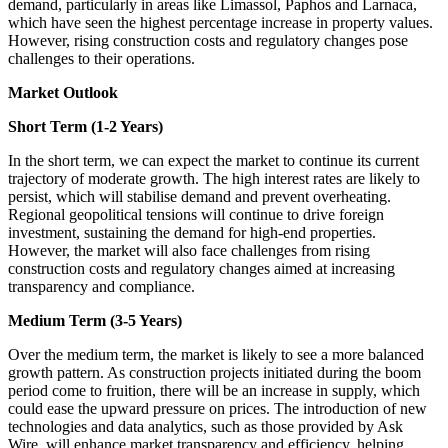
demand, particularly in areas like Limassol, Paphos and Larnaca,
which have seen the highest percentage increase in property values.
However, rising construction costs and regulatory changes pose
challenges to their operations.
Market Outlook
Short Term (1-2 Years)
In the short term, we can expect the market to continue its current
trajectory of moderate growth. The high interest rates are likely to
persist, which will stabilise demand and prevent overheating.
Regional geopolitical tensions will continue to drive foreign
investment, sustaining the demand for high-end properties.
However, the market will also face challenges from rising
construction costs and regulatory changes aimed at increasing
transparency and compliance.
Medium Term (3-5 Years)
Over the medium term, the market is likely to see a more balanced
growth pattern. As construction projects initiated during the boom
period come to fruition, there will be an increase in supply, which
could ease the upward pressure on prices. The introduction of new
technologies and data analytics, such as those provided by Ask
Wire, will enhance market transparency and efficiency, helping