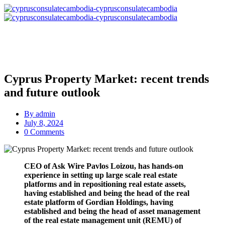
Cyprus Property Market: recent trends
and future outlook
By
admin
July 8, 2024
0 Comments
CEO of Ask Wire Pavlos Loizou, has hands-on
experience in setting up large scale real estate
platforms and in repositioning real estate assets,
having established and being the head of the real
estate platform of Gordian Holdings, having
established and being the head of asset management
of the real estate management unit (REMU) of