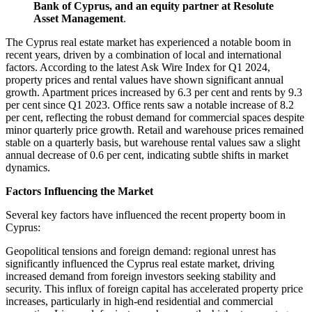
Bank of Cyprus, and an equity partner at Resolute
Asset Management
.
The Cyprus real estate market has experienced a notable boom in
recent years, driven by a combination of local and international
factors. According to the latest Ask Wire Index for Q1 2024,
property prices and rental values have shown significant annual
growth. Apartment prices increased by 6.3 per cent and rents by 9.3
per cent since Q1 2023. Office rents saw a notable increase of 8.2
per cent, reflecting the robust demand for commercial spaces despite
minor quarterly price growth. Retail and warehouse prices remained
stable on a quarterly basis, but warehouse rental values saw a slight
annual decrease of 0.6 per cent, indicating subtle shifts in market
dynamics​.
Factors Influencing the Market
Several key factors have influenced the recent property boom in
Cyprus:
Geopolitical tensions and foreign demand: regional unrest has
significantly influenced the Cyprus real estate market, driving
increased demand from foreign investors seeking stability and
security. This influx of foreign capital has accelerated property price
increases, particularly in high-end residential and commercial