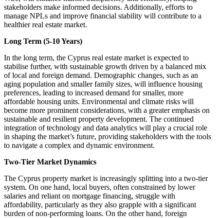
stakeholders make informed decisions. Additionally, efforts to
manage NPLs and improve financial stability will contribute to a
healthier real estate market.
Long Term (5-10 Years)
In the long term, the Cyprus real estate market is expected to
stabilise further, with sustainable growth driven by a balanced mix
of local and foreign demand. Demographic changes, such as an
aging population and smaller family sizes, will influence housing
preferences, leading to increased demand for smaller, more
affordable housing units. Environmental and climate risks will
become more prominent considerations, with a greater emphasis on
sustainable and resilient property development. The continued
integration of technology and data analytics will play a crucial role
in shaping the market’s future, providing stakeholders with the tools
to navigate a complex and dynamic environment.
Two-Tier Market Dynamics
The Cyprus property market is increasingly splitting into a two-tier
system. On one hand, local buyers, often constrained by lower
salaries and reliant on mortgage financing, struggle with
affordability, particularly as they also grapple with a significant
burden of non-performing loans. On the other hand, foreign