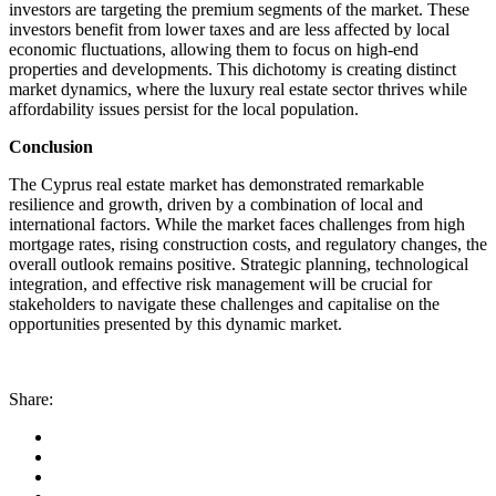
investors are targeting the premium segments of the market. These
investors benefit from lower taxes and are less affected by local
economic fluctuations, allowing them to focus on high-end
properties and developments. This dichotomy is creating distinct
market dynamics, where the luxury real estate sector thrives while
affordability issues persist for the local population.
Conclusion
The Cyprus real estate market has demonstrated remarkable
resilience and growth, driven by a combination of local and
international factors. While the market faces challenges from high
mortgage rates, rising construction costs, and regulatory changes, the
overall outlook remains positive. Strategic planning, technological
integration, and effective risk management will be crucial for
stakeholders to navigate these challenges and capitalise on the
opportunities presented by this dynamic market.
Share: