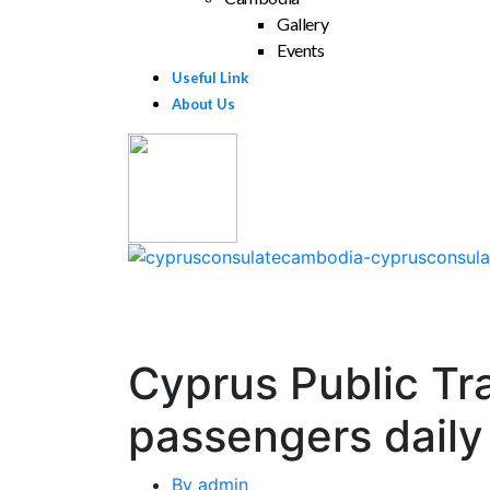
Gallery
Events
Useful Link
About Us
Cyprus Public Tr
passengers daily
By
admin