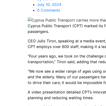
July 10, 2024
0 Comments
Cyprus Public Transport (CPT) marked its fo
passengers.
CEO Julio Tiron, speaking at a media event
CPT employs over 600 staff, making it a le
“Four years ago, we took on the challenge o
transportation,” Tiron said, adding that redu
“We now see a wider range of ages using ou
and the elderly. Many of our passengers hav
to drive their cars; it would be impossible f
A video presentation detailed CPT’s innova
planning and reducing waiting times.