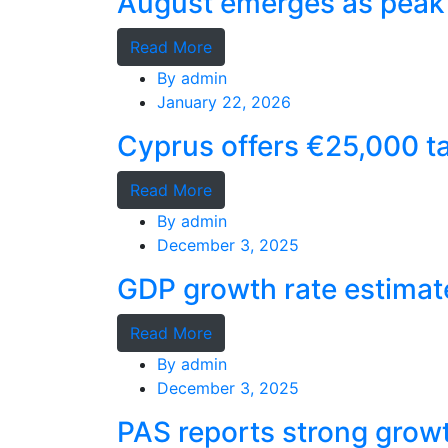
August emerges as peak 
Read More
By
admin
January 22, 2026
Cyprus offers €25,000 ta
Read More
By
admin
December 3, 2025
GDP growth rate estimat
Read More
By
admin
December 3, 2025
PAS reports strong grow