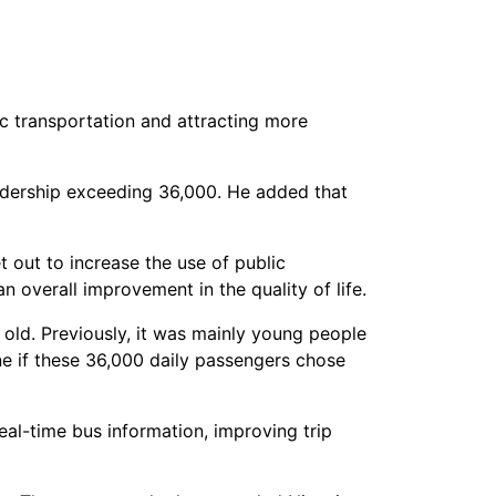
ic transportation and attracting more
ridership exceeding 36,000. He added that
 out to increase the use of public
an overall improvement in the quality of life.
old. Previously, it was mainly young people
ne if these 36,000 daily passengers chose
al-time bus information, improving trip