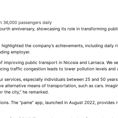
urth anniversary, showcasing its role in transforming publ
, highlighted the company’s achievements, including daily 
ading employer.
f improving public transport in Nicosia and Larnaca. We set
cing traffic congestion leads to lower pollution levels and 
r services, especially individuals between 25 and 50 years 
e alternative means of transportation, such as cars. Imagi
or the city,” he remarked.
tions. The “pame” app, launched in August 2022, provides re