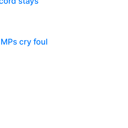
cord stays
 MPs cry foul