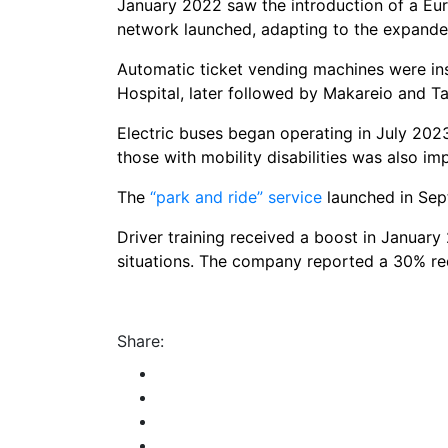
January 2022 saw the introduction of a Eur
network launched, adapting to the expanded
Automatic ticket vending machines were ins
Hospital, later followed by Makareio and T
Electric buses began operating in July 2023
those with mobility disabilities was also i
The
“park and ride” service
launched in Sept
Driver training received a boost in January 
situations. The company reported a 30% re
Share: