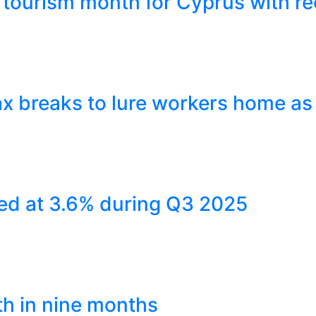
tourism month for Cyprus with re
x breaks to lure workers home as
ed at 3.6% during Q3 2025
th in nine months