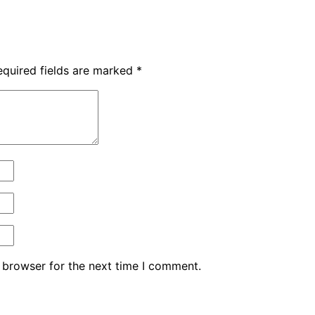
equired fields are marked
*
 browser for the next time I comment.