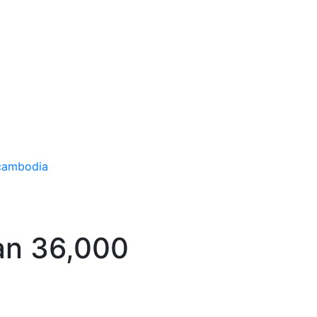
han 36,000