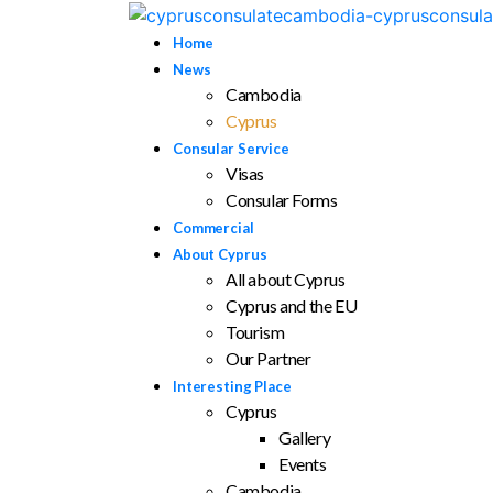
Home
News
Cambodia
Cyprus
Consular Service
Visas
Consular Forms
Commercial
About Cyprus
All about Cyprus
Cyprus and the EU
Tourism
Our Partner
Interesting Place
Cyprus
Gallery
Events
Cambodia