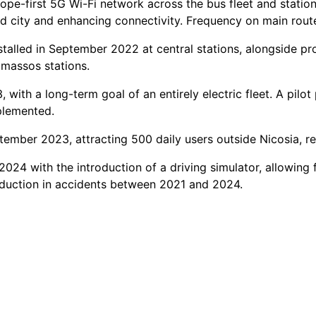
ope-first 5G Wi-Fi network across the bus fleet and stati
 city and enhancing connectivity. Frequency on main route
talled in September 2022 at central stations, alongside pr
amassos stations.
, with a long-term goal of an entirely electric fleet. A pi
mplemented.
ember 2023, attracting 500 daily users outside Nicosia, red
2024 with the introduction of a driving simulator, allowing 
duction in accidents between 2021 and 2024.