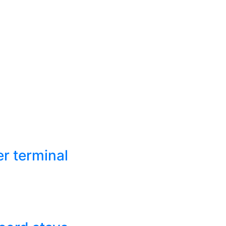
r terminal