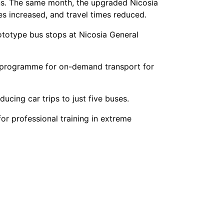
ons. The same month, the upgraded Nicosia
s increased, and travel times reduced.
ototype bus stops at Nicosia General
lot programme for on-demand transport for
ucing car trips to just five buses.
for professional training in extreme