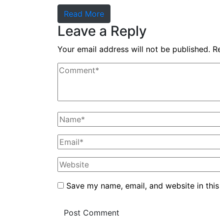
Read More
Leave a Reply
Your email address will not be published.
R
Save my name, email, and website in this