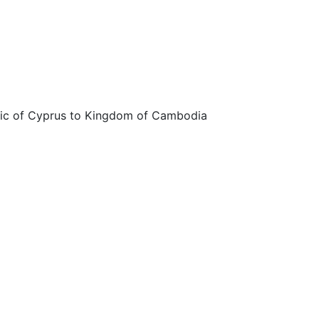
ic of Cyprus to Kingdom of Cambodia