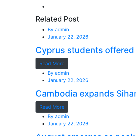
Related Post
By
admin
January 22, 2026
Cyprus students offered 
Read More
By
admin
January 22, 2026
Cambodia expands Sihano
Read More
By
admin
January 22, 2026