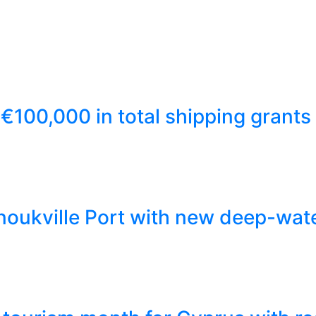
€100,000 in total shipping grants
ukville Port with new deep-wate