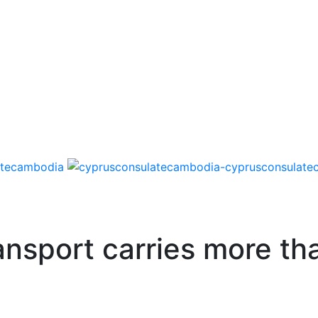
ansport carries more t