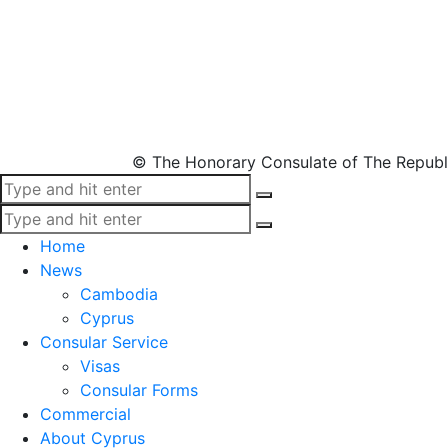
© The Honorary Consulate of The Republ
Home
News
Cambodia
Cyprus
Consular Service
Visas
Consular Forms
Commercial
About Cyprus