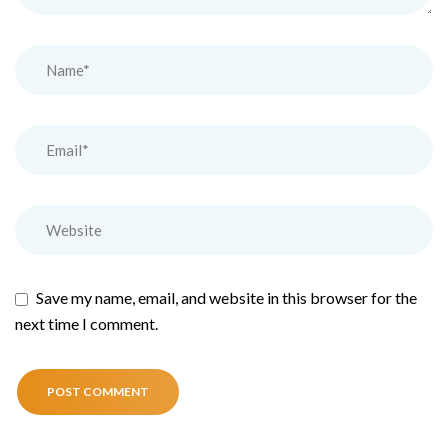
Save my name, email, and website in this browser for the
next time I comment.