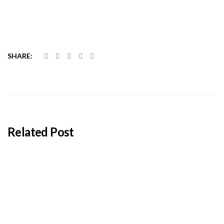
SHARE:
Related Post