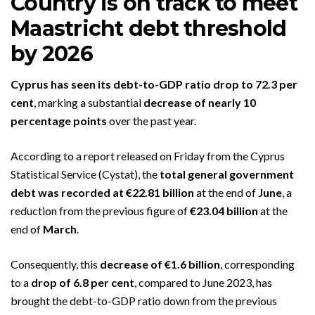
Country is on track to meet
Maastricht debt threshold
by 2026
Cyprus has seen its debt-to-GDP ratio drop to 72.3 per
cent
, marking a substantial
decrease of nearly 10
percentage points
over the past year.
According to a report released on Friday from the Cyprus
Statistical Service (Cystat), the
total general government
debt was recorded at €22.81 billion
at the end of
June
, a
reduction from the previous figure of
€23.04 billion
at the
end of
March
.
Consequently, this
decrease of €1.6 billion
, corresponding
to a
drop of 6.8 per cent
, compared to June 2023, has
brought the debt-to-GDP ratio down from the previous