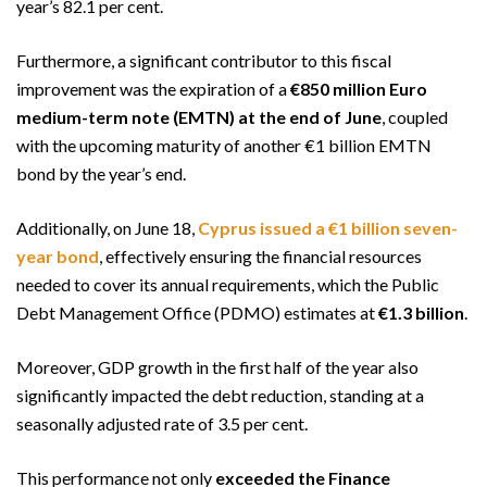
year’s 82.1 per cent.
Furthermore, a significant contributor to this fiscal
improvement was the expiration of a
€850 million Euro
medium-term note (EMTN) at the end of June
, coupled
with the upcoming maturity of another €1 billion EMTN
bond by the year’s end.
Additionally, on June 18,
Cyprus issued a €1 billion seven-
year bond
, effectively ensuring the financial resources
needed to cover its annual requirements, which the Public
Debt Management Office (PDMO) estimates at
€1.3 billion
.
Moreover, GDP growth in the first half of the year also
significantly impacted the debt reduction, standing at a
seasonally adjusted rate of 3.5 per cent.
This performance not only
exceeded the Finance