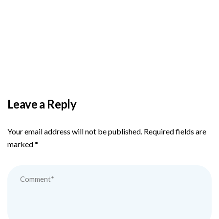
BY
ADMIN
DECEMBER 3, 2025
PAS reports strong growth in nine months
Leave a Reply
Your email address will not be published.
Required fields are
marked
*