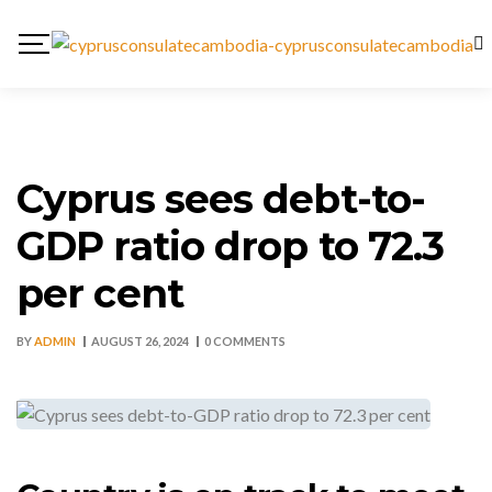
Cyprus sees debt-to-
GDP ratio drop to 72.3
per cent
BY
ADMIN
AUGUST 26, 2024
0 COMMENTS