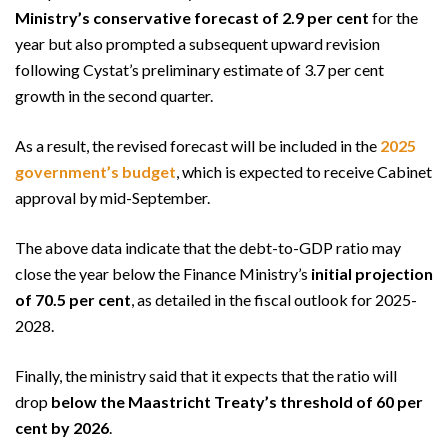
Ministry’s conservative forecast of 2.9 per cent
for the
year but also prompted a subsequent upward revision
following Cystat’s preliminary estimate of 3.7 per cent
growth in the second quarter.
As a result, the revised forecast will be included in the
2025
government’s budget
, which is expected to receive Cabinet
approval by mid-September.
The above data indicate that the debt-to-GDP ratio may
close the year below the Finance Ministry’s
initial projection
of 70.5 per cent
, as detailed in the fiscal outlook for 2025-
2028.
Finally, the ministry said that it expects that the ratio will
drop
below the Maastricht Treaty’s threshold of 60 per
cent by 2026
.