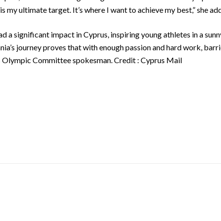
is my ultimate target. It’s where I want to achieve my best,” she add
d a significant impact in Cyprus, inspiring young athletes in a su
ania’s journey proves that with enough passion and hard work, bar
us Olympic Committee spokesman. Credit : Cyprus Mail