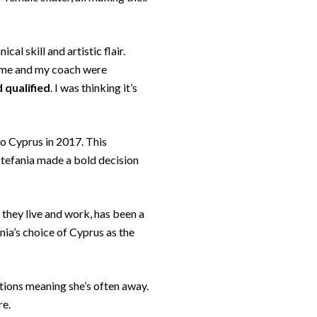
al skill and artistic flair.
l, me and my coach were
d qualified
. I was thinking it’s
to Cyprus in 2017. This
 Stefania made a bold decision
 they live and work, has been a
ania’s choice of Cyprus as the
itions meaning she’s often away.
re.