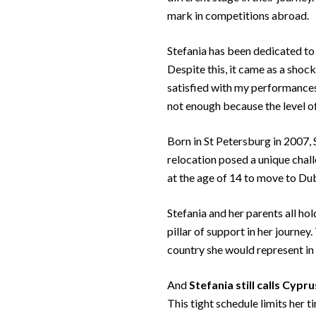
mark in competitions abroad.
Stefania has been dedicated to t
Despite this, it came as a shoc
satisfied with my performances,
not enough because the level of
Born in St Petersburg in 2007, S
relocation posed a unique chall
at the age of 14 to move to Dub
Stefania and her parents all ho
pillar of support in her journey.
country she would represent in 
And
Stefania still calls Cypr
This tight schedule limits her 