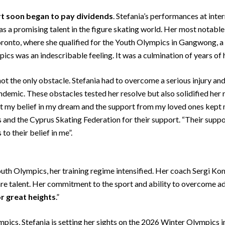
rt soon
began to pay dividends
. Stefania’s performances at inte
 as a promising talent in the figure skating world. Her most notab
onto, where she qualified for the Youth Olympics in Gangwong, a hi
ics was an indescribable feeling. It was a culmination of years of
 not the only obstacle. Stefania had to overcome a serious injury a
demic. These obstacles tested her resolve but also solidified her 
 my belief in my dream and the support from my loved ones kept m
s and the Cyprus Skating Federation for their support. “Their supp
o their belief in me”.
outh Olympics, her training regime intensified. Her coach Sergi K
rare talent. Her commitment to the sport and ability to overcome ad
or great heights
.”
ics, Stefania is setting her sights on the 2026 Winter Olympics 