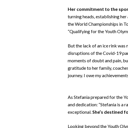
Her commitment to the spo
turning heads, establishing her
the World Championships in Tor
“Qualifying for the Youth Olymp
But the lack of an ice rink was
disruptions of the Covid-19 pan
moments of doubt and pain, but
gratitude to her family, coache
journey. I owe my achievements t
As Stefania prepared for the Y
and dedication: “Stefania is a 
exceptional.
She’s destined f
Looking beyond the Youth Olymp