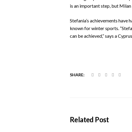
is an important step, but Milan 
Stefania’s achievements have ha
known for winter sports. “Stef
can be achieved,” says a Cypr
SHARE:
Related Post