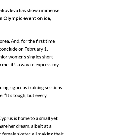
a Yakovleva has shown immense
an Olympic event on ice
,
a. And, for the first time
 conclude on February 1,
nior women’s singles short
 me; it’s a way to express my
cing rigorous training sessions
 “It’s tough, but every
 Cyprus is home to a small yet
are her dream, albeit at a
r female skater, all making their