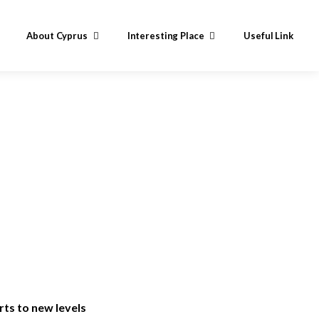
About Cyprus
Interesting Place
Useful Link
ts to new levels