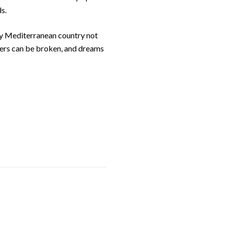
s.
nny Mediterranean country not
riers can be broken, and dreams