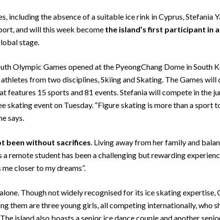
s, including the absence of a suitable ice rink in Cyprus, Stefani
sport, and will this week become
the island’s first participant
in 
global stage.
outh Olympic Games opened at the PyeongChang Dome in South Kore
h athletes from two disciplines, Skiing and Skating. The Games will
features 15 sports and 81 events. Stefania will compete in the ju
 skating event on Tuesday. “Figure skating is more than a sport to
he says.
t been without sacrifices
. Living away from her family and balan
 remote student has been a challenging but rewarding experience.
 me closer to my dreams”.
t alone. Though not widely recognised for its ice skating expertise,
g them are three young girls, all competing internationally, who sh
. The island also boasts a senior ice dance couple and another senio