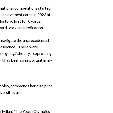
rnational competitions started
le achievement came in 2023 at
storic first for Cyprus.
 hard work and dedication”.
nd navigate the unprecedented
resilience. “There were
e going,” she says, expressing
ort has been so important in my
omolov, commends her discipline
versities are
in Milan. “The Youth Olympics