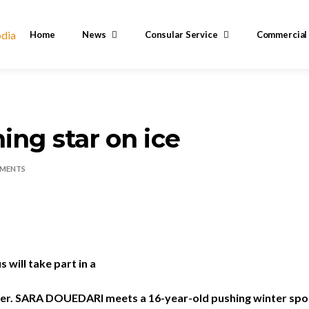
Home
News
Consular Service
Commercial
ing star on ice
MENTS
s will take part in a
er.
SARA DOUEDARI
meets a 16-year-old pushing winter spor