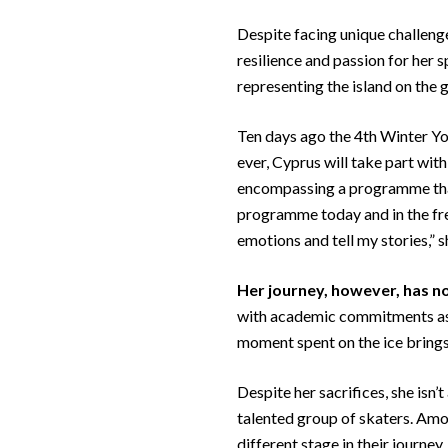
Despite facing unique challenge
resilience and passion for her 
representing the island on the 
Ten days ago the 4th Winter Y
ever, Cyprus will take part wit
encompassing a programme that 
programme today and in the free
emotions and tell my stories,” s
Her journey, however, has
no
with academic commitments as a
moment spent on the ice brings
Despite her sacrifices, she isn’
talented group of skaters. Amon
different stage in their journey