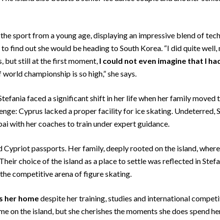
he sport from a young age, displaying an impressive blend of technic
k to find out she would be heading to South Korea. “I did quite wel
 but still at the first moment,
I could not even imagine that I ha
 world championship is so high,” she says.
tefania faced a significant shift in her life when her family moved 
enge: Cyprus lacked a proper facility for ice skating. Undeterred,
ai with her coaches to train under expert guidance.
ld Cypriot passports. Her family, deeply rooted on the island, where
 Their choice of the island as a place to settle was reflected in Stef
the competitive arena of figure skating.
us her home
despite her training, studies and international compet
time on the island, but she cherishes the moments she does spend he