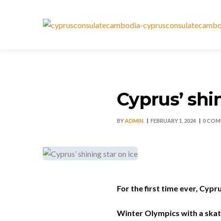
Cyprus’ shin
BY
ADMIN
FEBRUARY 1, 2024
0 COM
For the first time ever, Cypru
Winter Olympics with a skat