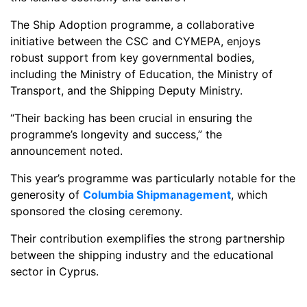
The Ship Adoption programme, a collaborative
initiative between the CSC and CYMEPA, enjoys
robust support from key governmental bodies,
including the Ministry of Education, the Ministry of
Transport, and the Shipping Deputy Ministry.
“Their backing has been crucial in ensuring the
programme’s longevity and success,” the
announcement noted.
This year’s programme was particularly notable for the
generosity of
Columbia Shipmanagement
, which
sponsored the closing ceremony.
Their contribution exemplifies the strong partnership
between the shipping industry and the educational
sector in Cyprus.