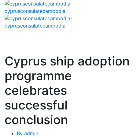
Cyprus ship adoption
programme
celebrates
successful
conclusion
By
admin