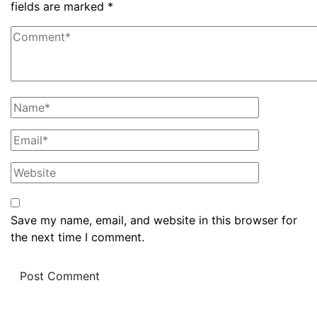
fields are marked
*
Save my name, email, and website in this browser for
the next time I comment.