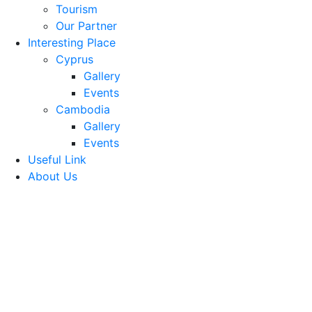
Tourism
Our Partner
Interesting Place
Cyprus
Gallery
Events
Cambodia
Gallery
Events
Useful Link
About Us