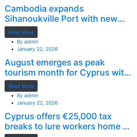
Cambodia expands
Sihanoukville Port with new
deep-water terminal
Read More
By
admin
January 22, 2026
August emerges as peak
tourism month for Cyprus with
record stays
Read More
By
admin
January 22, 2026
Cyprus offers €25,000 tax
breaks to lure workers home as
MPs cry foul