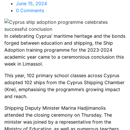
June 15, 2024
0 Comments
In celebrating Cyprus’ maritime heritage and the bonds
forged between education and shipping, the Ship
Adoption training programme for the 2023-2024
academic year came to a ceremonious conclusion this
week in Limassol.
This year, 102 primary school classes across Cyprus
adopted 102 ships from the Cyprus Shipping Chamber
(Kne), emphasising the programme’s growing impact
and reach.
Shipping Deputy Minister Marina Hadjimanolis
attended the closing ceremony on Thursday. The
minister was joined by a representative from the
Ministry of Education, as well as numerous teachers