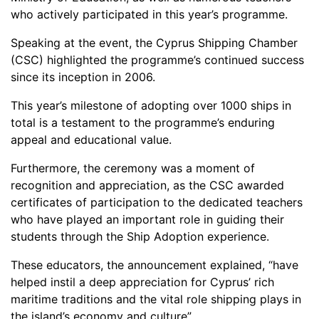
who actively participated in this year’s programme.
Speaking at the event, the Cyprus Shipping Chamber
(CSC) highlighted the programme’s continued success
since its inception in 2006.
This year’s milestone of adopting over 1000 ships in
total is a testament to the programme’s enduring
appeal and educational value.
Furthermore, the ceremony was a moment of
recognition and appreciation, as the CSC awarded
certificates of participation to the dedicated teachers
who have played an important role in guiding their
students through the Ship Adoption experience.
These educators, the announcement explained, “have
helped instil a deep appreciation for Cyprus’ rich
maritime traditions and the vital role shipping plays in
the island’s economy and culture”.