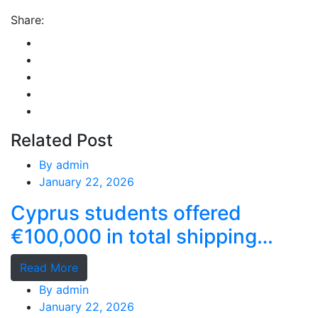
Share:
Related Post
By
admin
January 22, 2026
Cyprus students offered
€100,000 in total shipping
grants
Read More
By
admin
January 22, 2026