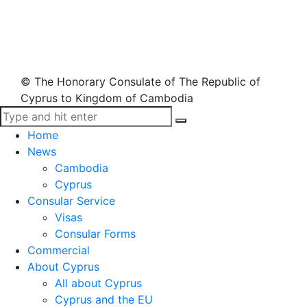
© The Honorary Consulate of The Republic of
Cyprus to Kingdom of Cambodia
Home
News
Cambodia
Cyprus
Consular Service
Visas
Consular Forms
Commercial
About Cyprus
All about Cyprus
Cyprus and the EU