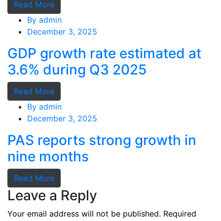
Read More
By
admin
December 3, 2025
GDP growth rate estimated at
3.6% during Q3 2025
Read More
By
admin
December 3, 2025
PAS reports strong growth in
nine months
Read More
Leave a Reply
Your email address will not be published.
Required